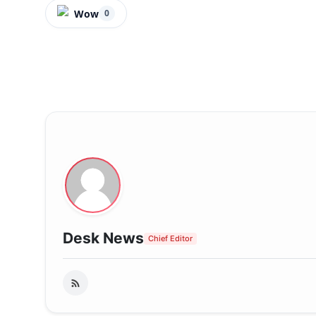
Wow
0
Desk News
Chief Editor