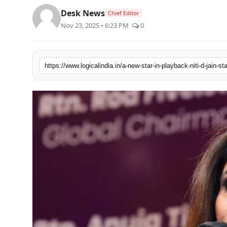
Desk News
Chief Editor
Nov 23, 2025 • 6:23 PM
0
https://www.logicalindia.in/a-new-star-in-playback-niti-d-jain-s