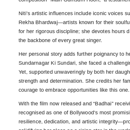
Niti’s artistic influences include iconic voice
Rekha Bhardwaj—artists known for their soulful i
for her rigorous discipline; she devotes hours da
the backbone of every great singer.
Her personal story adds further poignancy to h
Sundarnagar Ki Sundari, she faced a challeng
Yet, supported unwaveringly by both her daught
strength and determination. She credits her fam
courage to embrace opportunities like this one.
With the film now released and “Badhai” receivi
recognised as one of Bollywood’s most promi
resilience, dedication, and artistic integrit