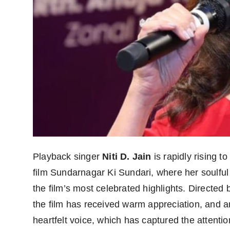
Playback singer
Niti D. Jain
is rapidly rising t
film Sundarnagar Ki Sundari, where her soulful
the film’s most celebrated highlights. Directed
the film has received warm appreciation, and a
heartfelt voice, which has captured the attenti