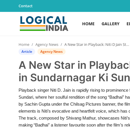
Contact
HOME
GALLERY
E
Home
Home
Agency News
A New Star in Playback: Niti D Jain Stands Out in Sundarnagar Ki Sundari
Contact
Article
Agency News
A New Star in Playback
Gallery
in Sundarnagar Ki Sun
Education
Playback singer Niti D. Jain is rapidly rising to prominence
Lifestyle
Sundari, where her soulful rendition of the song “Badhai” h
by Sachin Gupta under the Chilsag Pictures banner, the fi
News
elements is Niti’s evocative and heartfelt voice, which has 
The track, composed by Shivang Mathur, showcases Niti’s un
World
making “Badhai” a listener favourite soon after the film’s 