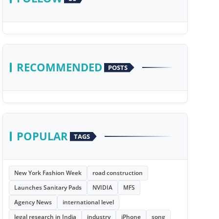
RECOMMENDED
POSTS
POPULAR
TAGS
New York Fashion Week
road construction
Launches Sanitary Pads
NVIDIA
MFS
Agency News
international level
legal research in India
industry
iPhone
song