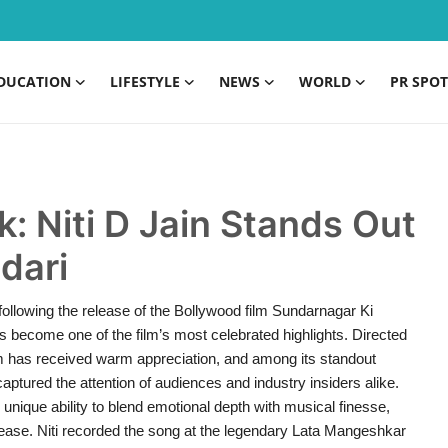
DUCATION
LIFESTYLE
NEWS
WORLD
PR SPOT
: Niti D Jain Stands Out
dari
 following the release of the Bollywood film Sundarnagar Ki
as become one of the film’s most celebrated highlights. Directed
lm has received warm appreciation, and among its standout
captured the attention of audiences and industry insiders alike.
ique ability to blend emotional depth with musical finesse,
release. Niti recorded the song at the legendary Lata Mangeshkar