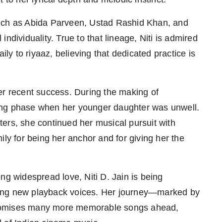
s such as Abida Parveen, Ustad Rashid Khan, and
ndividuality. True to that lineage, Niti is admired
ily to riyaaz, believing that dedicated practice is
er recent success. During the making of
ing phase when her younger daughter was unwell.
ers, she continued her musical pursuit with
ily for being her anchor and for giving her the
ng widespread love, Niti D. Jain is being
sing new playback voices. Her journey—marked by
y—promises many more memorable songs ahead,