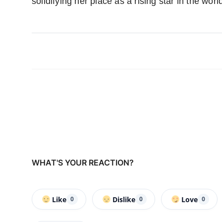
solidifying her place as a rising star in the wor
WHAT'S YOUR REACTION?
Like
Dislike
Love
0
0
0