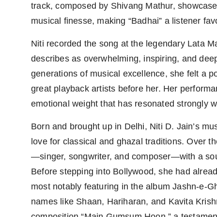
track, composed by Shivang Mathur, showcases N
musical finesse, making “Badhai” a listener favo
Niti recorded the song at the legendary Lat
describes as overwhelming, inspiring, and deep
generations of musical excellence, she felt a po
great playback artists before her. Her performan
emotional weight that has resonated strongly wi
Born and brought up in Delhi, Niti D. Jain’s mu
love for classical and ghazal traditions. Over th
—singer, songwriter, and composer—with a soun
Before stepping into Bollywood, she had alrea
most notably featuring in the album Jashn-e-G
names like Shaan, Hariharan, and Kavita Krish
composition “Main Gumsum Hoon,” a testament t