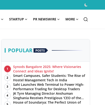
STARTUP
PR NEWSWIRE
MORE
POPULAR
POSTS
Synods Bangalore 2025: Where Visionaries
1
Connect and Ideas Ignite!
Smart Campuses, Safer Students: The Rise of
2
Hostel Management Tech in India
Sahi Launches Web Terminal to Power High-
3
Performance Trading for Desktop Traders
JK Tyre Managing Director Anshuman
4
Singhania Receives Prestigious 'CEO of the
Year' Award
House of Soundarya: The Perfect Union of
5