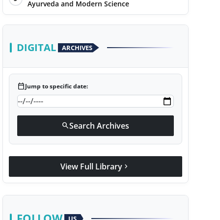
Ayurveda and Modern Science
DIGITAL
ARCHIVES
calendar_today
Jump to specific date:
Search Archives
search
View Full Library
chevron_right
FOLLOW
US