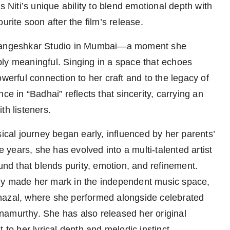
iti’s unique ability to blend emotional depth with
urite soon after the film’s release.
a Mangeshkar Studio in Mumbai—a moment she
ly meaningful. Singing in a space that echoes
werful connection to her craft and to the legacy of
ce in “Badhai” reflects that sincerity, carrying an
th listeners.
sical journey began early, influenced by her parents’
e years, she has evolved into a multi-talented artist
d that blends purity, emotion, and refinement.
dy made her mark in the independent music space,
hazal, where she performed alongside celebrated
namurthy. She has also released her original
o her lyrical depth and melodic instinct.