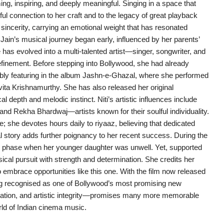
 inspiring, and deeply meaningful. Singing in a space that
ul connection to her craft and to the legacy of great playback
t sincerity, carrying an emotional weight that has resonated
. Jain’s musical journey began early, influenced by her parents’
e has evolved into a multi-talented artist—singer, songwriter, and
finement. Before stepping into Bollywood, she had already
ly featuring in the album Jashn-e-Ghazal, where she performed
ita Krishnamurthy. She has also released her original
depth and melodic instinct. Niti’s artistic influences include
nd Rekha Bhardwaj—artists known for their soulful individuality.
ine; she devotes hours daily to riyaaz, believing that dedicated
l story adds further poignancy to her recent success. During the
g phase when her younger daughter was unwell. Yet, supported
cal pursuit with strength and determination. She credits her
o embrace opportunities like this one. With the film now released
ing recognised as one of Bollywood’s most promising new
cation, and artistic integrity—promises many more memorable
orld of Indian cinema music.