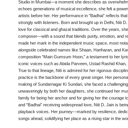
Studio in Mumbai—a moment she describes as overwhelming,
PR Spot
echoes generations of musical excellence, she felt a powerf
artists before her. Her performance in “Badhai” reflects tha
startup
strongly with listeners. Born and brought up in Delhi, Niti D
love for classical and ghazal traditions. Over the years, sh
PR NewsWire
composer—with a sound that blends purity, emotion, and re
made her mark in the independent music space, most notab
Spotlight
alongside celebrated names like Shaan, Hariharan, and Kav
composition “Main Gumsum Hoon,” a testament to her lyrical 
Health
iconic voices such as Abida Parveen, Ustad Rashid Khan, a
True to that lineage, Niti is admired for her rigorous discipl
Politics
practice is the backbone of every great singer. Her persona
making of Sundarnagar Ki Sundari, she faced a challengin
Technology
unwaveringly by both her daughters, she continued her musi
family for being her anchor and for giving her the courage t
Entertainment
and “Badhai” receiving widespread love, Niti D. Jain is be
playback voices. Her journey—marked by resilience, dedi
Agency News
songs ahead, solidifying her place as a rising star in the w