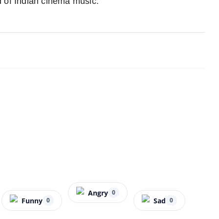
ld of Indian cinema music.
Angry
0
Funny
Sad
0
0