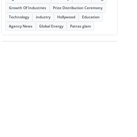
Growth Of Industries
Prize Distribution Ceremony
Technology
industry
Hollywood
Education
Agency News
Global Energy
Patras glam