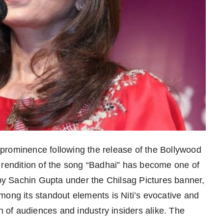
o prominence following the release of the Bollywood
 rendition of the song “Badhai” has become one of
 by Sachin Gupta under the Chilsag Pictures banner,
mong its standout elements is Niti’s evocative and
on of audiences and industry insiders alike. The