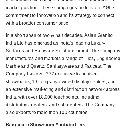
market position. These campaigns underscore AGL’s
commitment to innovation and its strategy to connect
with a broader consumer base.
In a short span of two & half decades, Asian Granito
India Ltd has emerged as India’s leading Luxury
Surfaces and Bathware Solutions brand. The Company
manufactures and markets a range of Tiles, Engineered
Marble and Quartz, Sanitaryware and Faucets. The
Company has over 277 exclusive franchisee
showrooms, 13 company-owned display centres, and
an extensive marketing and distribution network across
India, with over 18,000 touchpoints, including
distributors, dealers, and sub-dealers. The Company
also exports to more than 100 countries.
Bangalore Showroom Youtube Link
–