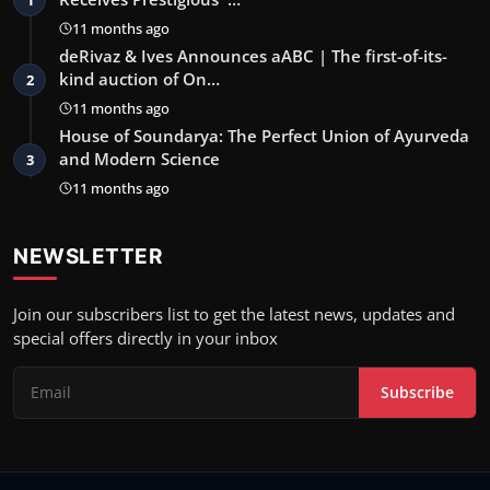
1
11 months ago
deRivaz & Ives Announces aABC | The first-of-its-
kind auction of On…
2
11 months ago
House of Soundarya: The Perfect Union of Ayurveda
and Modern Science
3
11 months ago
NEWSLETTER
Join our subscribers list to get the latest news, updates and
special offers directly in your inbox
Subscribe