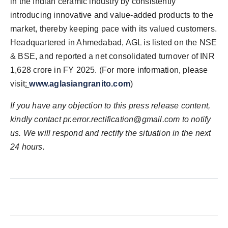
in the Indian ceramic industry by consistently
introducing innovative and value-added products to the
market, thereby keeping pace with its valued customers.
Headquartered in Ahmedabad, AGL is listed on the NSE
& BSE, and reported a net consolidated turnover of INR
1,628 crore in FY 2025. (For more information, please
visit
:
www.aglasiangranito.com
)
If you have any objection to this press release content,
kindly contact pr.error.rectification@gmail.com to notify
us. We will respond and rectify the situation in the next
24 hours.