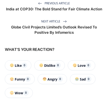
PREVIOUS ARTICLE
India at COP30: The Bold Stand for Fair Climate Action
NEXT ARTICLE
Globe Civil Projects Limited’s Outlook Revised To
Positive By Infomerics
WHAT'S YOUR REACTION?
Like
Dislike
Love
0
0
0
Funny
Angry
Sad
0
0
0
Wow
0