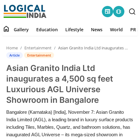
newspaper
amp_stories
home
Gallery
Education
Lifestyle
News
World
PR S
Home
Home
Entertainment
Asian Granito India Ltd inaugurates a 4,500 sq feet Luxurious AGL Universe Showroom in Bangalore
Contact
Article
Entertainment
Asian Granito India Ltd
Gallery
inaugurates a 4,500 sq feet
Education
Luxurious AGL Universe
Showroom in Bangalore
Lifestyle
Bangalore (Karnataka) [India], November 7: Asian Granito
News
India Limited (AGL), a leading brand in luxury surface products
including Tiles, Marbles, Quartz, and bathroom solutions, has
World
inaugurated AGL Universe – its mega-sized showroom in