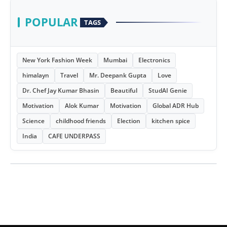
POPULAR
TAGS
New York Fashion Week
Mumbai
Electronics
himalayn
Travel
Mr. Deepank Gupta
Love
Dr. Chef Jay Kumar Bhasin
Beautiful
StudAI Genie
Motivation
Alok Kumar
Motivation
Global ADR Hub
Science
childhood friends
Election
kitchen spice
India
CAFE UNDERPASS