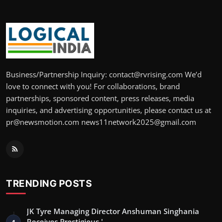
Business/Partnership Inquiry: contact@rvrising.com We’d
love to connect with you! For collaborations, brand
partnerships, sponsored content, press releases, media
inquiries, and advertising opportunities, please contact us at
pr@newsmotion.com news11network2025@gmail.com
TRENDING POSTS
JK Tyre Managing Director Anshuman Singhania
Receives Prestigious '…