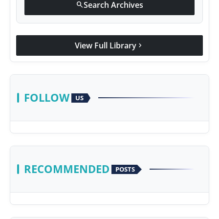
Search Archives
search
View Full Library
chevron_right
FOLLOW
US
RECOMMENDED
POSTS