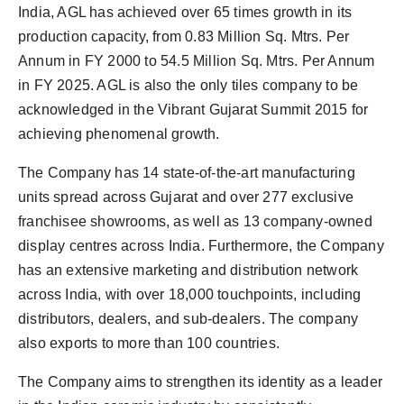
India, AGL has achieved over 65 times growth in its
production capacity, from 0.83 Million Sq. Mtrs. Per
Annum in FY 2000 to 54.5 Million Sq. Mtrs. Per Annum
in FY 2025. AGL is also the only tiles company to be
acknowledged in the Vibrant Gujarat Summit 2015 for
achieving phenomenal growth.
The Company has 14 state-of-the-art manufacturing
units spread across Gujarat and over 277 exclusive
franchisee showrooms, as well as 13 company-owned
display centres across India. Furthermore, the Company
has an extensive marketing and distribution network
across India, with over 18,000 touchpoints, including
distributors, dealers, and sub-dealers. The company
also exports to more than 100 countries.
The Company aims to strengthen its identity as a leader