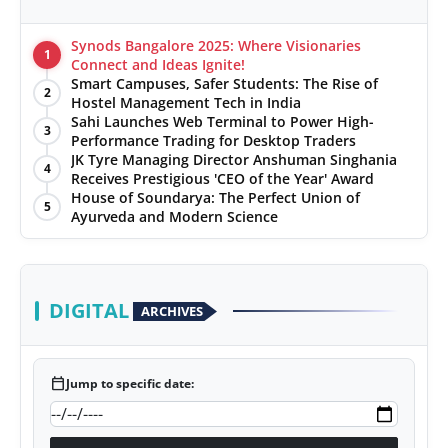
Synods Bangalore 2025: Where Visionaries
1
Connect and Ideas Ignite!
Smart Campuses, Safer Students: The Rise of
2
Hostel Management Tech in India
Sahi Launches Web Terminal to Power High-
3
Performance Trading for Desktop Traders
JK Tyre Managing Director Anshuman Singhania
4
Receives Prestigious 'CEO of the Year' Award
House of Soundarya: The Perfect Union of
5
Ayurveda and Modern Science
DIGITAL
ARCHIVES
calendar_today
Jump to specific date: