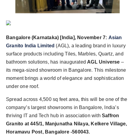
Bangalore (Karnataka) [India], November 7:
Asian
Granito India Limited
(AGL), a leading brand in luxury
surface products including Tiles, Marbles, Quartz, and
bathroom solutions, has inaugurated
AGL Universe
–
its mega-sized showroom in Bangalore. This milestone
moment brings a world of elegance and sophistication
under one roof.
Spread across 4,500 sq feet area, this will be one of the
company’s largest showrooms in Bangalore, India’s
thriving IT and Tech hub in association with
Saffron
Granito at 445/1, Manjunatha Nilaya, Kelkere Village,
Horamavu Post, Bangalore -560043.