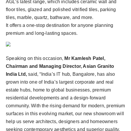
AGL’s latest range, which includes ceramic wall and
floor tiles, glazed and polished vitrified tiles, parking
tiles, marble, quartz, bathware, and more.
It offers a one-stop destination for anyone planning
premium and long-lasting spaces.
Speaking on this occasion,
Mr Kamlesh Patel,
Chairman and Managing Director, Asian Granito
India Ltd,
said, “India’s IT hub, Bangalore, has also
grown into one of India’s largest corporate and real
estate hubs, home to global businesses, premium
residential developments and a design-forward
community. With the rising demand for modern, premium
surfaces in this evolving market, our new showroom will
help us serve architects, designers and homeowners
seeking contemporary aesthetics and superior quality.