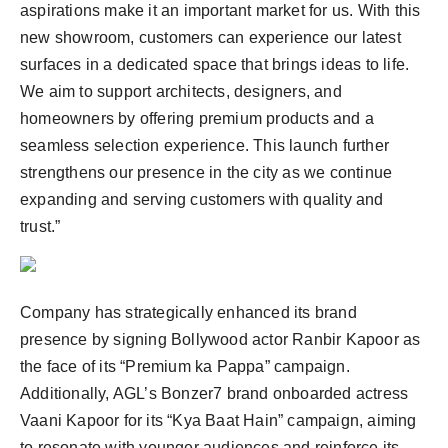
aspirations make it an important market for us. With this
new showroom, customers can experience our latest
surfaces in a dedicated space that brings ideas to life.
We aim to support architects, designers, and
homeowners by offering premium products and a
seamless selection experience. This launch further
strengthens our presence in the city as we continue
expanding and serving customers with quality and
trust.”
Company has strategically enhanced its brand
presence by signing Bollywood actor Ranbir Kapoor as
the face of its “Premium ka Pappa” campaign.
Additionally, AGL’s Bonzer7 brand onboarded actress
Vaani Kapoor for its “Kya Baat Hain” campaign, aiming
to resonate with younger audiences and reinforce its