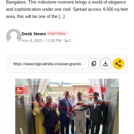
Bangalore. This milestone moment brings a world of elegance
PR Spot
and sophistication under one roof. Spread across 4,500 sq feet
area, this will be one of the [...]
startup
Desk News
Chief Editor
PR NewsWire
Nov 8, 2025 • 12:30 PM
0
Spotlight
download
share
content_copy
https://www.logicalindia.in/asian-granito-india-ltd-inaugurates-a-4500-sq-feet-luxurious-agl-universe-showroom-in-bangalore-14965
Health
Politics
Technology
Entertainment
Agency News