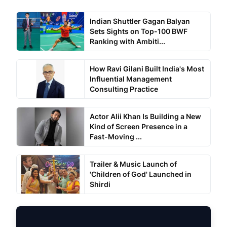
Indian Shuttler Gagan Balyan
Sets Sights on Top-100 BWF
Ranking with Ambiti...
How Ravi Gilani Built India's Most
Influential Management
Consulting Practice
Actor Alii Khan Is Building a New
Kind of Screen Presence in a
Fast-Moving ...
Trailer & Music Launch of
'Children of God' Launched in
Shirdi