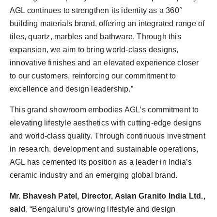
AGL continues to strengthen its identity as a 360°
building materials brand, offering an integrated range of
tiles, quartz, marbles and bathware. Through this
expansion, we aim to bring world-class designs,
innovative finishes and an elevated experience closer
to our customers, reinforcing our commitment to
excellence and design leadership.”
This grand showroom embodies AGL’s commitment to
elevating lifestyle aesthetics with cutting-edge designs
and world-class quality. Through continuous investment
in research, development and sustainable operations,
AGL has cemented its position as a leader in India’s
ceramic industry and an emerging global brand.
Mr. Bhavesh Patel, Director, Asian Granito India Ltd.,
said
, “Bengaluru’s growing lifestyle and design