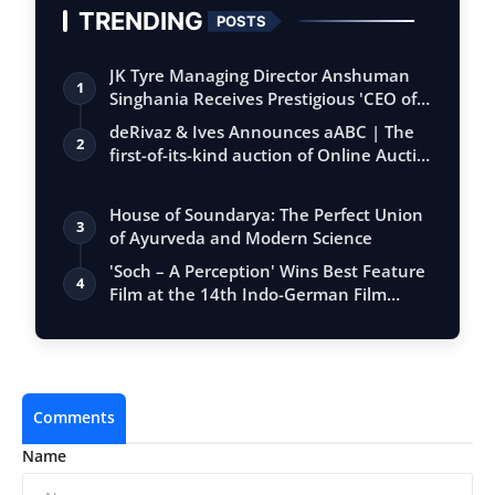
TRENDING
POSTS
JK Tyre Managing Director Anshuman
1
Singhania Receives Prestigious 'CEO of
the…
deRivaz & Ives Announces aABC | The
2
first-of-its-kind auction of Online Aucti…
House of Soundarya: The Perfect Union
3
of Ayurveda and Modern Science
'Soch – A Perception' Wins Best Feature
4
Film at the 14th Indo-German Film
Wee…
Comments
Name