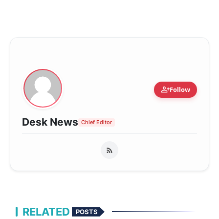
person_add
Follow
Desk News
Chief Editor
RELATED
POSTS