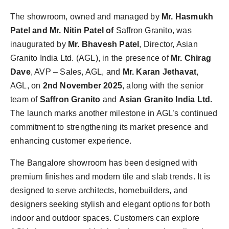
The showroom, owned and managed by
Mr. Hasmukh
Patel and Mr. Nitin Patel of
Saffron Granito, was
inaugurated by
Mr. Bhavesh Patel
, Director, Asian
Granito India Ltd. (AGL), in the presence of
Mr. Chirag
Dave
, AVP – Sales, AGL, and
Mr. Karan Jethavat
,
AGL, on
2nd November 2025
, along with the senior
team of
Saffron Granito
and
Asian Granito India Ltd.
The launch marks another milestone in AGL’s continued
commitment to strengthening its market presence and
enhancing customer experience.
The Bangalore showroom has been designed with
premium finishes and modern tile and slab trends. It is
designed to serve architects, homebuilders, and
designers seeking stylish and elegant options for both
indoor and outdoor spaces. Customers can explore