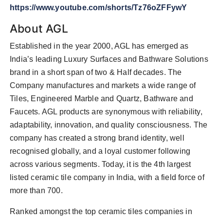
https://www.youtube.com/shorts/Tz76oZFFywY
About AGL
Established in the year 2000, AGL has emerged as
India’s leading Luxury Surfaces and Bathware Solutions
brand in a short span of two & Half decades. The
Company manufactures and markets a wide range of
Tiles, Engineered Marble and Quartz, Bathware and
Faucets. AGL products are synonymous with reliability,
adaptability, innovation, and quality consciousness. The
company has created a strong brand identity, well
recognised globally, and a loyal customer following
across various segments. Today, it is the 4th largest
listed ceramic tile company in India, with a field force of
more than 700.
Ranked amongst the top ceramic tiles companies in