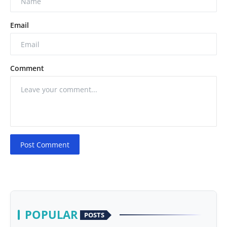
Email
Comment
Post Comment
POPULAR
POSTS