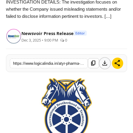
INVESTIGATION DETAILS: The investigation focuses on
PR Spot
whether the Company issued misleading statements and/or
failed to disclose information pertinent to investors. […]
startup
Newsvoir Press Release
Editor
PR NewsWire
Dec 3, 2025 • 9:00 PM
0
Spotlight
download
share
content_copy
https://www.logicalindia.in/atyr-pharma-inc-investigated-for-securities-fraud-violations-contact-the-djs-law-group-to-discuss-your-rights
Health
Politics
Technology
Entertainment
Agency News