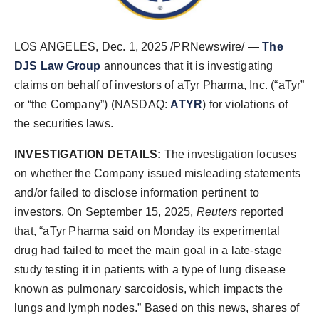
LOS ANGELES
,
Dec. 1, 2025
/PRNewswire/ —
The
DJS Law Group
announces that it is investigating
claims on behalf of investors of aTyr Pharma, Inc. (“aTyr”
or “the Company”) (NASDAQ:
ATYR
) for violations of
the securities laws.
INVESTIGATION DETAILS:
The investigation focuses
on whether the Company issued misleading statements
and/or failed to disclose information pertinent to
investors. On September 15, 2025,
Reuters
reported
that, “aTyr Pharma said on Monday its experimental
drug had failed to meet the main goal in a late-stage
study testing it in patients with a type of lung disease
known as pulmonary sarcoidosis, which impacts the
lungs and lymph nodes.” Based on this news, shares of