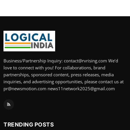
Business/Partnership Inquiry: contact@rvrising.com We’d
love to connect with you! For collaborations, brand
partnerships, sponsored content, press releases, media
inquiries, and advertising opportunities, please contact us at
pr@newsmotion.com news11network2025@gmail.com
TRENDING POSTS