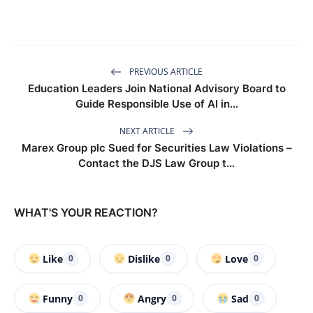
PREVIOUS ARTICLE
Education Leaders Join National Advisory Board to
Guide Responsible Use of AI in...
NEXT ARTICLE
Marex Group plc Sued for Securities Law Violations –
Contact the DJS Law Group t...
WHAT'S YOUR REACTION?
Like
Dislike
Love
0
0
0
Funny
Angry
Sad
0
0
0