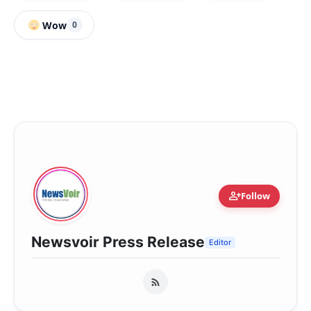
Wow
0
person_add
Follow
Newsvoir Press Release
Editor