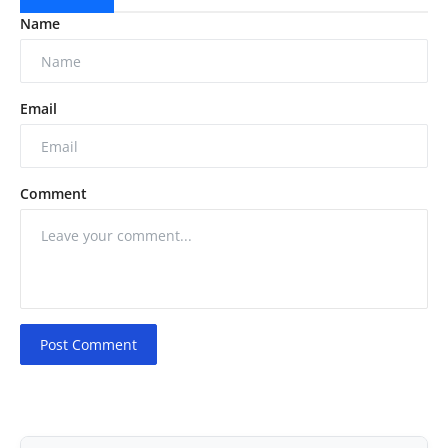
Name
Email
Comment
Post Comment