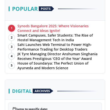
POPULAR
POSTS
Synods Bangalore 2025: Where Visionaries
1
Connect and Ideas Ignite!
Smart Campuses, Safer Students: The Rise of
2
Hostel Management Tech in India
Sahi Launches Web Terminal to Power High-
3
Performance Trading for Desktop Traders
JK Tyre Managing Director Anshuman Singhania
4
Receives Prestigious 'CEO of the Year' Award
House of Soundarya: The Perfect Union of
5
Ayurveda and Modern Science
DIGITAL
ARCHIVES
calendar_today
Jump to specific date: