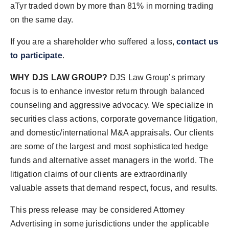
aTyr traded down by more than 81% in morning trading
on the same day.
If you are a shareholder who suffered a loss,
contact us
to participate
.
WHY DJS LAW GROUP?
DJS Law Group’s primary
focus is to enhance investor return through balanced
counseling and aggressive advocacy. We specialize in
securities class actions, corporate governance litigation,
and domestic/international M&A appraisals. Our clients
are some of the largest and most sophisticated hedge
funds and alternative asset managers in the world. The
litigation claims of our clients are extraordinarily
valuable assets that demand respect, focus, and results.
This press release may be considered Attorney
Advertising in some jurisdictions under the applicable