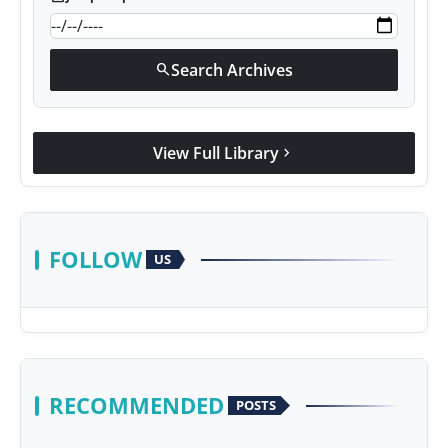
Search Archives
search
View Full Library
chevron_right
FOLLOW
US
RECOMMENDED
POSTS