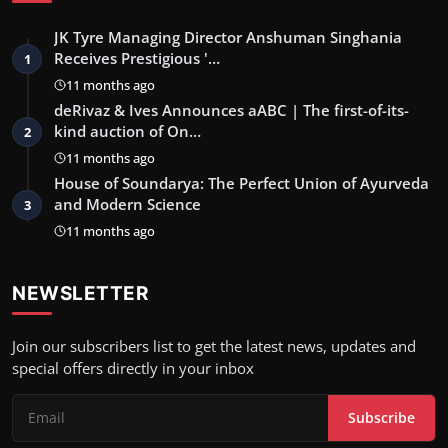
JK Tyre Managing Director Anshuman Singhania
Receives Prestigious '…
1
11 months ago
deRivaz & Ives Announces aABC | The first-of-its-
kind auction of On…
2
11 months ago
House of Soundarya: The Perfect Union of Ayurveda
and Modern Science
3
11 months ago
NEWSLETTER
Join our subscribers list to get the latest news, updates and
special offers directly in your inbox
Subscribe