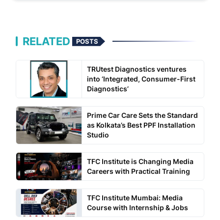
RELATED
POSTS
TRUtest Diagnostics ventures
into ‘Integrated, Consumer-First
Diagnostics’
Prime Car Care Sets the Standard
as Kolkata’s Best PPF Installation
Studio
TFC Institute is Changing Media
Careers with Practical Training
TFC Institute Mumbai: Media
Course with Internship & Jobs