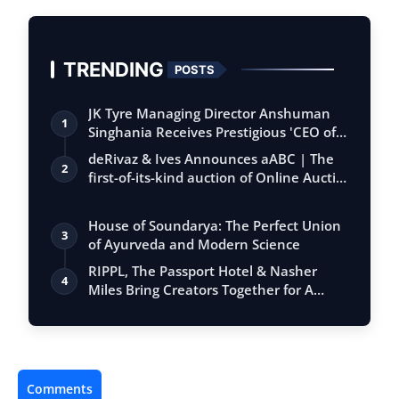
TRENDING
POSTS
JK Tyre Managing Director Anshuman
1
Singhania Receives Prestigious 'CEO of
the…
deRivaz & Ives Announces aABC | The
2
first-of-its-kind auction of Online Aucti…
House of Soundarya: The Perfect Union
3
of Ayurveda and Modern Science
RIPPL, The Passport Hotel & Nasher
4
Miles Bring Creators Together for A
Sharin…
Comments