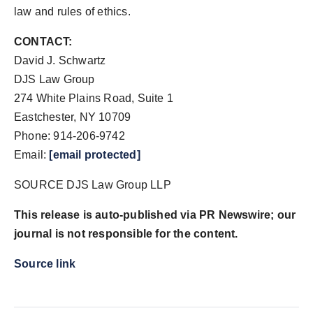
law and rules of ethics.
CONTACT:
David J. Schwartz
DJS Law Group
274 White Plains Road, Suite 1
Eastchester, NY 10709
Phone: 914-206-9742
Email:
[email protected]
SOURCE DJS Law Group LLP
This release is auto-published via PR Newswire; our
journal is not responsible for the content.
Source link