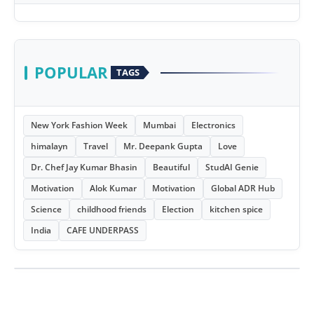
POPULAR
TAGS
New York Fashion Week
Mumbai
Electronics
himalayn
Travel
Mr. Deepank Gupta
Love
Dr. Chef Jay Kumar Bhasin
Beautiful
StudAI Genie
Motivation
Alok Kumar
Motivation
Global ADR Hub
Science
childhood friends
Election
kitchen spice
India
CAFE UNDERPASS