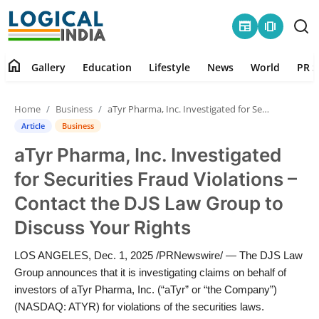
newspaper
amp_stories
home
Gallery
Education
Lifestyle
News
World
PR S
Home
Home
Business
aTyr Pharma, Inc. Investigated for Securities Fraud Violations – Contact the DJS Law Group to Discuss Your Rights
Contact
Article
Business
aTyr Pharma, Inc. Investigated
Gallery
for Securities Fraud Violations –
Education
Contact the DJS Law Group to
Discuss Your Rights
Lifestyle
LOS ANGELES, Dec. 1, 2025 /PRNewswire/ — The DJS Law
News
Group announces that it is investigating claims on behalf of
investors of aTyr Pharma, Inc. (“aTyr” or “the Company”)
World
(NASDAQ: ATYR) for violations of the securities laws.