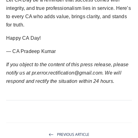
integrity, and true professionalism lies in service. Here’s
to every CA who adds value, brings clarity, and stands
for truth.
Happy CA Day!
— CA Pradeep Kumar
If you object to the content of this press release, please
notify us at pr.error.rectification@gmail.com. We will
respond and rectify the situation within 24 hours.
PREVIOUS ARTICLE