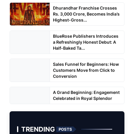
Dhurandhar Franchise Crosses
Rs. 3,000 Crore, Becomes India’s
Highest-Gross...
BlueRose Publishers Introduces
a Refreshingly Honest Debut: A
Half-Baked Ta...
Sales Funnel for Beginners: How
Customers Move from Click to
Conversion
A Grand Beginning: Engagement
Celebrated in Royal Splendor
TRENDING
POSTS