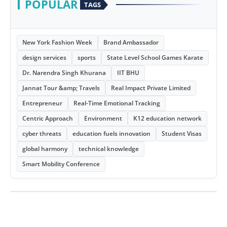
POPULAR
TAGS
New York Fashion Week
Brand Ambassador
design services
sports
State Level School Games Karate
Dr. Narendra Singh Khurana
IIT BHU
Jannat Tour &amp; Travels
Real Impact Private Limited
Entrepreneur
Real-Time Emotional Tracking
Centric Approach
Environment
K12 education network
cyber threats
education fuels innovation
Student Visas
global harmony
technical knowledge
Smart Mobility Conference