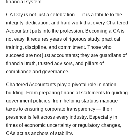
financial system.
CA Day is not just a celebration — it is a tribute to the
integrity, dedication, and hard work that every Chartered
Accountant puts into the profession. Becoming a CA is
not easy. It requires years of rigorous study, practical
training, discipline, and commitment. Those who
succeed are not just accountants; they are guardians of
financial truth, trusted advisors, and pillars of
compliance and governance.
Chartered Accountants play a pivotal role in nation-
building. From preparing financial statements to guiding
government policies, from helping startups manage
taxes to ensuring corporate transparency — their
presence is felt across every industry. Especially in
times of economic uncertainty or regulatory changes,
CAs act as anchors of stability.