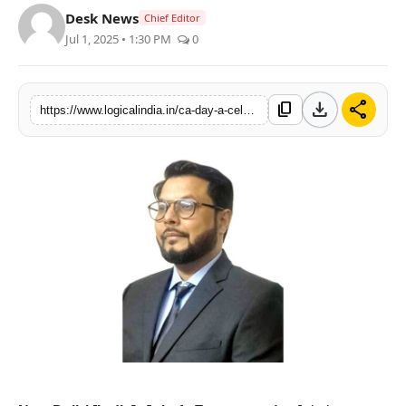
Desk News
Chief Editor
PR Spot
Jul 1, 2025 • 1:30 PM
0
startup
download
share
content_copy
PR NewsWire
https://www.logicalindia.in/ca-day-a-celebration-of-excellence-and-integrity
Spotlight
Health
Politics
Technology
Entertainment
Agency News