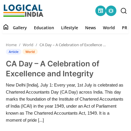
newspaper
amp_stories
home
Gallery
Education
Lifestyle
News
World
PR S
Home
Home
World
CA Day – A Celebration of Excellence and Integrity
Contact
Article
World
CA Day – A Celebration of
Gallery
Excellence and Integrity
Education
New Delhi [India], July 1: Every year, 1st July is celebrated as
Chartered Accountants Day (CA Day) across India. This day
Lifestyle
marks the foundation of the Institute of Chartered Accountants
of India (ICAI) in the year 1949, under an Act of Parliament
News
known as The Chartered Accountants Act, 1949. It is a
moment of pride [...]
World