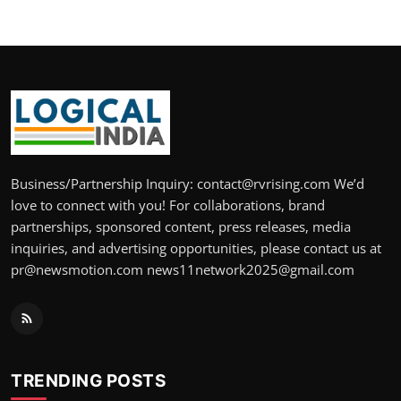
Business/Partnership Inquiry: contact@rvrising.com We’d
love to connect with you! For collaborations, brand
partnerships, sponsored content, press releases, media
inquiries, and advertising opportunities, please contact us at
pr@newsmotion.com news11network2025@gmail.com
TRENDING POSTS