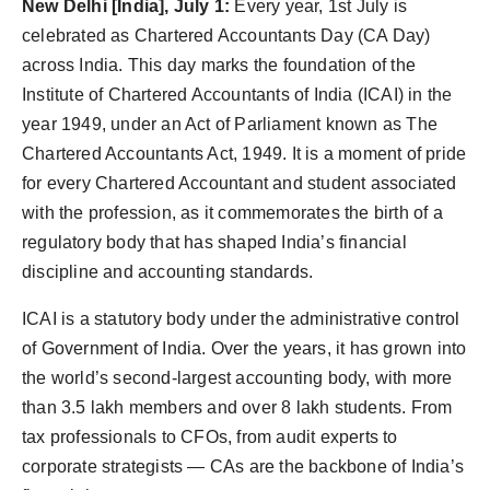
New Delhi [India], July 1:
Every year, 1st July is
celebrated as Chartered Accountants Day (CA Day)
across India. This day marks the foundation of the
Institute of Chartered Accountants of India (ICAI) in the
year 1949, under an Act of Parliament known as The
Chartered Accountants Act, 1949. It is a moment of pride
for every Chartered Accountant and student associated
with the profession, as it commemorates the birth of a
regulatory body that has shaped India’s financial
discipline and accounting standards.
ICAI is a statutory body under the administrative control
of Government of India. Over the years, it has grown into
the world’s second-largest accounting body, with more
than 3.5 lakh members and over 8 lakh students. From
tax professionals to CFOs, from audit experts to
corporate strategists — CAs are the backbone of India’s