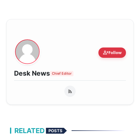
person_add
Follow
Desk News
Chief Editor
RELATED
POSTS