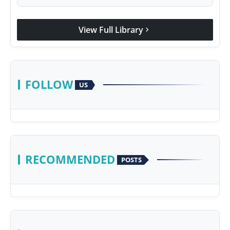
View Full Library
chevron_right
FOLLOW
US
RECOMMENDED
POSTS