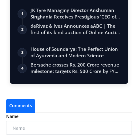
JK Tyre Managing Director Anshuman
1
Singhania Receives Prestigious 'CEO of
the…
deRivaz & Ives Announces aABC | The
2
first-of-its-kind auction of Online Aucti…
House of Soundarya: The Perfect Union
3
of Ayurveda and Modern Science
Bersache crosses Rs. 200 Crore revenue
4
milestone; targets Rs. 500 Crore by FY…
Comments
Name