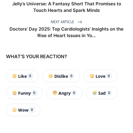
Jelly’s Universe: A Fantasy Short That Promises to
Touch Hearts and Spark Minds
NEXT ARTICLE
Doctors’ Day 2025: Top Cardiologists’ Insights on the
Rise of Heart Issues in Yo...
WHAT'S YOUR REACTION?
Like
Dislike
Love
0
0
0
Funny
Angry
Sad
0
0
0
Wow
0