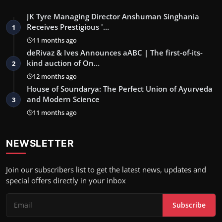
JK Tyre Managing Director Anshuman Singhania
Receives Prestigious '…
1
11 months ago
deRivaz & Ives Announces aABC | The first-of-its-
kind auction of On…
2
12 months ago
House of Soundarya: The Perfect Union of Ayurveda
and Modern Science
3
11 months ago
NEWSLETTER
Join our subscribers list to get the latest news, updates and
special offers directly in your inbox
Subscribe