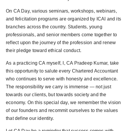
On CA Day, various seminars, workshops, webinars,
and felicitation programs are organized by ICAI and its
branches across the country. Students, young
professionals, and senior members come together to
reflect upon the journey of the profession and renew
their pledge toward ethical conduct.
As a practicing CA myself, I, CA Pradeep Kumar, take
this opportunity to salute every Chartered Accountant
who continues to serve with honesty and excellence.
The responsibility we carry is immense — not just
towards our clients, but towards society and the
economy. On this special day, we remember the vision
of our founders and recommit ourselves to the values
that define our identity.
Let CA Day be a reminder that success comes with