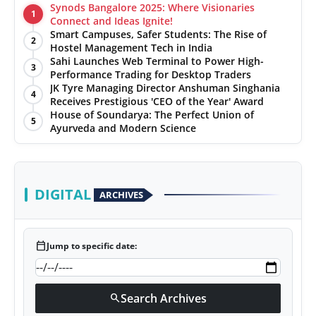
Synods Bangalore 2025: Where Visionaries
1
Connect and Ideas Ignite!
Smart Campuses, Safer Students: The Rise of
2
Hostel Management Tech in India
Sahi Launches Web Terminal to Power High-
3
Performance Trading for Desktop Traders
JK Tyre Managing Director Anshuman Singhania
4
Receives Prestigious 'CEO of the Year' Award
House of Soundarya: The Perfect Union of
5
Ayurveda and Modern Science
DIGITAL
ARCHIVES
calendar_today
Jump to specific date:
Search Archives
search