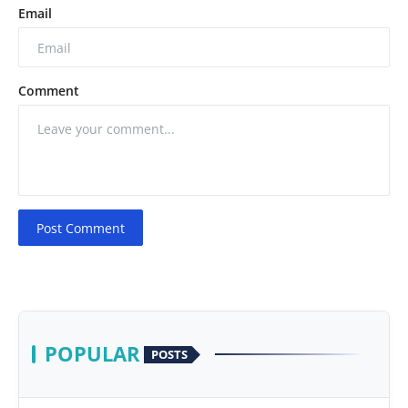
Email
Comment
Post Comment
POPULAR
POSTS