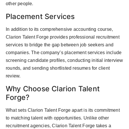
other people.
Placement Services
In addition to its comprehensive accounting course,
Clarion Talent Forge provides professional recruitment
services to bridge the gap between job seekers and
companies. The company’s placement services include
screening candidate profiles, conducting initial interview
rounds, and sending shortlisted resumes for client
review.
Why Choose Clarion Talent
Forge?
What sets Clarion Talent Forge apart is its commitment
to matching talent with opportunities. Unlike other
recruitment agencies, Clarion Talent Forge takes a