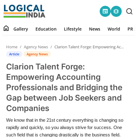
newspaper
amp_stories
home
Gallery
Education
Lifestyle
News
World
PR S
Home
Home
Agency News
Clarion Talent Forge: Empowering Accounting Professionals and Bridging the Gap between Job Seekers and Companies
Contact
Article
Agency News
Clarion Talent Forge:
Gallery
Empowering Accounting
Education
Professionals and Bridging the
Gap between Job Seekers and
Lifestyle
Companies
News
We know that in the 21st century everything is changing so
rapidly and quickly, so you always strive for success. One
World
such field that is changing drastically is the business field.