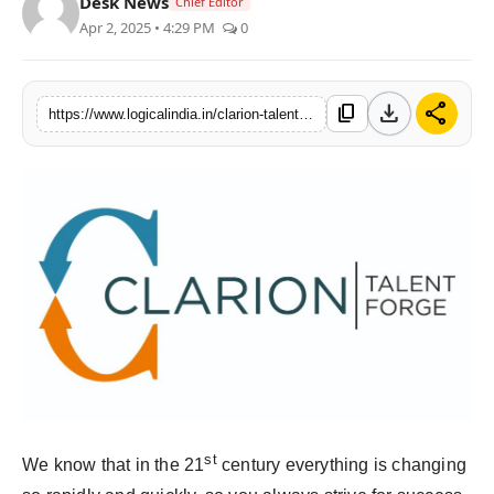
Desk News
Chief Editor
Apr 2, 2025 • 4:29 PM
0
download
share
content_copy
https://www.logicalindia.in/clarion-talent-forge-empowering-accounting-professionals-and-bridging-the-gap-between-job-seekers-and-companies
st
We know that in the 21
century everything is changing