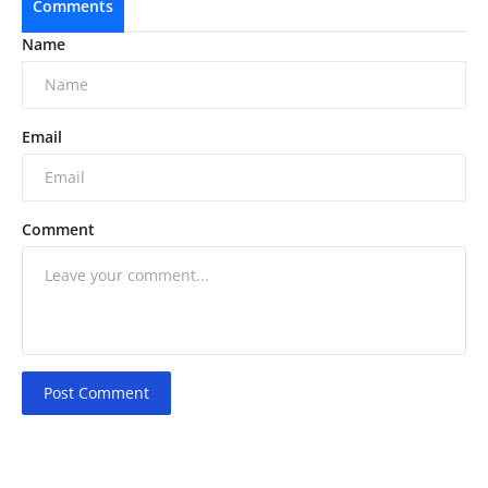
Comments
Name
Email
Comment
Post Comment