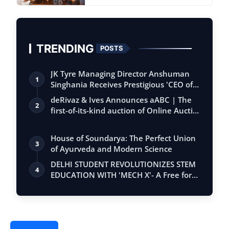
TRENDING
POSTS
JK Tyre Managing Director Anshuman
1
Singhania Receives Prestigious 'CEO of
the…
deRivaz & Ives Announces aABC | The
2
first-of-its-kind auction of Online Aucti…
House of Soundarya: The Perfect Union
3
of Ayurveda and Modern Science
DELHI STUDENT REVOLUTIONIZES STEM
4
EDUCATION WITH 'MECH X'- A Free for
all app…