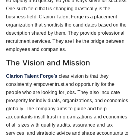
so rapidly and quickly, so you always strive for success.
One such field that is changing drastically is the
business field. Clarion Talent Forge is a placement
organization that shortlists the candidates based on the
description shared by them. They provide professional
recruitment services. They are like the bridge between
employees and companies.
The Vision and Mission
Clarion Talent Forge’s
clear vision is that they
consistently empower trust and opportunity for the
people who are looking for jobs. They also inculcate
prosperity for individuals, organizations, and economies
globally. The company aims to guide and help
accountants instill trust in organizations and economies
of all sizes with quality audits, assurance and tax
services, and strategic advice and shape accountants to