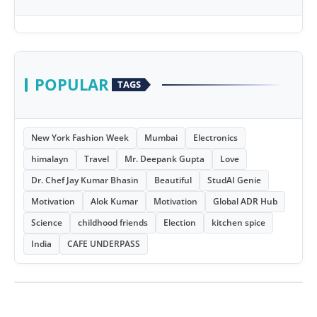
POPULAR
TAGS
New York Fashion Week
Mumbai
Electronics
himalayn
Travel
Mr. Deepank Gupta
Love
Dr. Chef Jay Kumar Bhasin
Beautiful
StudAI Genie
Motivation
Alok Kumar
Motivation
Global ADR Hub
Science
childhood friends
Election
kitchen spice
India
CAFE UNDERPASS