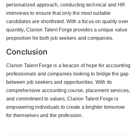
personalized approach, conducting technical and HR
interviews to ensure that only the most suitable
candidates are shortlisted. With a focus on quality over
quantity, Clarion Talent Forge provides a unique value
proposition for both job seekers and companies.
Conclusion
Clarion Talent Forge is a beacon of hope for accounting
professionals and companies looking to bridge the gap
between job seekers and opportunities. With its
comprehensive accounting course, placement services,
and commitment to values, Clarion Talent Forge is
empowering individuals to create a brighter tomorrow
for themselves and the profession.