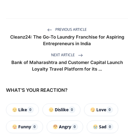
PREVIOUS ARTICLE
Cleanz24: The Go-To Laundry Franchise for Aspiring
Entrepreneurs in India
NEXT ARTICLE
Bank of Maharashtra and Customer Capital Launch
Loyalty Travel Platform for its ...
WHAT'S YOUR REACTION?
Like
Dislike
Love
0
0
0
Funny
Angry
Sad
0
0
0