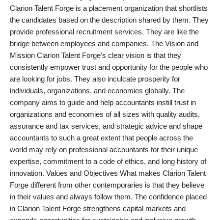
Clarion Talent Forge is a placement organization that shortlists
PR Spot
the candidates based on the description shared by them. They
provide professional recruitment services. They are like the
startup
bridge between employees and companies. The Vision and
Mission Clarion Talent Forge’s clear vision is that they
PR NewsWire
consistently empower trust and opportunity for the people who
are looking for jobs. They also inculcate prosperity for
Spotlight
individuals, organizations, and economies globally. The
company aims to guide and help accountants instill trust in
Health
organizations and economies of all sizes with quality audits,
assurance and tax services, and strategic advice and shape
Politics
accountants to such a great extent that people across the
world may rely on professional accountants for their unique
Technology
expertise, commitment to a code of ethics, and long history of
innovation. Values and Objectives What makes Clarion Talent
Entertainment
Forge different from other contemporaries is that they believe
in their values and always follow them. The confidence placed
Agency News
in Clarion Talent Forge strengthens capital markets and