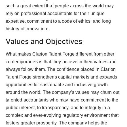
such a great extent that people across the world may
rely on professional accountants for their unique
expertise, commitment to a code of ethics, and long
history of innovation.
Values and Objectives
What makes Clarion Talent Forge different from other
contemporaries is that they believe in their values and
always follow them. The confidence placed in Clarion
Talent Forge strengthens capital markets and expands
opportunities for sustainable and inclusive growth
around the world. The company’s values may churn out
talented accountants who may have commitment to the
public interest, to transparency, and to integrity in a
complex and ever-evolving regulatory environment that
fosters greater prosperity. The company helps the