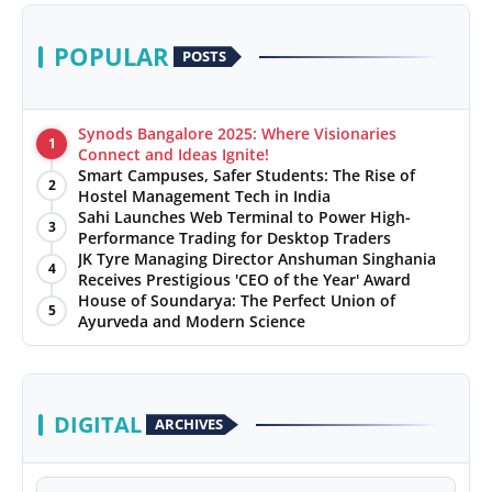
POPULAR
POSTS
Synods Bangalore 2025: Where Visionaries
1
Connect and Ideas Ignite!
Smart Campuses, Safer Students: The Rise of
2
Hostel Management Tech in India
Sahi Launches Web Terminal to Power High-
3
Performance Trading for Desktop Traders
JK Tyre Managing Director Anshuman Singhania
4
Receives Prestigious 'CEO of the Year' Award
House of Soundarya: The Perfect Union of
5
Ayurveda and Modern Science
DIGITAL
ARCHIVES