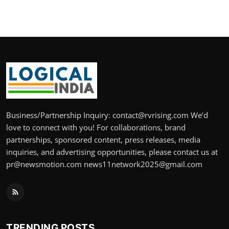
Business/Partnership Inquiry: contact@rvrising.com We’d
love to connect with you! For collaborations, brand
partnerships, sponsored content, press releases, media
inquiries, and advertising opportunities, please contact us at
pr@newsmotion.com news11network2025@gmail.com
TRENDING POSTS