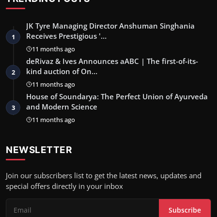
JK Tyre Managing Director Anshuman Singhania
Receives Prestigious '…
1
11 months ago
deRivaz & Ives Announces aABC | The first-of-its-
kind auction of On…
2
11 months ago
House of Soundarya: The Perfect Union of Ayurveda
and Modern Science
3
11 months ago
NEWSLETTER
Join our subscribers list to get the latest news, updates and
special offers directly in your inbox
Subscribe