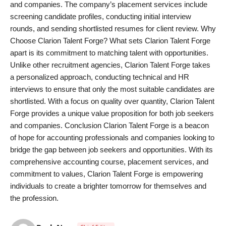
and companies. The company’s placement services include
screening candidate profiles, conducting initial interview
rounds, and sending shortlisted resumes for client review. Why
Choose Clarion Talent Forge? What sets Clarion Talent Forge
apart is its commitment to matching talent with opportunities.
Unlike other recruitment agencies, Clarion Talent Forge takes
a personalized approach, conducting technical and HR
interviews to ensure that only the most suitable candidates are
shortlisted. With a focus on quality over quantity, Clarion Talent
Forge provides a unique value proposition for both job seekers
and companies. Conclusion Clarion Talent Forge is a beacon
of hope for accounting professionals and companies looking to
bridge the gap between job seekers and opportunities. With its
comprehensive accounting course, placement services, and
commitment to values, Clarion Talent Forge is empowering
individuals to create a brighter tomorrow for themselves and
the profession.