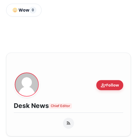
Wow
0
person_add
Follow
Desk News
Chief Editor