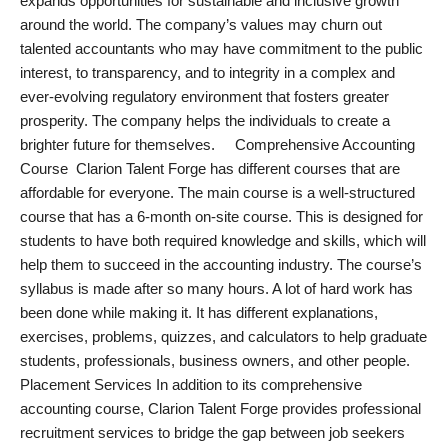
expands opportunities for sustainable and inclusive growth
around the world. The company’s values may churn out
talented accountants who may have commitment to the public
interest, to transparency, and to integrity in a complex and
ever-evolving regulatory environment that fosters greater
prosperity. The company helps the individuals to create a
brighter future for themselves. Comprehensive Accounting
Course Clarion Talent Forge has different courses that are
affordable for everyone. The main course is a well-structured
course that has a 6-month on-site course. This is designed for
students to have both required knowledge and skills, which will
help them to succeed in the accounting industry. The course’s
syllabus is made after so many hours. A lot of hard work has
been done while making it. It has different explanations,
exercises, problems, quizzes, and calculators to help graduate
students, professionals, business owners, and other people.
Placement Services In addition to its comprehensive
accounting course, Clarion Talent Forge provides professional
recruitment services to bridge the gap between job seekers