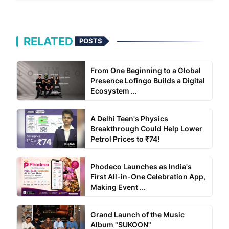
RELATED
POSTS
From One Beginning to a Global
Presence Lofingo Builds a Digital
Ecosystem ...
A Delhi Teen's Physics
Breakthrough Could Help Lower
Petrol Prices to ₹74!
Phodeco Launches as India's
First All-in-One Celebration App,
Making Event ...
Grand Launch of the Music
Album "SUKOON"