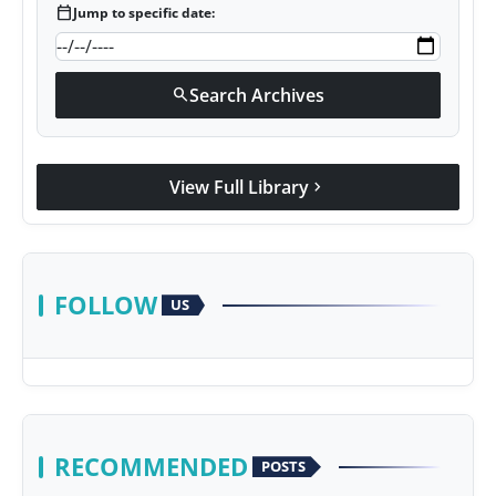
calendar_today
Jump to specific date:
Search Archives
search
View Full Library
chevron_right
FOLLOW
US
RECOMMENDED
POSTS