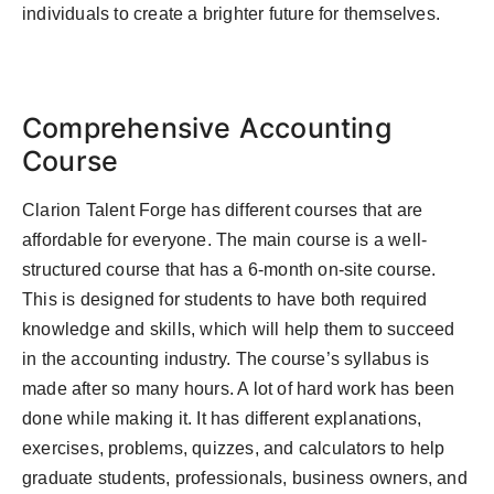
individuals to create a brighter future for themselves.
Comprehensive Accounting
Course
Clarion Talent Forge has different courses that are
affordable for everyone. The main course is a well-
structured course that has a 6-month on-site course.
This is designed for students to have both required
knowledge and skills, which will help them to succeed
in the accounting industry. The course’s syllabus is
made after so many hours. A lot of hard work has been
done while making it. It has different explanations,
exercises, problems, quizzes, and calculators to help
graduate students, professionals, business owners, and