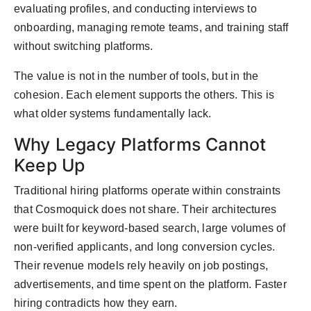
evaluating profiles, and conducting interviews to
onboarding, managing remote teams, and training staff
without switching platforms.
The value is not in the number of tools, but in the
cohesion. Each element supports the others. This is
what older systems fundamentally lack.
Why Legacy Platforms Cannot
Keep Up
Traditional hiring platforms operate within constraints
that Cosmoquick does not share. Their architectures
were built for keyword-based search, large volumes of
non-verified applicants, and long conversion cycles.
Their revenue models rely heavily on job postings,
advertisements, and time spent on the platform. Faster
hiring contradicts how they earn.