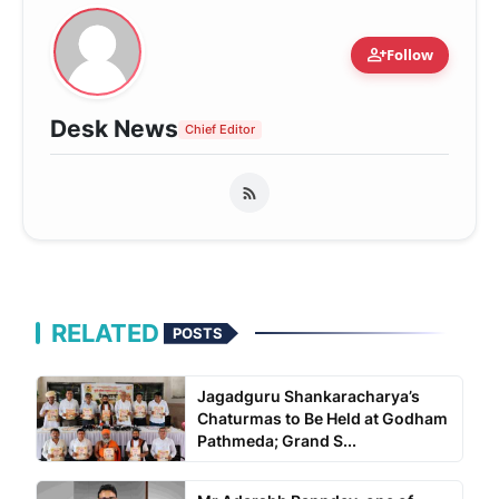
person_add
Follow
Desk News
Chief Editor
RELATED
POSTS
Jagadguru Shankaracharya’s
Chaturmas to Be Held at Godham
Pathmeda; Grand S...