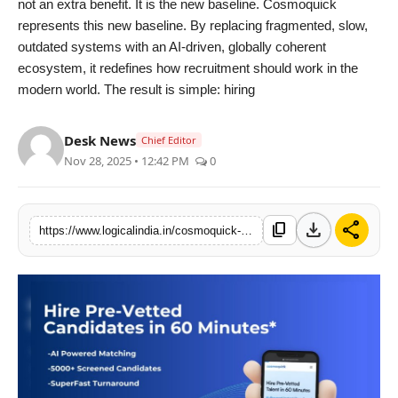
not an extra benefit. It is the new baseline. Cosmoquick
represents this new baseline. By replacing fragmented, slow,
outdated systems with an AI-driven, globally coherent
ecosystem, it redefines how recruitment should work in the
modern world. The result is simple: hiring
Desk News
Chief Editor
Nov 28, 2025 • 12:42 PM
0
download
share
content_copy
https://www.logicalindia.in/cosmoquick-the-modern-ai-driven-alternative-to-slow-outdated-hiring-systems