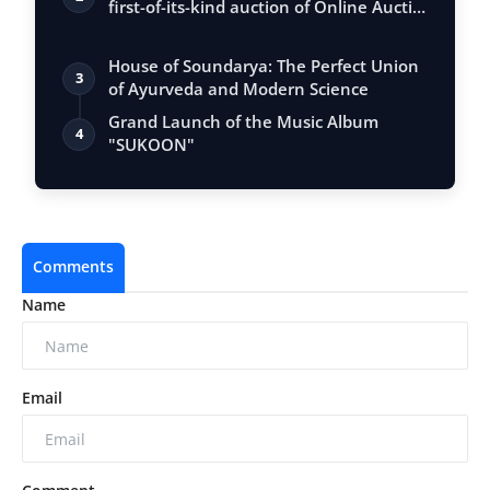
first-of-its-kind auction of Online Aucti…
House of Soundarya: The Perfect Union
3
of Ayurveda and Modern Science
Grand Launch of the Music Album
4
"SUKOON"
Comments
Name
Email