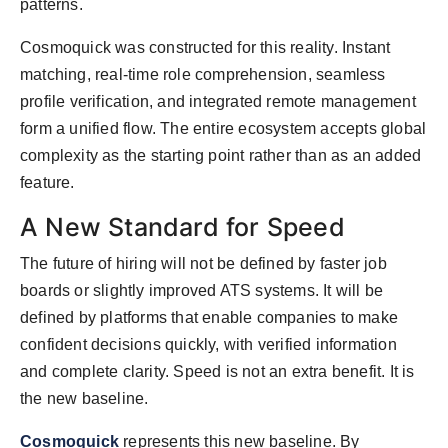
patterns.
Cosmoquick was constructed for this reality. Instant
matching, real-time role comprehension, seamless
profile verification, and integrated remote management
form a unified flow. The entire ecosystem accepts global
complexity as the starting point rather than as an added
feature.
A New Standard for Speed
The future of hiring will not be defined by faster job
boards or slightly improved ATS systems. It will be
defined by platforms that enable companies to make
confident decisions quickly, with verified information
and complete clarity. Speed is not an extra benefit. It is
the new baseline.
Cosmoquick
represents this new baseline. By