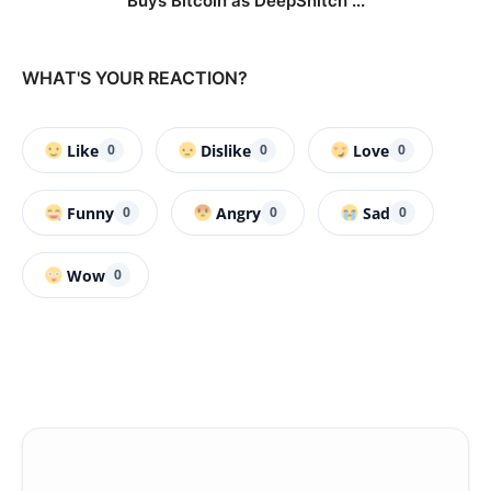
Buys Bitcoin as DeepSnitch ...
WHAT'S YOUR REACTION?
Like
Dislike
Love
0
0
0
Funny
Angry
Sad
0
0
0
Wow
0