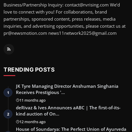
Business/Partnership Inquiry: contact@rvrising.com We’d
love to connect with you! For collaborations, brand
partnerships, sponsored content, press releases, media
inquiries, and advertising opportunities, please contact us at
pr@newsmotion.com news11network2025@gmail.com
TRENDING POSTS
JK Tyre Managing Director Anshuman Singhania
Receives Prestigious '…
1
11 months ago
deRivaz & Ives Announces aABC | The first-of-its-
kind auction of On…
2
12 months ago
House of Soundarya: The Perfect Union of Ayurveda