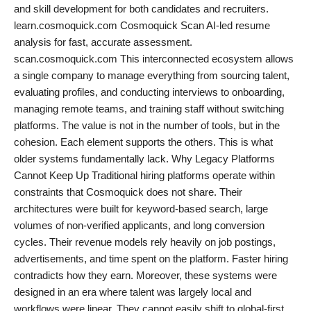
and skill development for both candidates and recruiters.
learn.cosmoquick.com Cosmoquick Scan AI-led resume
analysis for fast, accurate assessment.
scan.cosmoquick.com This interconnected ecosystem allows
a single company to manage everything from sourcing talent,
evaluating profiles, and conducting interviews to onboarding,
managing remote teams, and training staff without switching
platforms. The value is not in the number of tools, but in the
cohesion. Each element supports the others. This is what
older systems fundamentally lack. Why Legacy Platforms
Cannot Keep Up Traditional hiring platforms operate within
constraints that Cosmoquick does not share. Their
architectures were built for keyword-based search, large
volumes of non-verified applicants, and long conversion
cycles. Their revenue models rely heavily on job postings,
advertisements, and time spent on the platform. Faster hiring
contradicts how they earn. Moreover, these systems were
designed in an era where talent was largely local and
workflows were linear. They cannot easily shift to global-first,