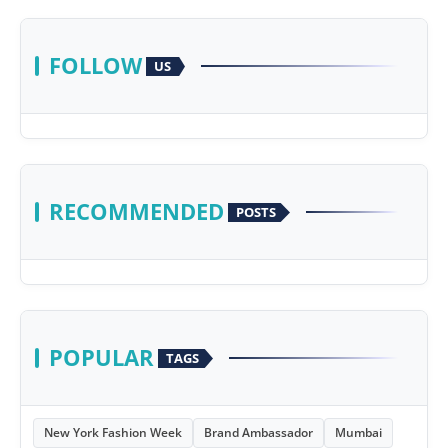
FOLLOW
US
RECOMMENDED
POSTS
POPULAR
TAGS
New York Fashion Week
Brand Ambassador
Mumbai