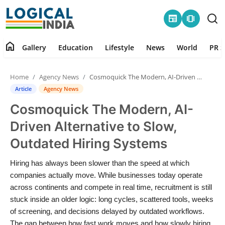
newspaper
amp_stories
home
Gallery
Education
Lifestyle
News
World
PR S
Home
Home
Agency News
Cosmoquick The Modern, AI-Driven Alternative to Slow, Outdated Hiring Systems
Contact
Article
Agency News
Cosmoquick The Modern, AI-
Gallery
Driven Alternative to Slow,
Education
Outdated Hiring Systems
Lifestyle
Hiring has always been slower than the speed at which
companies actually move. While businesses today operate
News
across continents and compete in real time, recruitment is still
stuck inside an older logic: long cycles, scattered tools, weeks
of screening, and decisions delayed by outdated workflows.
World
The gap between how fast work moves and how slowly hiring