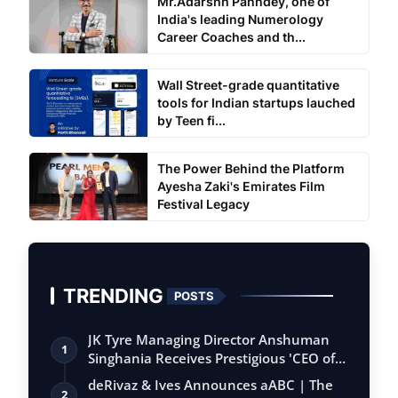
Mr.Adarshh Panndey, one of
India's leading Numerology
Career Coaches and th...
Wall Street-grade quantitative
tools for Indian startups lauched
by Teen fi...
The Power Behind the Platform
Ayesha Zaki's Emirates Film
Festival Legacy
TRENDING
POSTS
JK Tyre Managing Director Anshuman
1
Singhania Receives Prestigious 'CEO of
the…
deRivaz & Ives Announces aABC | The
2