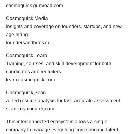
cosmoquick.gumroad.com
Cosmoquick Media
Insights and coverage on founders, startups, and new-
age hiring.
foundersandhires.co
Cosmoquick Learn
Training, courses, and skill development for both
candidates and recruiters.
learn.cosmoquick.com
Cosmoquick Scan
AI-led resume analysis for fast, accurate assessment.
scan.cosmoquick.com
This interconnected ecosystem allows a single
company to manage everything from sourcing talent,