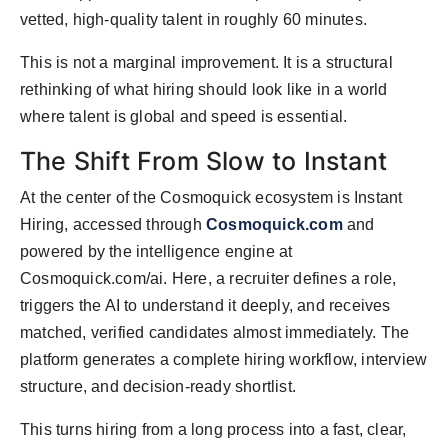
vetted, high-quality talent in roughly 60 minutes.
This is not a marginal improvement. It is a structural
rethinking of what hiring should look like in a world
where talent is global and speed is essential.
The Shift From Slow to Instant
At the center of the Cosmoquick ecosystem is Instant
Hiring, accessed through
Cosmoquick.com
and
powered by the intelligence engine at
Cosmoquick.com/ai. Here, a recruiter defines a role,
triggers the AI to understand it deeply, and receives
matched, verified candidates almost immediately. The
platform generates a complete hiring workflow, interview
structure, and decision-ready shortlist.
This turns hiring from a long process into a fast, clear,