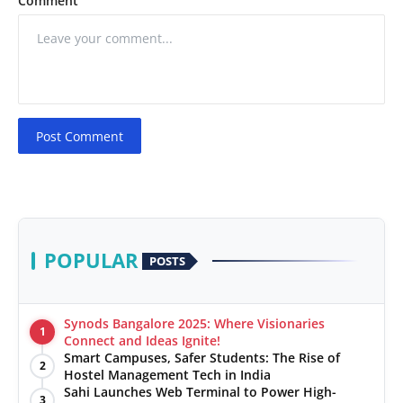
Comment
Post Comment
POPULAR
POSTS
Synods Bangalore 2025: Where Visionaries
1
Connect and Ideas Ignite!
Smart Campuses, Safer Students: The Rise of
2
Hostel Management Tech in India
Sahi Launches Web Terminal to Power High-
3