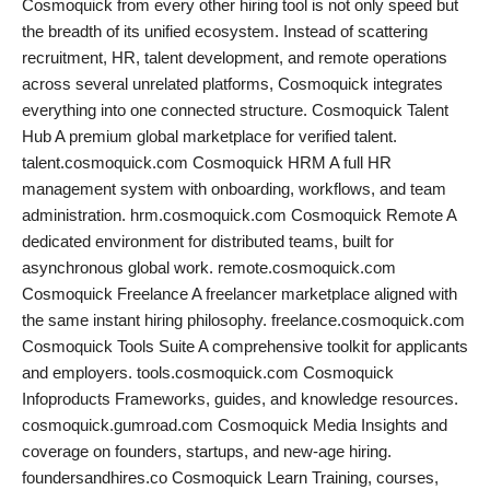
Cosmoquick from every other hiring tool is not only speed but
the breadth of its unified ecosystem. Instead of scattering
recruitment, HR, talent development, and remote operations
across several unrelated platforms, Cosmoquick integrates
everything into one connected structure. Cosmoquick Talent
Hub A premium global marketplace for verified talent.
talent.cosmoquick.com Cosmoquick HRM A full HR
management system with onboarding, workflows, and team
administration. hrm.cosmoquick.com Cosmoquick Remote A
dedicated environment for distributed teams, built for
asynchronous global work. remote.cosmoquick.com
Cosmoquick Freelance A freelancer marketplace aligned with
the same instant hiring philosophy. freelance.cosmoquick.com
Cosmoquick Tools Suite A comprehensive toolkit for applicants
and employers. tools.cosmoquick.com Cosmoquick
Infoproducts Frameworks, guides, and knowledge resources.
cosmoquick.gumroad.com Cosmoquick Media Insights and
coverage on founders, startups, and new-age hiring.
foundersandhires.co Cosmoquick Learn Training, courses,