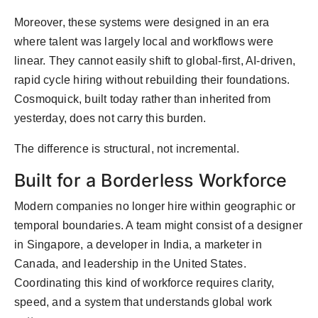
Moreover, these systems were designed in an era
where talent was largely local and workflows were
linear. They cannot easily shift to global-first, AI-driven,
rapid cycle hiring without rebuilding their foundations.
Cosmoquick, built today rather than inherited from
yesterday, does not carry this burden.
The difference is structural, not incremental.
Built for a Borderless Workforce
Modern companies no longer hire within geographic or
temporal boundaries. A team might consist of a designer
in Singapore, a developer in India, a marketer in
Canada, and leadership in the United States.
Coordinating this kind of workforce requires clarity,
speed, and a system that understands global work