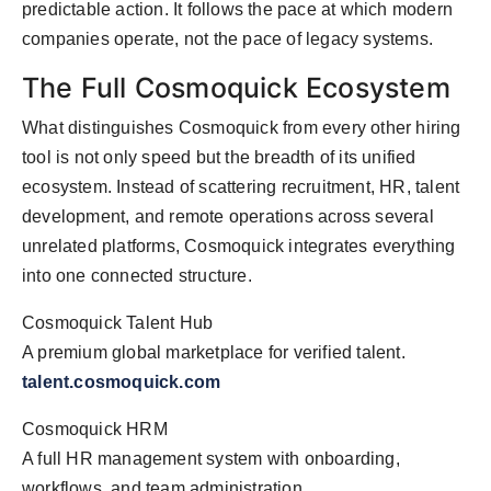
predictable action. It follows the pace at which modern
companies operate, not the pace of legacy systems.
The Full Cosmoquick Ecosystem
What distinguishes Cosmoquick from every other hiring
tool is not only speed but the breadth of its unified
ecosystem. Instead of scattering recruitment, HR, talent
development, and remote operations across several
unrelated platforms, Cosmoquick integrates everything
into one connected structure.
Cosmoquick Talent Hub
A premium global marketplace for verified talent.
talent.cosmoquick.com
Cosmoquick HRM
A full HR management system with onboarding,
workflows, and team administration.