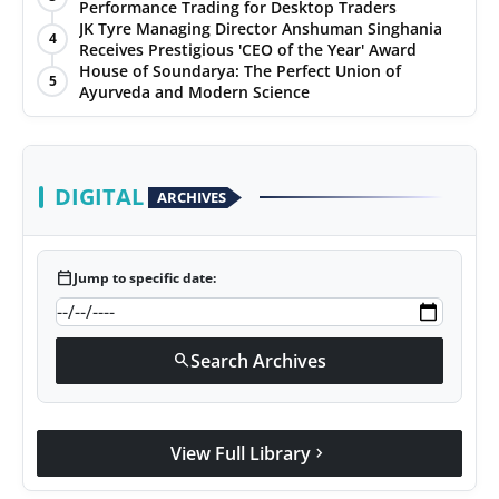
Performance Trading for Desktop Traders
JK Tyre Managing Director Anshuman Singhania
4
Receives Prestigious 'CEO of the Year' Award
House of Soundarya: The Perfect Union of
5
Ayurveda and Modern Science
DIGITAL
ARCHIVES
calendar_today
Jump to specific date:
Search Archives
search
View Full Library
chevron_right