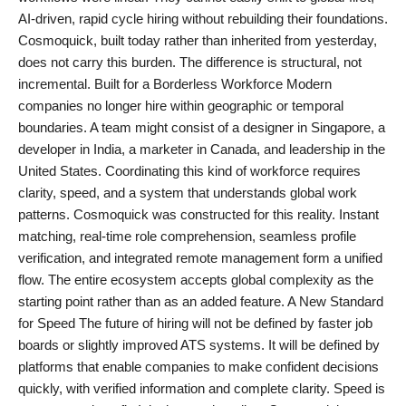
AI-driven, rapid cycle hiring without rebuilding their foundations.
Cosmoquick, built today rather than inherited from yesterday,
does not carry this burden. The difference is structural, not
incremental. Built for a Borderless Workforce Modern
companies no longer hire within geographic or temporal
boundaries. A team might consist of a designer in Singapore, a
developer in India, a marketer in Canada, and leadership in the
United States. Coordinating this kind of workforce requires
clarity, speed, and a system that understands global work
patterns. Cosmoquick was constructed for this reality. Instant
matching, real-time role comprehension, seamless profile
verification, and integrated remote management form a unified
flow. The entire ecosystem accepts global complexity as the
starting point rather than as an added feature. A New Standard
for Speed The future of hiring will not be defined by faster job
boards or slightly improved ATS systems. It will be defined by
platforms that enable companies to make confident decisions
quickly, with verified information and complete clarity. Speed is