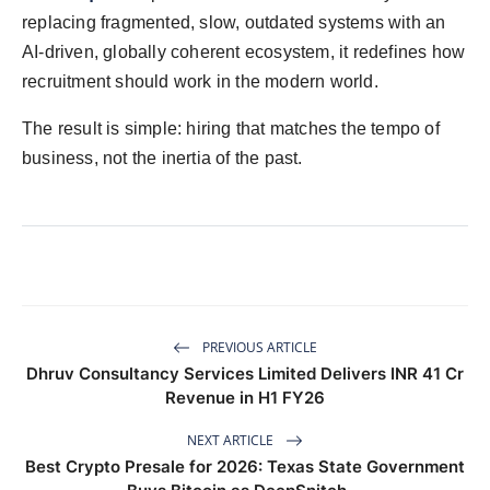
replacing fragmented, slow, outdated systems with an
AI-driven, globally coherent ecosystem, it redefines how
recruitment should work in the modern world.
The result is simple: hiring that matches the tempo of
business, not the inertia of the past.
PREVIOUS ARTICLE
Dhruv Consultancy Services Limited Delivers INR 41 Cr
Revenue in H1 FY26
NEXT ARTICLE
Best Crypto Presale for 2026: Texas State Government