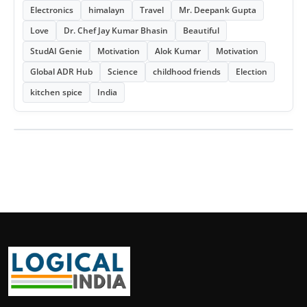
Electronics
himalayn
Travel
Mr. Deepank Gupta
Love
Dr. Chef Jay Kumar Bhasin
Beautiful
StudAI Genie
Motivation
Alok Kumar
Motivation
Global ADR Hub
Science
childhood friends
Election
kitchen spice
India