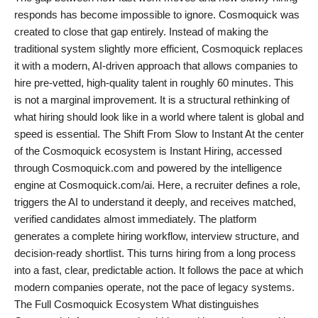
responds has become impossible to ignore. Cosmoquick was
PR Spot
created to close that gap entirely. Instead of making the
traditional system slightly more efficient, Cosmoquick replaces
startup
it with a modern, AI-driven approach that allows companies to
hire pre-vetted, high-quality talent in roughly 60 minutes. This
PR NewsWire
is not a marginal improvement. It is a structural rethinking of
what hiring should look like in a world where talent is global and
Spotlight
speed is essential. The Shift From Slow to Instant At the center
of the Cosmoquick ecosystem is Instant Hiring, accessed
Health
through Cosmoquick.com and powered by the intelligence
engine at Cosmoquick.com/ai. Here, a recruiter defines a role,
Politics
triggers the AI to understand it deeply, and receives matched,
verified candidates almost immediately. The platform
Technology
generates a complete hiring workflow, interview structure, and
decision-ready shortlist. This turns hiring from a long process
Entertainment
into a fast, clear, predictable action. It follows the pace at which
modern companies operate, not the pace of legacy systems.
Agency News
The Full Cosmoquick Ecosystem What distinguishes