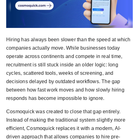
Hiring has always been slower than the speed at which
companies actually move. While businesses today
operate across continents and compete in real time,
recruitment is still stuck inside an older logic: long
cycles, scattered tools, weeks of screening, and
decisions delayed by outdated workflows. The gap
between how fast work moves and how slowly hiring
responds has become impossible to ignore.
Cosmoquick was created to close that gap entirely.
Instead of making the traditional system slightly more
efficient, Cosmoquick replaces it with a modern, AI-
driven approach that allows companies to hire pre-