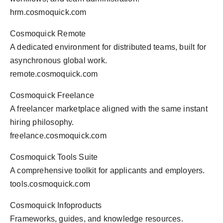
hrm.cosmoquick.com
Cosmoquick Remote
A dedicated environment for distributed teams, built for
asynchronous global work.
remote.cosmoquick.com
Cosmoquick Freelance
A freelancer marketplace aligned with the same instant
hiring philosophy.
freelance.cosmoquick.com
Cosmoquick Tools Suite
A comprehensive toolkit for applicants and employers.
tools.cosmoquick.com
Cosmoquick Infoproducts
Frameworks, guides, and knowledge resources.