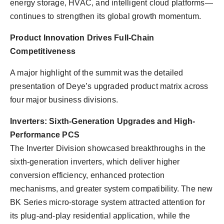
energy storage, HVAC, and intelligent cloud platforms—
continues to strengthen its global growth momentum.
Product Innovation Drives Full-Chain
Competitiveness
A major highlight of the summit was the detailed
presentation of Deye’s upgraded product matrix across
four major business divisions.
Inverters: Sixth-Generation Upgrades and High-
Performance PCS
The Inverter Division showcased breakthroughs in the
sixth-generation inverters, which deliver higher
conversion efficiency, enhanced protection
mechanisms, and greater system compatibility. The new
BK Series micro-storage system attracted attention for
its plug-and-play residential application, while the