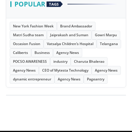
POPULAR
TAGS
New York Fashion Week
Brand Ambassador
Matri Sudha team
Jaiprakash and Suman
Gowri Marpu
Occasion Fusion
Vatsalya Children’s Hospital
Telangana
Caliberts
Business
Agency News
POCSO AWARENESS
industry
Charuta Bhalerao
Agency News
CEO of Mytesta Technology
Agency News
dynamic entrepreneur
Agency News
Pageantry