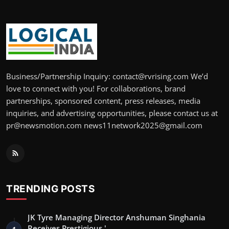
Business/Partnership Inquiry: contact@rvrising.com We’d
love to connect with you! For collaborations, brand
partnerships, sponsored content, press releases, media
inquiries, and advertising opportunities, please contact us at
pr@newsmotion.com news11network2025@gmail.com
TRENDING POSTS
JK Tyre Managing Director Anshuman Singhania
Receives Prestigious '…
1