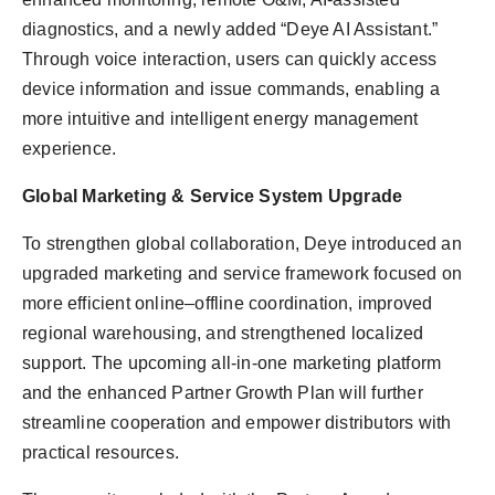
diagnostics, and a newly added “Deye AI Assistant.”
Through voice interaction, users can quickly access
device information and issue commands, enabling a
more intuitive and intelligent energy management
experience.
Global Marketing & Service System Upgrade
To strengthen global collaboration, Deye introduced an
upgraded marketing and service framework focused on
more efficient online–offline coordination, improved
regional warehousing, and strengthened localized
support. The upcoming all-in-one marketing platform
and the enhanced Partner Growth Plan will further
streamline cooperation and empower distributors with
practical resources.