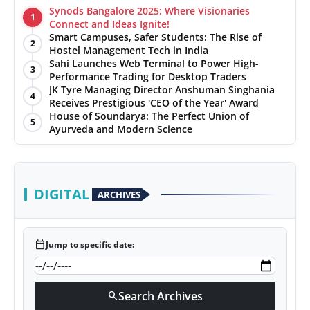
Synods Bangalore 2025: Where Visionaries
1
Connect and Ideas Ignite!
Smart Campuses, Safer Students: The Rise of
2
Hostel Management Tech in India
Sahi Launches Web Terminal to Power High-
3
Performance Trading for Desktop Traders
JK Tyre Managing Director Anshuman Singhania
4
Receives Prestigious 'CEO of the Year' Award
House of Soundarya: The Perfect Union of
5
Ayurveda and Modern Science
DIGITAL
ARCHIVES
calendar_today
Jump to specific date:
Search Archives
search