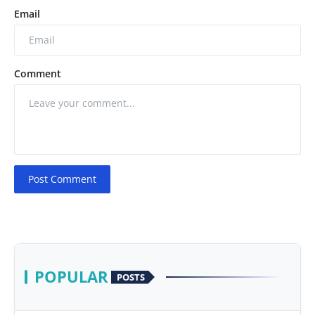
Email
Comment
Post Comment
POPULAR
POSTS