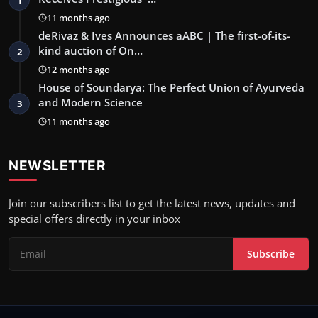
11 months ago
deRivaz & Ives Announces aABC | The first-of-its-
kind auction of On…
2
12 months ago
House of Soundarya: The Perfect Union of Ayurveda
and Modern Science
3
11 months ago
NEWSLETTER
Join our subscribers list to get the latest news, updates and
special offers directly in your inbox
Subscribe