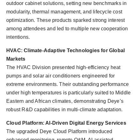
outdoor cabinet solutions, setting new benchmarks in
modularity, thermal management, and lifecycle cost
optimization. These products sparked strong interest
among attendees and led to multiple new cooperation
intentions.
HVAC: Climate-Adaptive Technologies for Global
Markets
The HVAC Division presented high-efficiency heat
pumps and solar air conditioners engineered for
extreme environments. Their outstanding performance
under high temperatures is particularly suited to Middle
Eastern and African climates, demonstrating Deye’s
robust R&D capabilities in multi-climate adaptation.
Cloud Platform: AI-Driven Digital Energy Services
The upgraded Deye Cloud Platform introduced
enhanced monitoring, remote O&M, AI-assisted