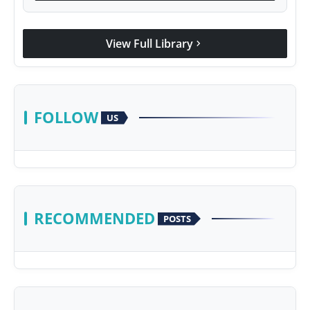
View Full Library
chevron_right
FOLLOW
US
RECOMMENDED
POSTS