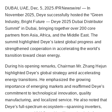
DUBAI, UAE
,
Dec. 5, 2025
/PRNewswire/ — In
November 2025, Deye successfully hosted the “Green
Industry, Bright Future — Deye 2025 Dubai Distributor
Summit” in Dubai, bringing together over 200 core
partners from Asia, Africa, and the Middle East. The
summit highlighted Deye’s latest global progress and
strengthened cooperation in accelerating the world’s
transition toward clean energy.
During his opening remarks, Chairman Mr. Zhang Hejun
highlighted Deye’s global strategy amid accelerating
energy transitions. He emphasized the growing
importance of emerging markets and reaffirmed Deye’s
commitment to technological innovation, quality
manufacturing, and localized service. He also noted that
Deye’s full-spectrum ecosystem—spanning inverters,