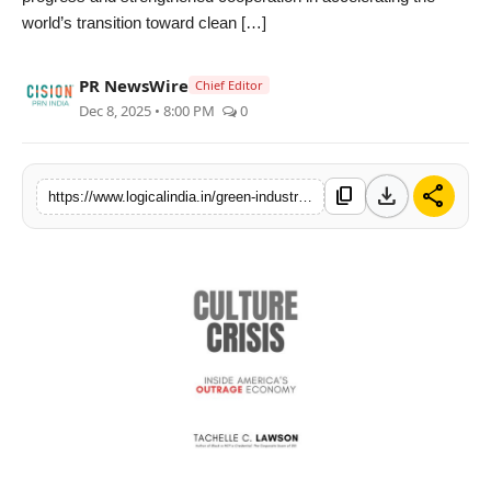
world’s transition toward clean […]
PR Spot
startup
PR NewsWire
Chief Editor
Dec 8, 2025 • 8:00 PM
0
PR NewsWire
Spotlight
download
share
content_copy
https://www.logicalindia.in/green-industry-bright-future-deye-2025-dubai-distributor-summit-successfully-held
Health
Politics
Technology
Entertainment
Agency News