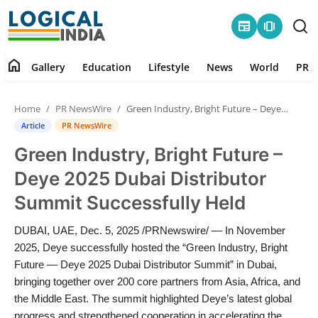
newspaper
amp_stories
home
Gallery
Education
Lifestyle
News
World
PR S
Home
Home
PR NewsWire
Green Industry, Bright Future – Deye 2025 Dubai Distributor Summit Successfully Held
Contact
Article
PR NewsWire
Green Industry, Bright Future –
Gallery
Deye 2025 Dubai Distributor
Education
Summit Successfully Held
Lifestyle
DUBAI, UAE, Dec. 5, 2025 /PRNewswire/ — In November
2025, Deye successfully hosted the “Green Industry, Bright
News
Future — Deye 2025 Dubai Distributor Summit” in Dubai,
bringing together over 200 core partners from Asia, Africa, and
the Middle East. The summit highlighted Deye’s latest global
World
progress and strengthened cooperation in accelerating the