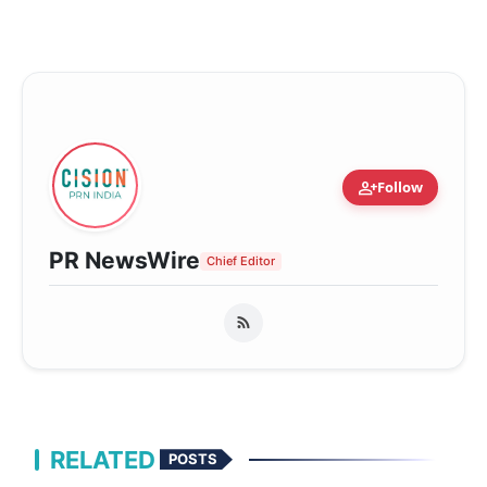
person_add
Follow
PR NewsWire
Chief Editor
RELATED
POSTS