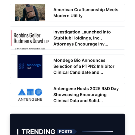
American Craftsmanship Meets
Modern Utility
Investigation Launched into
StubHub Holdings, Inc.,
Attorneys Encourage Inv...
Mondego Bio Announces
Selection of a PTPN2 Inhibitor
Clinical Candidate and...
Antengene Hosts 2025 R&D Day
Showcasing Encouraging
Clinical Data and Solid...
TRENDING
POSTS