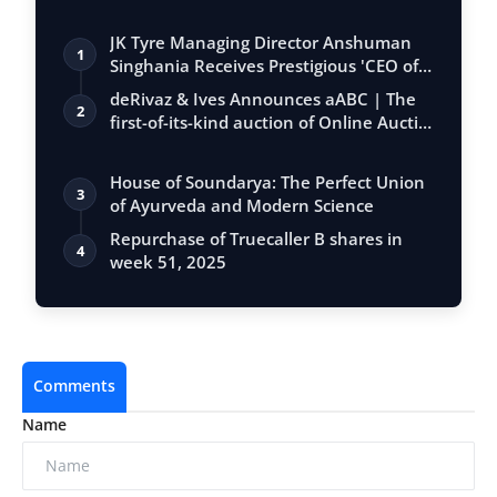
JK Tyre Managing Director Anshuman
1
Singhania Receives Prestigious 'CEO of
the…
deRivaz & Ives Announces aABC | The
2
first-of-its-kind auction of Online Aucti…
House of Soundarya: The Perfect Union
3
of Ayurveda and Modern Science
Repurchase of Truecaller B shares in
4
week 51, 2025
Comments
Name