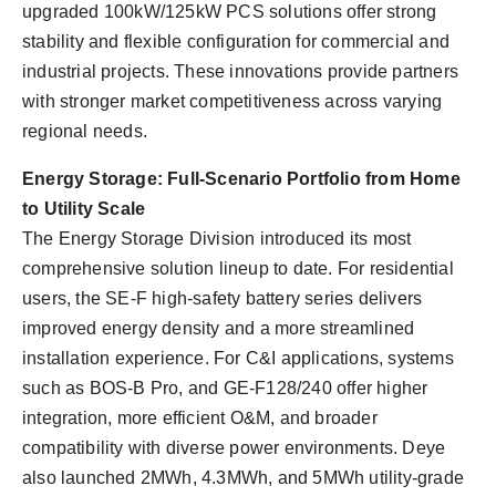
upgraded 100kW/125kW PCS solutions offer strong
stability and flexible configuration for commercial and
industrial projects. These innovations provide partners
with stronger market competitiveness across varying
regional needs.
Energy Storage: Full-Scenario Portfolio from Home
to Utility Scale
The Energy Storage Division introduced its most
comprehensive solution lineup to date. For residential
users, the SE-F high-safety battery series delivers
improved energy density and a more streamlined
installation experience. For C&I applications, systems
such as BOS-B Pro, and GE-F128/240 offer higher
integration, more efficient O&M, and broader
compatibility with diverse power environments. Deye
also launched 2MWh, 4.3MWh, and 5MWh utility-grade