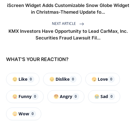
iScreen Widget Adds Customizable Snow Globe Widget
in Christmas-Themed Update fo...
NEXT ARTICLE
KMX Investors Have Opportunity to Lead CarMax, Inc.
Securities Fraud Lawsuit Fil...
WHAT'S YOUR REACTION?
Like
Dislike
Love
0
0
0
Funny
Angry
Sad
0
0
0
Wow
0