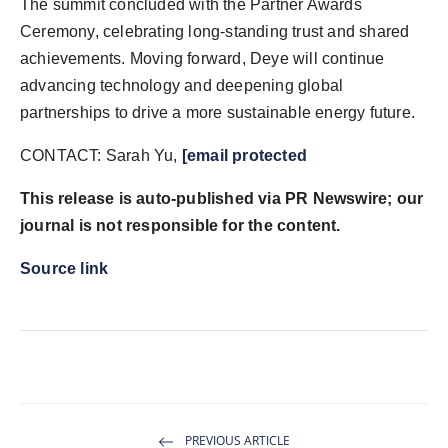
The summit concluded with the Partner Awards
Ceremony, celebrating long-standing trust and shared
achievements. Moving forward, Deye will continue
advancing technology and deepening global
partnerships to drive a more sustainable energy future.
CONTACT: Sarah Yu,
[email protected
This release is auto-published via PR Newswire; our
journal is not responsible for the content.
Source link
PREVIOUS ARTICLE