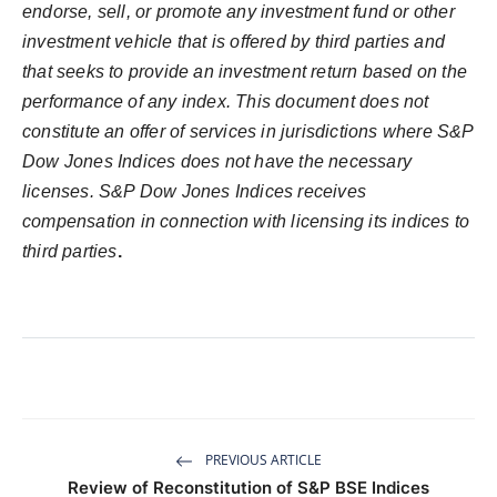
endorse, sell, or promote any investment fund or other
investment vehicle that is offered by third parties and
that seeks to provide an investment return based on the
performance of any index. This document does not
constitute an offer of services in jurisdictions where S&P
Dow Jones Indices does not have the necessary
licenses. S&P Dow Jones Indices receives
compensation in connection with licensing its indices to
third parties
.
PREVIOUS ARTICLE
Review of Reconstitution of S&P BSE Indices