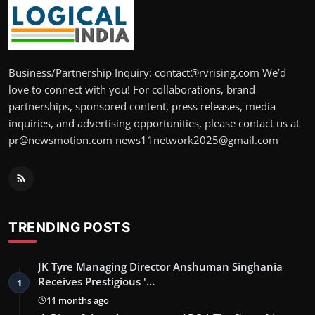
Business/Partnership Inquiry: contact@rvrising.com We’d
love to connect with you! For collaborations, brand
partnerships, sponsored content, press releases, media
inquiries, and advertising opportunities, please contact us at
pr@newsmotion.com news11network2025@gmail.com
TRENDING POSTS
JK Tyre Managing Director Anshuman Singhania
Receives Prestigious '…
1
11 months ago