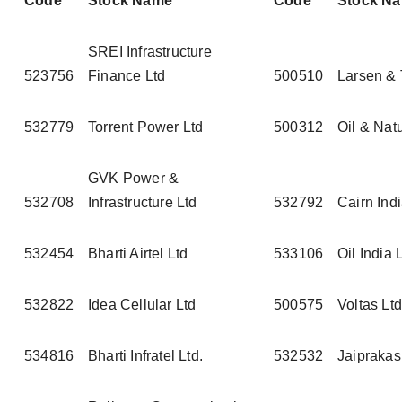
Code
Stock Name
Code
Stock N
SREI Infrastructure
523756
Finance Ltd
500510
Larsen & 
532779
Torrent Power Ltd
500312
Oil & Nat
GVK Power &
532708
Infrastructure Ltd
532792
Cairn Indi
532454
Bharti Airtel Ltd
533106
Oil India 
532822
Idea Cellular Ltd
500575
Voltas Ltd
534816
Bharti Infratel Ltd.
532532
Jaiprakas