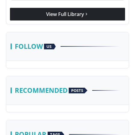
View Full Library
chevron_right
FOLLOW
US
RECOMMENDED
POSTS
POPULAR
TAGS