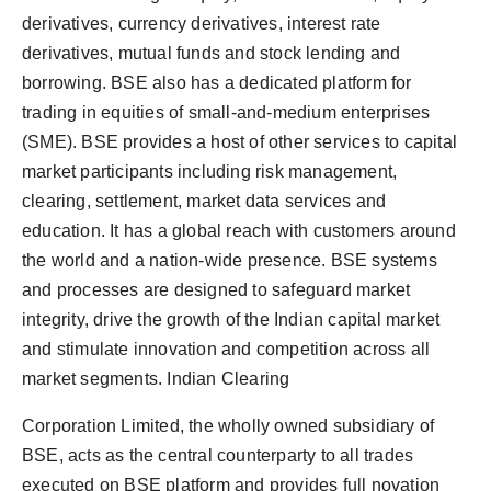
derivatives, currency derivatives, interest rate
derivatives, mutual funds and stock lending and
borrowing. BSE also has a dedicated platform for
trading in equities of small-and-medium enterprises
(SME). BSE provides a host of other services to capital
market participants including risk management,
clearing, settlement, market data services and
education. It has a global reach with customers around
the world and a nation-wide presence. BSE systems
and processes are designed to safeguard market
integrity, drive the growth of the Indian capital market
and stimulate innovation and competition across all
market segments. Indian Clearing
Corporation Limited, the wholly owned subsidiary of
BSE, acts as the central counterparty to all trades
executed on BSE platform and provides full novation