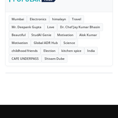
Mumbai
Electronics
himalayn
Travel
Mr. Deepank Gupta
Love
Dr. Chef Jay Kumar Bhasin
Beautiful
StudAI Genie
Motivation
Alok Kumar
Motivation
Global ADR Hub
Science
childhood friends
Election
kitchen spice
India
CAFE UNDERPASS
Shivam Dube