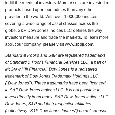
fulfill the needs of investors. More assets are invested in
products based upon our indices than any other
provider in the world. With over 1,000,000 indices
covering a wide range of asset classes across the
globe, S&P Dow Jones Indices LLC defines the way
investors measure and trade the markets. To learn more
about our company, please visit www.spdji.com.
Standard & Poor's and S&P are registered trademarks
of Standard & Poor's Financial Services LLC, a part of
McGraw Hill Financial. Dow Jones is a registered
trademark of Dow Jones Trademark Holdings LLC
("Dow Jones"). These trademarks have been licensed
to S&P Dow Jones Indices LLC. It is not possible to
invest directly in an index. S&P Dow Jones Indices LLC,
Dow Jones, S&P and their respective affiliates
(collectively "S&P Dow Jones Indices") do not sponsor,