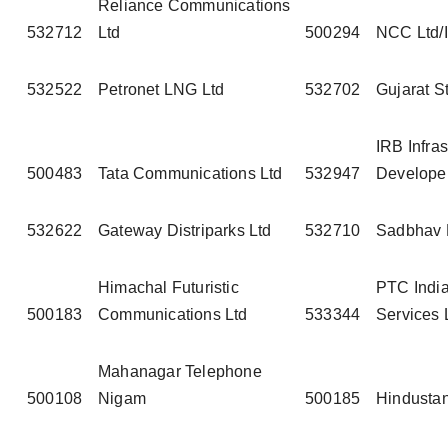
Reliance Communications
532712
Ltd
500294
NCC Ltd/I
532522
Petronet LNG Ltd
532702
Gujarat S
IRB Infras
500483
Tata Communications Ltd
532947
Developer
532622
Gateway Distriparks Ltd
532710
Sadbhav 
Himachal Futuristic
PTC India
500183
Communications Ltd
533344
Services 
Mahanagar Telephone
500108
Nigam
500185
Hindustan