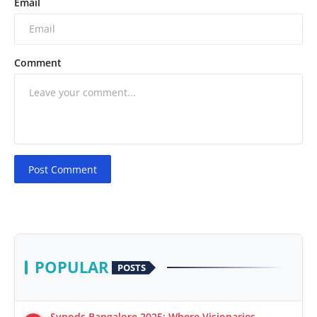
Email
Comment
Post Comment
POPULAR
POSTS
Synods Bangalore 2025: Where Visionaries