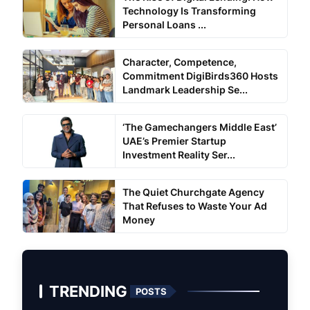
Technology Is Transforming
Personal Loans ...
Character, Competence,
Commitment DigiBirds360 Hosts
Landmark Leadership Se...
‘The Gamechangers Middle East’
UAE’s Premier Startup
Investment Reality Ser...
The Quiet Churchgate Agency
That Refuses to Waste Your Ad
Money
TRENDING
POSTS