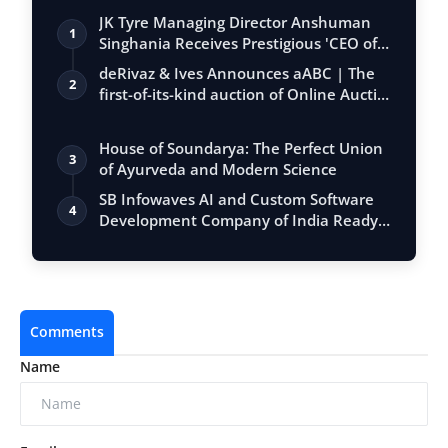
JK Tyre Managing Director Anshuman
1
Singhania Receives Prestigious 'CEO of
the…
deRivaz & Ives Announces aABC | The
2
first-of-its-kind auction of Online Aucti…
House of Soundarya: The Perfect Union
3
of Ayurveda and Modern Science
SB Infowaves AI and Custom Software
4
Development Company of India Ready
to Imp…
Comments
Name