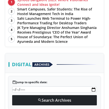
1
Connect and Ideas Ignite!
Smart Campuses, Safer Students: The Rise of
2
Hostel Management Tech in India
Sahi Launches Web Terminal to Power High-
3
Performance Trading for Desktop Traders
JK Tyre Managing Director Anshuman Singhania
4
Receives Prestigious 'CEO of the Year' Award
House of Soundarya: The Perfect Union of
5
Ayurveda and Modern Science
DIGITAL
ARCHIVES
calendar_today
Jump to specific date:
Search Archives
search