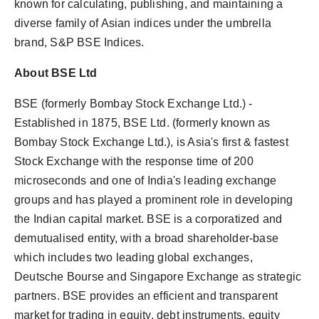
known for calculating, publishing, and maintaining a
diverse family of Asian indices under the umbrella
brand, S&P BSE Indices.
About BSE Ltd
BSE (formerly Bombay Stock Exchange Ltd.) -
Established in 1875, BSE Ltd. (formerly known as
Bombay Stock Exchange Ltd.), is Asia's first & fastest
Stock Exchange with the response time of 200
microseconds and one of India's leading exchange
groups and has played a prominent role in developing
the Indian capital market. BSE is a corporatized and
demutualised entity, with a broad shareholder-base
which includes two leading global exchanges,
Deutsche Bourse and Singapore Exchange as strategic
partners. BSE provides an efficient and transparent
market for trading in equity, debt instruments, equity