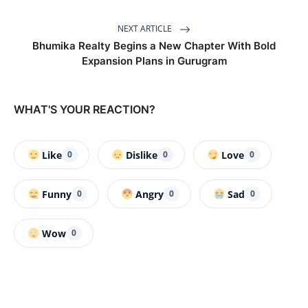
NEXT ARTICLE
Bhumika Realty Begins a New Chapter With Bold
Expansion Plans in Gurugram
WHAT'S YOUR REACTION?
Like
Dislike
Love
0
0
0
Funny
Angry
Sad
0
0
0
Wow
0