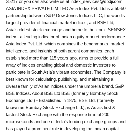
25217 or you can also write us at index_services@spdji.com
ASIA INDEX PRIVATE LIMITED Asia Index Pvt. Ltd is a 50-50
partnership between S&P Dow Jones Indices LLC, the world's
largest provider of financial market indices, and BSE Ltd,
Asia's oldest stock exchange and home to the iconic SENSEX
index - a leading indicator of Indian equity market performance.
Asia Index Pvt. Ltd, which combines the benchmarks, market
intelligence, and insights of both parent companies, each
established more than 115 years ago, aims to provide a full
array of indices enabling global and domestic investors to
participate in South Asia's vibrant economies. The Company is
best known for calculating, publishing, and maintaining a
diverse family of Asian indices under the umbrella brand, S&P
BSE Indices. About BSE Ltd BSE (formerly Bombay Stock
Exchange Ltd.) - Established in 1875, BSE Ltd. (formerly
known as Bombay Stock Exchange Ltd.), is Asia's first &
fastest Stock Exchange with the response time of 200
microseconds and one of India's leading exchange groups and
has played a prominent role in developing the Indian capital