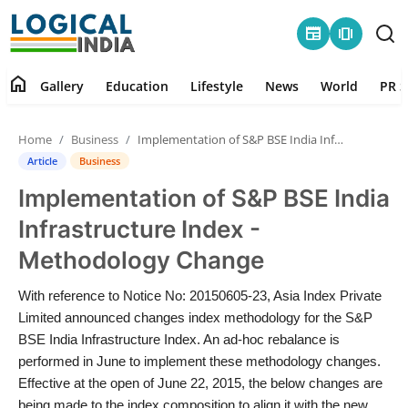
newspaper
amp_stories
home
Gallery
Education
Lifestyle
News
World
PR S
Home
Home
Business
Implementation of S&P BSE India Infrastructure Index - Methodology Change
Contact
Article
Business
Implementation of S&P BSE India
Gallery
Infrastructure Index -
Education
Methodology Change
Lifestyle
With reference to Notice No: 20150605-23, Asia Index Private
Limited announced changes index methodology for the S&P
News
BSE India Infrastructure Index. An ad-hoc rebalance is
performed in June to implement these methodology changes.
Effective at the open of June 22, 2015, the below changes are
World
being made to the index composition to align it with the new