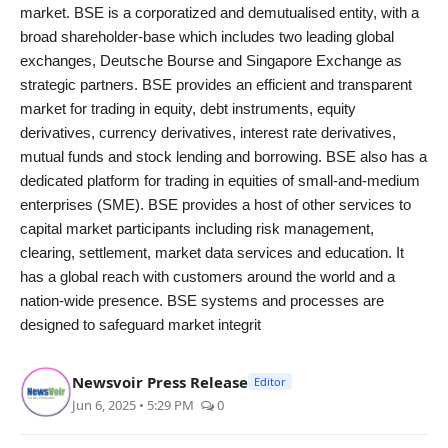
market. BSE is a corporatized and demutualised entity, with a
broad shareholder-base which includes two leading global
exchanges, Deutsche Bourse and Singapore Exchange as
strategic partners. BSE provides an efficient and transparent
market for trading in equity, debt instruments, equity
derivatives, currency derivatives, interest rate derivatives,
mutual funds and stock lending and borrowing. BSE also has a
dedicated platform for trading in equities of small-and-medium
enterprises (SME). BSE provides a host of other services to
capital market participants including risk management,
clearing, settlement, market data services and education. It
has a global reach with customers around the world and a
nation-wide presence. BSE systems and processes are
designed to safeguard market integrit
Newsvoir Press Release
Editor
Jun 6, 2025 • 5:29 PM
0