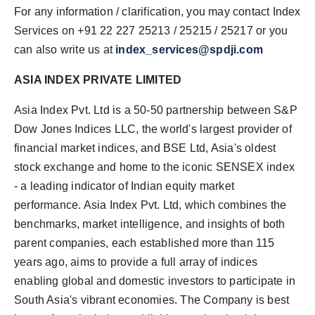
For any information / clarification, you may contact Index
Services on +91 22 227 25213 / 25215 / 25217 or you
can also write us at
index_services@spdji.com
ASIA INDEX PRIVATE LIMITED
Asia Index Pvt. Ltd is a 50-50 partnership between S&P
Dow Jones Indices LLC, the world's largest provider of
financial market indices, and BSE Ltd, Asia's oldest
stock exchange and home to the iconic SENSEX index
- a leading indicator of Indian equity market
performance. Asia Index Pvt. Ltd, which combines the
benchmarks, market intelligence, and insights of both
parent companies, each established more than 115
years ago, aims to provide a full array of indices
enabling global and domestic investors to participate in
South Asia's vibrant economies. The Company is best