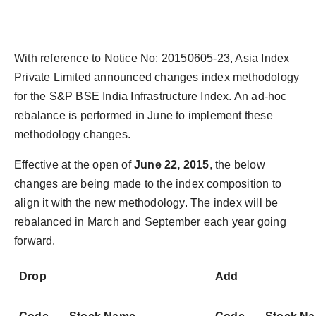
With reference to Notice No: 20150605-23, Asia Index
Private Limited announced changes index methodology
for the S&P BSE India Infrastructure Index. An ad-hoc
rebalance is performed in June to implement these
methodology changes.
Effective at the open of
June 22, 2015
, the below
changes are being made to the index composition to
align it with the new methodology. The index will be
rebalanced in March and September each year going
forward.
Drop
Add