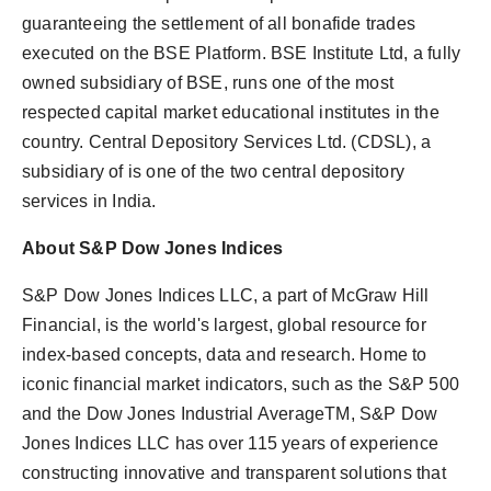
guaranteeing the settlement of all bonafide trades
executed on the BSE Platform. BSE Institute Ltd, a fully
owned subsidiary of BSE, runs one of the most
respected capital market educational institutes in the
country. Central Depository Services Ltd. (CDSL), a
subsidiary of is one of the two central depository
services in India.
About S&P Dow Jones Indices
S&P Dow Jones Indices LLC, a part of McGraw Hill
Financial, is the world's largest, global resource for
index-based concepts, data and research. Home to
iconic financial market indicators, such as the S&P 500
and the Dow Jones Industrial AverageTM, S&P Dow
Jones Indices LLC has over 115 years of experience
constructing innovative and transparent solutions that