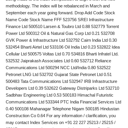
methodology. The index will be rebalanced in March and
PR Spot
September each year going forward. Drop Add Code Stock
Name Code Stock Name FFF 523756 SREI Infrastructure
startup
Finance Ltd 500510 Larsen & Toubro Ltd 0.88 532779 Torrent
Power Ltd 500312 Oil & Natural Gas Corp Ltd 0.21 532708
PR NewsWire
GVK Power & Infrastructure Ltd 532792 Cairn India Ltd 0.30
532454 Bharti Airtel Ltd 533106 Oil India Ltd 0.23 532822 Idea
Spotlight
Cellular Ltd 500575 Voltas Ltd 0.70 534816 Bharti Infratel Ltd.
532532 Jaiprakash Associates Ltd 0.60 532712 Reliance
Health
Communications Ltd 500294 NCC Ltd/India 0.80 532522
Petronet LNG Ltd 532702 Gujarat State Petronet Ltd 0.51
Politics
500483 Tata Communications Ltd 532947 IRB Infrastructure
Developers Ltd 0.39 532622 Gateway Distriparks Ltd 532710
Technology
Sadbhav Engineering Ltd 0.53 500183 Himachal Futuristic
Communications Ltd 533344 PTC India Financial Services Ltd
Entertainment
0.40 500108 Mahanagar Telephone Nigam 500185 Hindustan
Construction Co 0.64 For any information / clarification, you
Agency News
may contact Index Services on +91 22 227 25213 / 25215 /