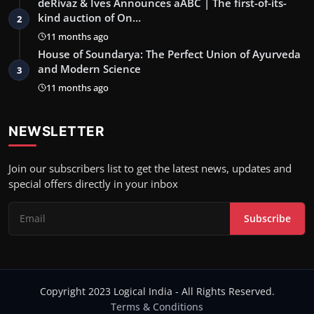
deRivaz & Ives Announces aABC | The first-of-its-
kind auction of On…
2
11 months ago
House of Soundarya: The Perfect Union of Ayurveda
and Modern Science
3
11 months ago
NEWSLETTER
Join our subscribers list to get the latest news, updates and
special offers directly in your inbox
Subscribe
Copyright 2023 Logical India - All Rights Reserved.
Terms & Conditions