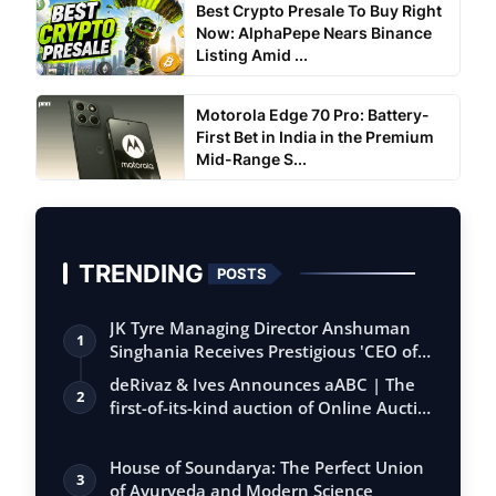
Best Crypto Presale To Buy Right
Now: AlphaPepe Nears Binance
Listing Amid ...
Motorola Edge 70 Pro: Battery-
First Bet in India in the Premium
Mid-Range S...
TRENDING
POSTS
JK Tyre Managing Director Anshuman
1
Singhania Receives Prestigious 'CEO of
the…
deRivaz & Ives Announces aABC | The
2
first-of-its-kind auction of Online Aucti…
House of Soundarya: The Perfect Union
3
of Ayurveda and Modern Science