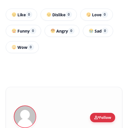
Like
Dislike
Love
0
0
0
Funny
Angry
Sad
0
0
0
Wow
0
person_add
Follow