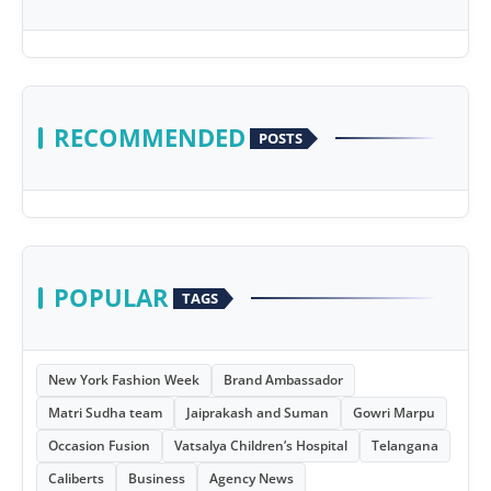
RECOMMENDED
POSTS
POPULAR
TAGS
New York Fashion Week
Brand Ambassador
Matri Sudha team
Jaiprakash and Suman
Gowri Marpu
Occasion Fusion
Vatsalya Children’s Hospital
Telangana
Caliberts
Business
Agency News