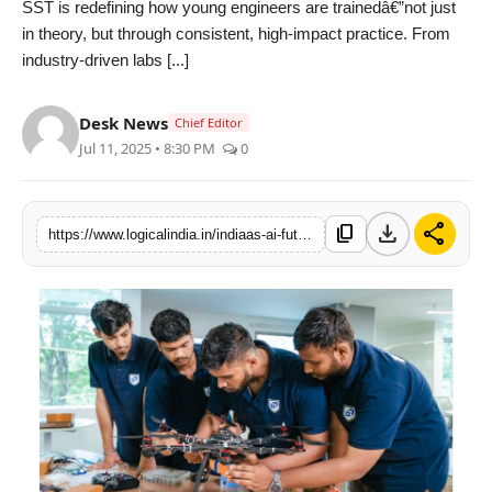
SST is redefining how young engineers are trainedâ€”not just
PR Spot
in theory, but through consistent, high-impact practice. From
industry-driven labs [...]
startup
Desk News
Chief Editor
PR NewsWire
Jul 11, 2025 • 8:30 PM
0
Spotlight
download
share
content_copy
https://www.logicalindia.in/indiaas-ai-future-begins-here-scaler-school-of-technologyas-new-age-engineering-blueprint-7522
Health
Politics
Technology
Entertainment
Agency News