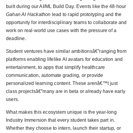
built during our AI/ML Build Day. Events like the 48-hour
Gahan AI Hackathon
lead to rapid prototyping and the
opportunity for interdisciplinary teams to collaborate and
work on real-world use cases with the pressure of a
deadline.
Student ventures have similar ambitionsâ€”ranging from
platforms enabling lifelike AI avatars for education and
entertainment, to apps that simplify healthcare
communication, automate grading, or provide
personalized learning content. These arenâ€™t just
class projectsâ€”many are in beta or already have early
users.
What makes this ecosystem unique is the year-long
Industry Immersion that every student takes part in.
Whether they choose to intern, launch their startup, or