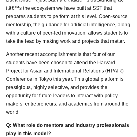
itâ€™s the ecosystem we have built at SST that
prepares students to perform at this level. Open-source
mentorship, the guidance for artificial intelligence, along
with a culture of peer-led innovation, allows students to
take the lead by making work and projects that matter.
Another recent accomplishment is that four of our
students have been chosen to attend the Harvard
Project for Asian and International Relations (HPAIR)
Conference in Tokyo this year. This global platform is
prestigious, highly selective, and provides the
opportunity for future leaders to interact with policy-
makers, entrepreneurs, and academics from around the
world.
Q: What role do mentors and industry professionals
play in this model?