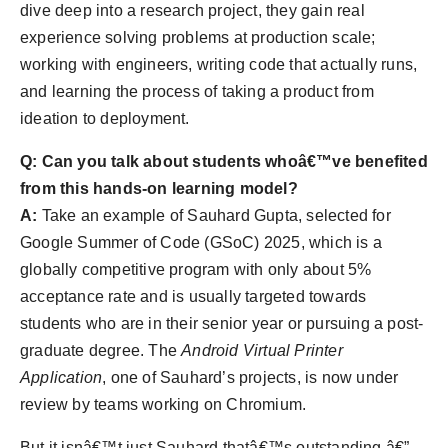
dive deep into a research project, they gain real
experience solving problems at production scale;
working with engineers, writing code that actually runs,
and learning the process of taking a product from
ideation to deployment.
Q: Can you talk about students whoâ€™ve benefited
from this hands-on learning model?
A:
Take an example of Sauhard Gupta, selected for
Google Summer of Code (GSoC) 2025, which is a
globally competitive program with only about 5%
acceptance rate and is usually targeted towards
students who are in their senior year or pursuing a post-
graduate degree. The
Android Virtual Printer
Application
, one of Sauhard’s projects, is now under
review by teams working on Chromium.
But it isnâ€™t just Sauhard thatâ€™s outstanding â€”