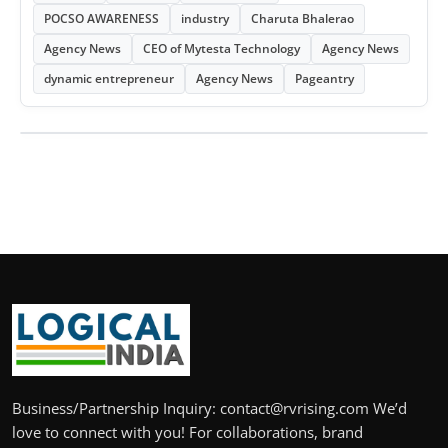
POCSO AWARENESS
industry
Charuta Bhalerao
Agency News
CEO of Mytesta Technology
Agency News
dynamic entrepreneur
Agency News
Pageantry
Business/Partnership Inquiry: contact@rvrising.com We’d
love to connect with you! For collaborations, brand