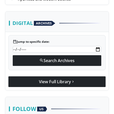
DIGITAL
ARCHIVES
calendar_today
Jump to specific date:
Search Archives
search
View Full Library
chevron_right
FOLLOW
US