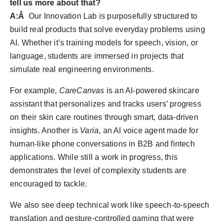
tell us more about that?
A:Â
Our Innovation Lab is purposefully structured to
build real products that solve everyday problems using
AI. Whether it’s training models for speech, vision, or
language, students are immersed in projects that
simulate real engineering environments.
For example,
CareCanvas
is an AI-powered skincare
assistant that personalizes and tracks users’ progress
on their skin care routines through smart, data-driven
insights. Another is
Varia
, an AI voice agent made for
human-like phone conversations in B2B and fintech
applications. While still a work in progress, this
demonstrates the level of complexity students are
encouraged to tackle.
We also see deep technical work like speech-to-speech
translation and gesture-controlled gaming that were