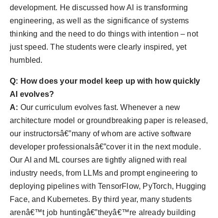
development. He discussed how AI is transforming
engineering, as well as the significance of systems
thinking and the need to do things with intention – not
just speed. The students were clearly inspired, yet
humbled.
Q: How does your model keep up with how quickly
AI evolves?
A:
Our curriculum evolves fast. Whenever a new
architecture model or groundbreaking paper is released,
our instructorsâ€”many of whom are active software
developer professionalsâ€”cover it in the next module.
Our AI and ML courses are tightly aligned with real
industry needs, from LLMs and prompt engineering to
deploying pipelines with TensorFlow, PyTorch, Hugging
Face, and Kubernetes. By third year, many students
arenâ€™t job huntingâ€”theyâ€™re already building