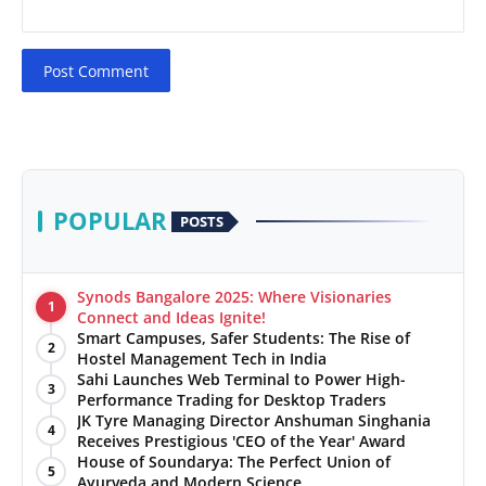
Post Comment
POPULAR
POSTS
Synods Bangalore 2025: Where Visionaries
1
Connect and Ideas Ignite!
Smart Campuses, Safer Students: The Rise of
2
Hostel Management Tech in India
Sahi Launches Web Terminal to Power High-
3
Performance Trading for Desktop Traders
JK Tyre Managing Director Anshuman Singhania
4
Receives Prestigious 'CEO of the Year' Award
House of Soundarya: The Perfect Union of
5
Ayurveda and Modern Science