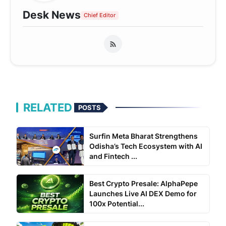
Desk News
Chief Editor
RELATED
POSTS
Surfin Meta Bharat Strengthens
Odisha’s Tech Ecosystem with AI
and Fintech ...
Best Crypto Presale: AlphaPepe
Launches Live AI DEX Demo for
100x Potential...