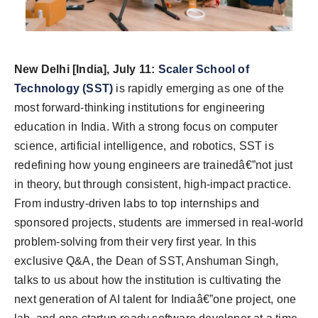
New Delhi [India], July 11:
Scaler School of
Technology (SST)
is rapidly emerging as one of the
most forward-thinking institutions for engineering
education in India. With a strong focus on computer
science, artificial intelligence, and robotics, SST is
redefining how young engineers are trainedâ€”not just
in theory, but through consistent, high-impact practice.
From industry-driven labs to top internships and
sponsored projects, students are immersed in real-world
problem-solving from their very first year. In this
exclusive Q&A, the Dean of SST, Anshuman Singh,
talks to us about how the institution is cultivating the
next generation of AI talent for Indiaâ€”one project, one