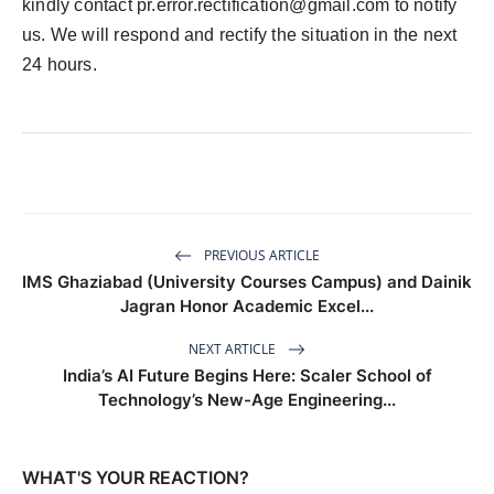
kindly contact pr.error.rectification@gmail.com to notify
us. We will respond and rectify the situation in the next
24 hours.
PREVIOUS ARTICLE
IMS Ghaziabad (University Courses Campus) and Dainik
Jagran Honor Academic Excel...
NEXT ARTICLE
India’s AI Future Begins Here: Scaler School of
Technology’s New-Age Engineering...
WHAT'S YOUR REACTION?