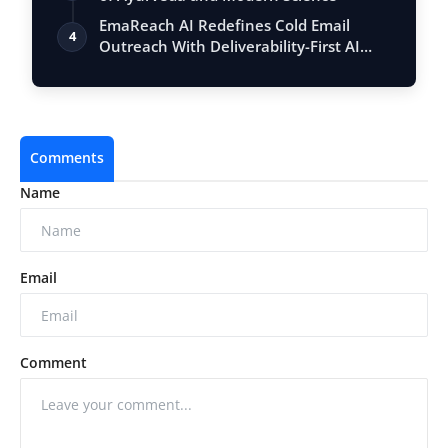
EmaReach AI Redefines Cold Email
4
Outreach With Deliverability-First AI
Platfo…
Comments
Name
Email
Comment