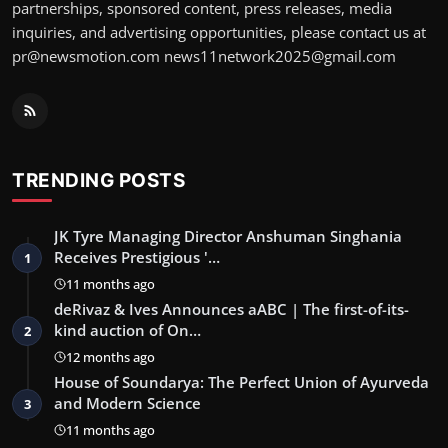
partnerships, sponsored content, press releases, media
inquiries, and advertising opportunities, please contact us at
pr@newsmotion.com news11network2025@gmail.com
TRENDING POSTS
JK Tyre Managing Director Anshuman Singhania
Receives Prestigious '…
1
11 months ago
deRivaz & Ives Announces aABC | The first-of-its-
kind auction of On…
2
12 months ago
House of Soundarya: The Perfect Union of Ayurveda
and Modern Science
3
11 months ago