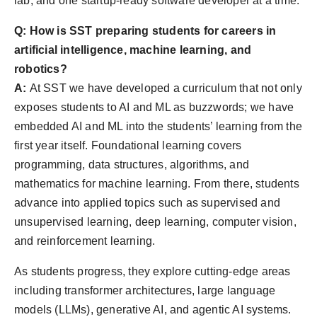
lab, and one startup-ready software developer at a time.
Q: How is SST preparing students for careers in
artificial intelligence, machine learning, and
robotics?
A:
At SST we have developed a curriculum that not only
exposes students to AI and ML as buzzwords; we have
embedded AI and ML into the students’ learning from the
first year itself. Foundational learning covers
programming, data structures, algorithms, and
mathematics for machine learning. From there, students
advance into applied topics such as supervised and
unsupervised learning, deep learning, computer vision,
and reinforcement learning.
As students progress, they explore cutting-edge areas
including transformer architectures, large language
models (LLMs), generative AI, and agentic AI systems.