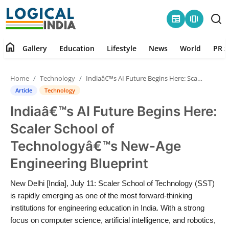
newspaper
amp_stories
home
Gallery
Education
Lifestyle
News
World
PR S
Home
Home
Technology
Indiaâ€™s AI Future Begins Here: Scaler School of Technologyâ€™s New-Age Engineering Blueprint
Contact
Article
Technology
Indiaâ€™s AI Future Begins Here:
Gallery
Scaler School of
Education
Technologyâ€™s New-Age
Engineering Blueprint
Lifestyle
New Delhi [India], July 11: Scaler School of Technology (SST)
News
is rapidly emerging as one of the most forward-thinking
institutions for engineering education in India. With a strong
World
focus on computer science, artificial intelligence, and robotics,