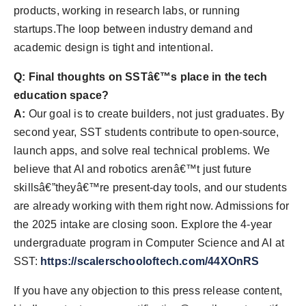
products, working in research labs, or running
startups.The loop between industry demand and
academic design is tight and intentional.
Q: Final thoughts on SSTâ€™s place in the tech
education space?
A:
Our goal is to create builders, not just graduates. By
second year, SST students contribute to open-source,
launch apps, and solve real technical problems. We
believe that AI and robotics arenâ€™t just future
skillsâ€”theyâ€™re present-day tools, and our students
are already working with them right now. Admissions for
the 2025 intake are closing soon. Explore the 4-year
undergraduate program in Computer Science and AI at
SST:
https://scalerschooloftech.com/44XOnRS
If you have any objection to this press release content,