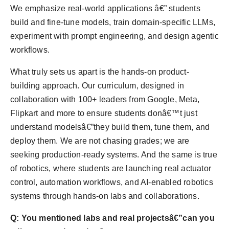
We emphasize real-world applications â€” students
build and fine-tune models, train domain-specific LLMs,
experiment with prompt engineering, and design agentic
workflows.
What truly sets us apart is the hands-on product-
building approach. Our curriculum, designed in
collaboration with 100+ leaders from Google, Meta,
Flipkart and more to ensure students donâ€™t just
understand modelsâ€”they build them, tune them, and
deploy them. We are not chasing grades; we are
seeking production-ready systems. And the same is true
of robotics, where students are launching real actuator
control, automation workflows, and AI-enabled robotics
systems through hands-on labs and collaborations.
Q: You mentioned labs and real projectsâ€”can you