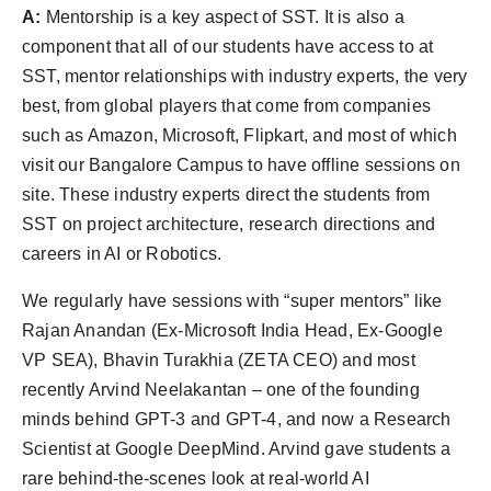
A:
Mentorship is a key aspect of SST. It is also a
component that all of our students have access to at
SST, mentor relationships with industry experts, the very
best, from global players that come from companies
such as Amazon, Microsoft, Flipkart, and most of which
visit our Bangalore Campus to have offline sessions on
site. These industry experts direct the students from
SST on project architecture, research directions and
careers in AI or Robotics.
We regularly have sessions with “super mentors” like
Rajan Anandan (Ex-Microsoft India Head, Ex-Google
VP SEA), Bhavin Turakhia (ZETA CEO) and most
recently Arvind Neelakantan – one of the founding
minds behind GPT-3 and GPT-4, and now a Research
Scientist at Google DeepMind. Arvind gave students a
rare behind-the-scenes look at real-world AI