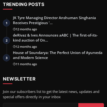
TRENDING POSTS
JK Tyre Managing Director Anshuman Singhania
Receives Prestigious '…
1
12 months ago
deRivaz & Ives Announces aABC | The first-of-its-
kind auction of On…
2
12 months ago
House of Soundarya: The Perfect Union of Ayurveda
and Modern Science
3
11 months ago
NEWSLETTER
Join our subscribers list to get the latest news, updates and
special offers directly in your inbox