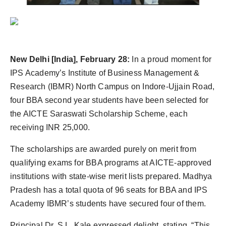
New Delhi [India], February 28:
In a proud moment for
IPS Academy’s Institute of Business Management &
Research (IBMR) North Campus on Indore-Ujjain Road,
four BBA second year students have been selected for
the AICTE Saraswati Scholarship Scheme, each
receiving INR 25,000.
The scholarships are awarded purely on merit from
qualifying exams for BBA programs at AICTE-approved
institutions with state-wise merit lists prepared. Madhya
Pradesh has a total quota of 96 seats for BBA and IPS
Academy IBMR’s students have secured four of them.
Principal Dr. S.L. Kale expressed delight, stating, “This