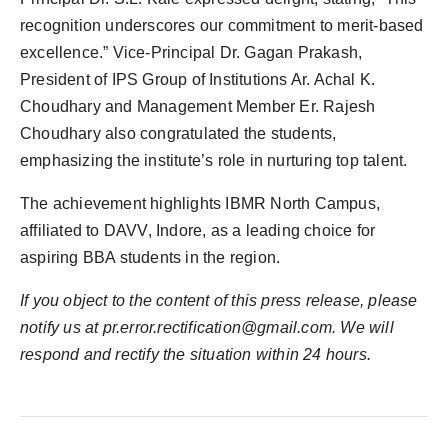
recognition underscores our commitment to merit-based
excellence.” Vice-Principal Dr. Gagan Prakash,
President of IPS Group of Institutions Ar. Achal K.
Choudhary and Management Member Er. Rajesh
Choudhary also congratulated the students,
emphasizing the institute’s role in nurturing top talent.
The achievement highlights IBMR North Campus,
affiliated to DAVV, Indore, as a leading choice for
aspiring BBA students in the region.
If you object to the content of this press release, please
notify us at pr.error.rectification@gmail.com. We will
respond and rectify the situation within 24 hours.