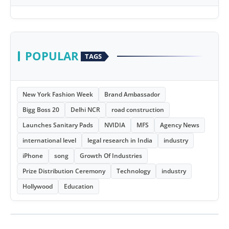
POPULAR
TAGS
New York Fashion Week
Brand Ambassador
Bigg Boss 20
Delhi NCR
road construction
Launches Sanitary Pads
NVIDIA
MFS
Agency News
international level
legal research in India
industry
iPhone
song
Growth Of Industries
Prize Distribution Ceremony
Technology
industry
Hollywood
Education