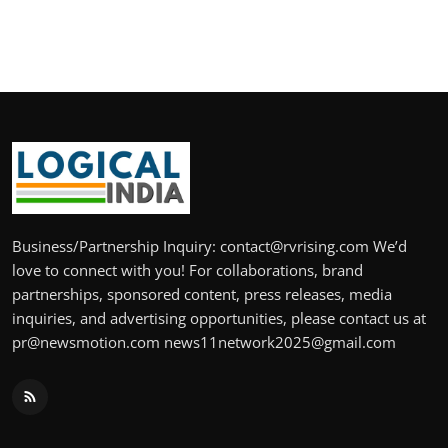
Business/Partnership Inquiry: contact@rvrising.com We’d
love to connect with you! For collaborations, brand
partnerships, sponsored content, press releases, media
inquiries, and advertising opportunities, please contact us at
pr@newsmotion.com news11network2025@gmail.com