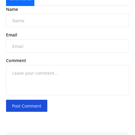
Name
Email
Comment
Post Comment