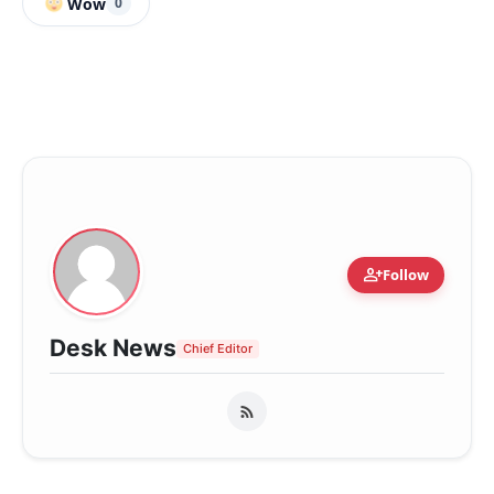
Wow
0
person_add
Follow
Desk News
Chief Editor