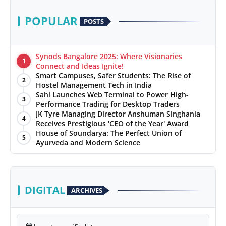
POPULAR
POSTS
Synods Bangalore 2025: Where Visionaries
1
Connect and Ideas Ignite!
Smart Campuses, Safer Students: The Rise of
2
Hostel Management Tech in India
Sahi Launches Web Terminal to Power High-
3
Performance Trading for Desktop Traders
JK Tyre Managing Director Anshuman Singhania
4
Receives Prestigious 'CEO of the Year' Award
House of Soundarya: The Perfect Union of
5
Ayurveda and Modern Science
DIGITAL
ARCHIVES