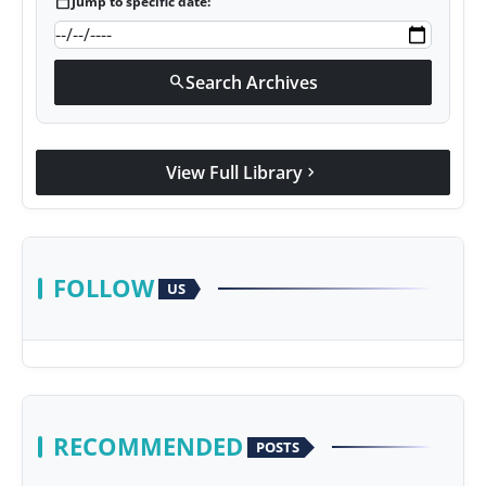
calendar_today
Jump to specific date:
Search Archives
search
View Full Library
chevron_right
FOLLOW
US
RECOMMENDED
POSTS