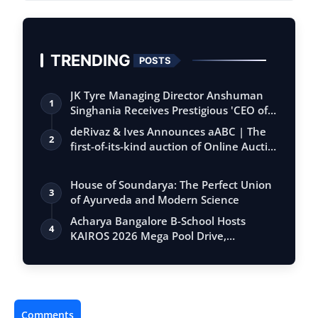
TRENDING
POSTS
JK Tyre Managing Director Anshuman
1
Singhania Receives Prestigious 'CEO of
the…
deRivaz & Ives Announces aABC | The
2
first-of-its-kind auction of Online Aucti…
House of Soundarya: The Perfect Union
3
of Ayurveda and Modern Science
Acharya Bangalore B-School Hosts
4
KAIROS 2026 Mega Pool Drive,
Connecting 500+…
Comments