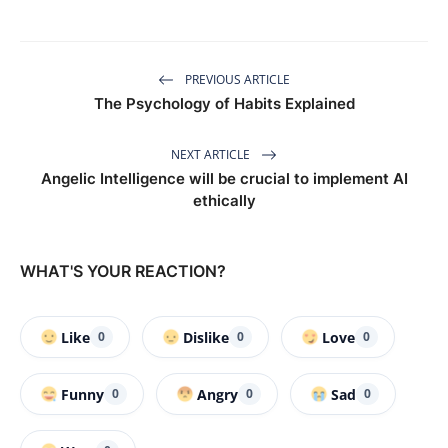
PREVIOUS ARTICLE
The Psychology of Habits Explained
NEXT ARTICLE
Angelic Intelligence will be crucial to implement AI
ethically
WHAT'S YOUR REACTION?
Like
Dislike
Love
0
0
0
Funny
Angry
Sad
0
0
0