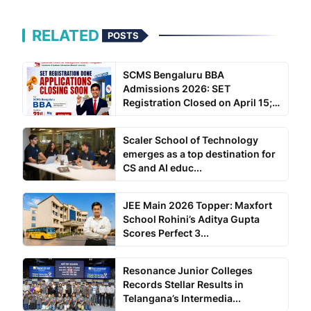
RELATED
POSTS
SCMS Bengaluru BBA
Admissions 2026: SET
Registration Closed on April 15;
SC...
Scaler School of Technology
emerges as a top destination for
CS and AI educ...
JEE Main 2026 Topper: Maxfort
School Rohini’s Aditya Gupta
Scores Perfect 3...
Resonance Junior Colleges
Records Stellar Results in
Telangana’s Intermedia...