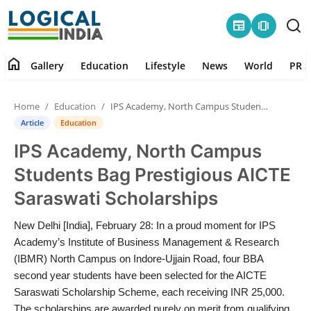
newspaper
amp_stories
home
Gallery
Education
Lifestyle
News
World
PR S
Home
Home
Education
IPS Academy, North Campus Students Bag Prestigious AICTE Saraswati Scholarships
Contact
Article
Education
IPS Academy, North Campus
Gallery
Students Bag Prestigious AICTE
Education
Saraswati Scholarships
Lifestyle
New Delhi [India], February 28: In a proud moment for IPS
Academy’s Institute of Business Management & Research
News
(IBMR) North Campus on Indore-Ujjain Road, four BBA
second year students have been selected for the AICTE
Saraswati Scholarship Scheme, each receiving INR 25,000.
World
The scholarships are awarded purely on merit from qualifying