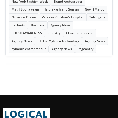
New York Fashion Week
Brand Ambassador
Matri Sudha team
Jaiprakash and Suman
Gowri Marpu
Occasion Fusion
Vatsalya Children’s Hospital
Telangana
Caliberts
Business
Agency News
POCSO AWARENESS
industry
Charuta Bhalerao
Agency News
CEO of Mytesta Technology
Agency News
dynamic entrepreneur
Agency News
Pageantry