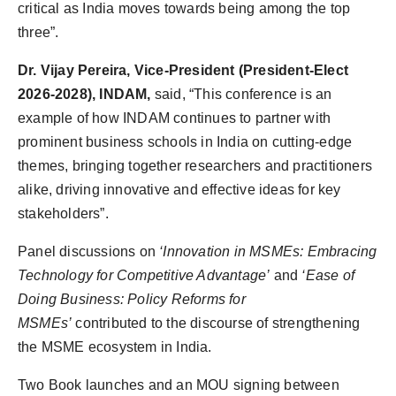
critical as India moves towards being among the top
three”.
Dr. Vijay Pereira, Vice-President (President-Elect
2026-2028), INDAM,
said, “This conference is an
example of how INDAM continues to partner with
prominent business schools in India on cutting-edge
themes, bringing together researchers and practitioners
alike, driving innovative and effective ideas for key
stakeholders”.
Panel discussions on
‘Innovation in MSMEs: Embracing
Technology for Competitive Advantage’
and
‘Ease of
Doing Business: Policy Reforms for
MSMEs’
contributed to the discourse of strengthening
the MSME ecosystem in India.
Two Book launches and an MOU signing between