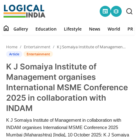
newspaper
amp_stories
home
Gallery
Education
Lifestyle
News
World
PR S
Home
Home
Entertainment
K J Somaiya Institute of Management organises International MSME Conference 2025 in collaboration with INDAM
Contact
Article
Entertainment
K J Somaiya Institute of
Gallery
Management organises
Education
International MSME Conference
2025 in collaboration with
Lifestyle
INDAM
News
K J Somaiya Institute of Management in collaboration with
INDAM organises International MSME Conference 2025
World
Mumbai (Maharashtra) [India], 10 October 2025: K J Somaiya