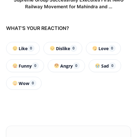
Railway Movement for Mahindra and ...
WHAT'S YOUR REACTION?
Like
Dislike
Love
0
0
0
Funny
Angry
Sad
0
0
0
Wow
0