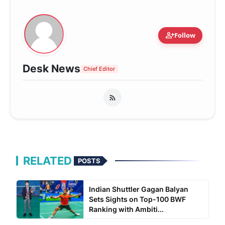
person_add
Follow
Desk News
Chief Editor
RELATED
POSTS
Indian Shuttler Gagan Balyan
Sets Sights on Top-100 BWF
Ranking with Ambiti...