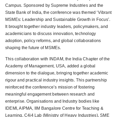
Campus. Sponsored by Supreme Industries and the
State Bank of India, the conference was themed ‘Vibrant
MSMEs: Leadership and Sustainable Growth in Focus’.
It brought together industry leaders, policymakers, and
academicians to discuss innovation, technology
adoption, policy reforms, and global collaborations
shaping the future of MSMEs.
This collaboration with INDAM, the India Chapter of the
Academy of Management, USA, added a global
dimension to the dialogue, bringing together academic
rigour and practical industry insights. This partnership
reinforced the conference’s mission of fostering
meaningful engagement between research and
enterprise. Organisations and Industry bodies like
IDEMI, AIPMA, IIM Bangalore Centre for Teaching &
Learning, C4i4 Lab (Ministry of Heavy Industries), SME