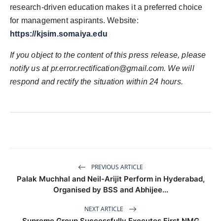
research-driven education makes it a preferred choice
for management aspirants. Website:
https://kjsim.somaiya.edu
If you object to the content of this press release, please
notify us at pr.error.rectification@gmail.com. We will
respond and rectify the situation within 24 hours.
PREVIOUS ARTICLE
Palak Muchhal and Neil-Arijit Perform in Hyderabad,
Organised by BSS and Abhijee...
NEXT ARTICLE
Supreme Group Successfully Executes First NMG