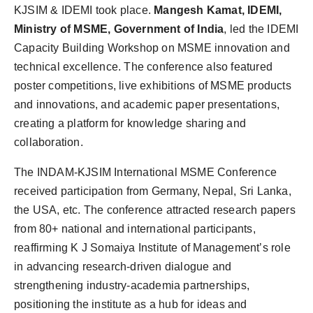
KJSIM & IDEMI took place.
Mangesh Kamat, IDEMI,
Ministry of MSME, Government of India
, led the IDEMI
Capacity Building Workshop on MSME innovation and
technical excellence. The conference also featured
poster competitions, live exhibitions of MSME products
and innovations, and academic paper presentations,
creating a platform for knowledge sharing and
collaboration.
The INDAM-KJSIM International MSME Conference
received participation from Germany, Nepal, Sri Lanka,
the USA, etc. The conference attracted research papers
from 80+ national and international participants,
reaffirming K J Somaiya Institute of Management’s role
in advancing research-driven dialogue and
strengthening industry-academia partnerships,
positioning the institute as a hub for ideas and