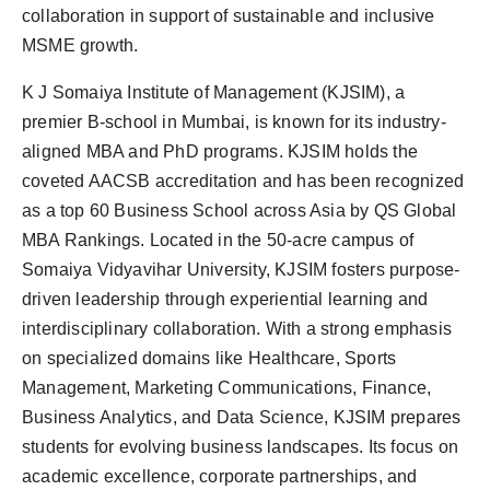
collaboration in support of sustainable and inclusive
MSME growth.
K J Somaiya Institute of Management (KJSIM), a
premier B-school in Mumbai, is known for its industry-
aligned MBA and PhD programs. KJSIM holds the
coveted AACSB accreditation and has been recognized
as a top 60 Business School across Asia by QS Global
MBA Rankings. Located in the 50-acre campus of
Somaiya Vidyavihar University, KJSIM fosters purpose-
driven leadership through experiential learning and
interdisciplinary collaboration. With a strong emphasis
on specialized domains like Healthcare, Sports
Management, Marketing Communications, Finance,
Business Analytics, and Data Science, KJSIM prepares
students for evolving business landscapes. Its focus on
academic excellence, corporate partnerships, and