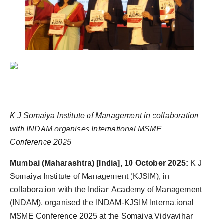
K J Somaiya Institute of Management in collaboration
with INDAM organises International MSME
Conference 2025
Mumbai (Maharashtra) [India], 10 October 2025:
K J
Somaiya Institute of Management (KJSIM), in
collaboration with the Indian Academy of Management
(INDAM), organised the INDAM-KJSIM International
MSME Conference 2025 at the Somaiya Vidyavihar