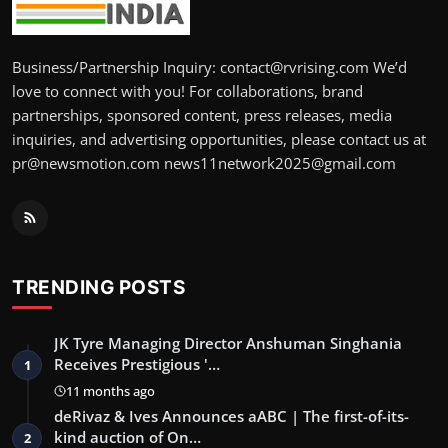
Business/Partnership Inquiry: contact@rvrising.com We’d
love to connect with you! For collaborations, brand
partnerships, sponsored content, press releases, media
inquiries, and advertising opportunities, please contact us at
pr@newsmotion.com news11network2025@gmail.com
TRENDING POSTS
JK Tyre Managing Director Anshuman Singhania
Receives Prestigious '…
1
11 months ago
deRivaz & Ives Announces aABC | The first-of-its-
kind auction of On…
2