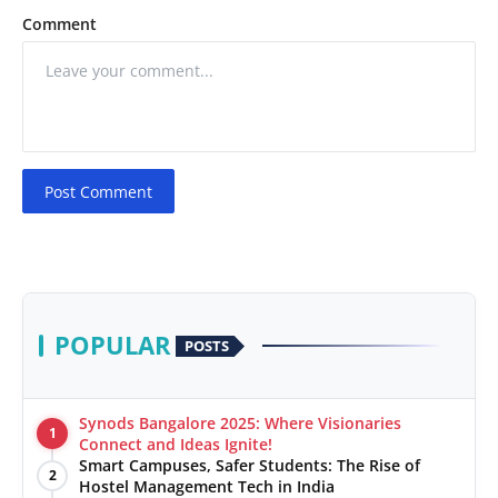
Comment
Post Comment
POPULAR
POSTS
Synods Bangalore 2025: Where Visionaries
1
Connect and Ideas Ignite!
Smart Campuses, Safer Students: The Rise of
2
Hostel Management Tech in India