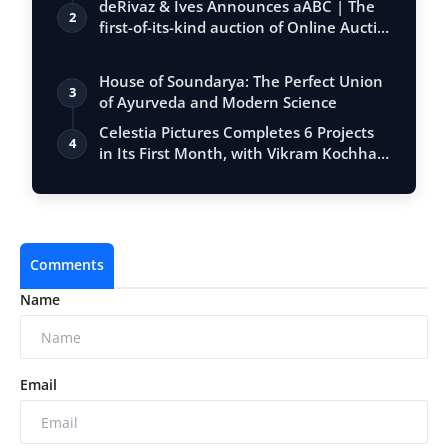
deRivaz & Ives Announces aABC | The
2
first-of-its-kind auction of Online Aucti…
House of Soundarya: The Perfect Union
3
of Ayurveda and Modern Science
Celestia Pictures Completes 6 Projects
4
in Its First Month, with Vikram Kochha…
Comments
Name
Email