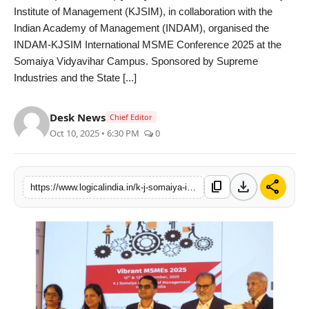
Institute of Management (KJSIM), in collaboration with the
PR Spot
Indian Academy of Management (INDAM), organised the
INDAM-KJSIM International MSME Conference 2025 at the
startup
Somaiya Vidyavihar Campus. Sponsored by Supreme
Industries and the State [...]
PR NewsWire
Desk News
Spotlight
Chief Editor
Oct 10, 2025 • 6:30 PM
0
Health
download
share
Politics
content_copy
https://www.logicalindia.in/k-j-somaiya-institute-of-management-organises-international-msme-conference-2025-in-collaboration-with-indam-13587
Technology
Entertainment
Agency News