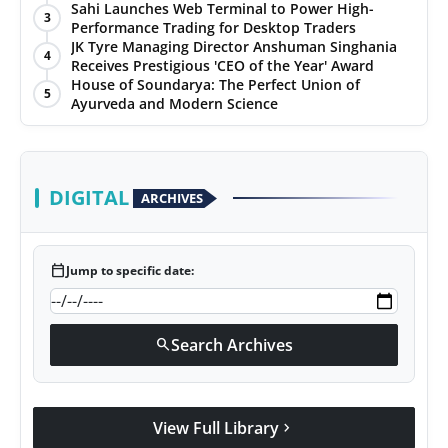
Sahi Launches Web Terminal to Power High-
3
Performance Trading for Desktop Traders
JK Tyre Managing Director Anshuman Singhania
4
Receives Prestigious 'CEO of the Year' Award
House of Soundarya: The Perfect Union of
5
Ayurveda and Modern Science
DIGITAL
ARCHIVES
calendar_today
Jump to specific date:
Search Archives
search
View Full Library
chevron_right