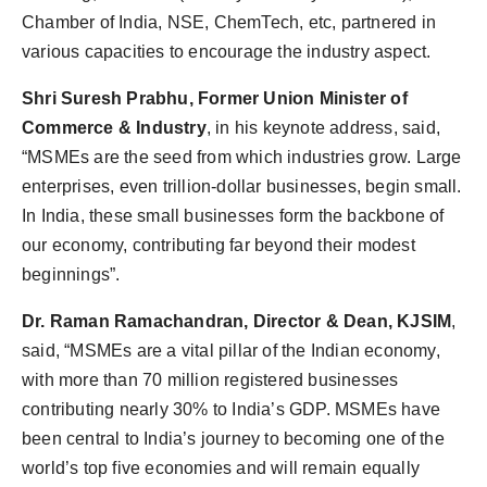
Chamber of India, NSE, ChemTech, etc, partnered in
various capacities to encourage the industry aspect.
Shri Suresh Prabhu, Former Union Minister of
Commerce & Industry
, in his keynote address, said,
“MSMEs are the seed from which industries grow. Large
enterprises, even trillion-dollar businesses, begin small.
In India, these small businesses form the backbone of
our economy, contributing far beyond their modest
beginnings”.
Dr. Raman Ramachandran, Director & Dean, KJSIM
,
said, “MSMEs are a vital pillar of the Indian economy,
with more than 70 million registered businesses
contributing nearly 30% to India’s GDP. MSMEs have
been central to India’s journey to becoming one of the
world’s top five economies and will remain equally