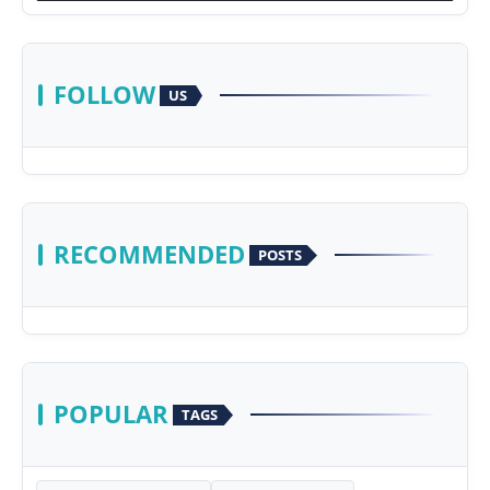
FOLLOW
US
RECOMMENDED
POSTS
POPULAR
TAGS