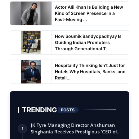
Actor Alii Khan Is Building a New
Kind of Screen Presence in a
Fast-Moving ...
How Soumik Bandyopadhyay Is
Guiding Indian Promoters
Through Generational T...
Hospitality Thinking Isn't Just for
Hotels Why Hospitals, Banks, and
Retail...
TRENDING
POSTS
JK Tyre Managing Director Anshuman
1
Singhania Receives Prestigious 'CEO of
the…