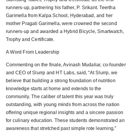
runners-up, partnering his father, P. Srikant. Teertha
Garimella from Kalpa School, Hyderabad, and her
mother Pragati Garimella, were crowned the second
runners-up and awarded a Hybrid Bicycle, Smartwatch,
Trophy and Certificate.
A Word From Leadership
Commenting on the finale, Avinash Mudaliar, co-founder
and CEO of Slurrp and HT Labs, said, “At Slurrp, we
believe that building a strong foundation of nutrition
knowledge starts at home and extends to the
community. The caliber of talent this year was truly
outstanding, with young minds from across the nation
offering unique regional insights and a sincere passion
for culinary education. These students demonstrated an
awareness that stretched past simple rote learning.”