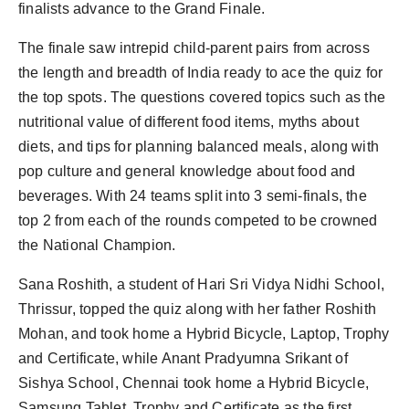
finalists advance to the Grand Finale.
The finale saw intrepid child-parent pairs from across
the length and breadth of India ready to ace the quiz for
the top spots. The questions covered topics such as the
nutritional value of different food items, myths about
diets, and tips for planning balanced meals, along with
pop culture and general knowledge about food and
beverages. With 24 teams split into 3 semi-finals, the
top 2 from each of the rounds competed to be crowned
the National Champion.
Sana Roshith, a student of Hari Sri Vidya Nidhi School,
Thrissur, topped the quiz along with her father Roshith
Mohan, and took home a Hybrid Bicycle, Laptop, Trophy
and Certificate, while Anant Pradyumna Srikant of
Sishya School, Chennai took home a Hybrid Bicycle,
Samsung Tablet, Trophy and Certificate as the first