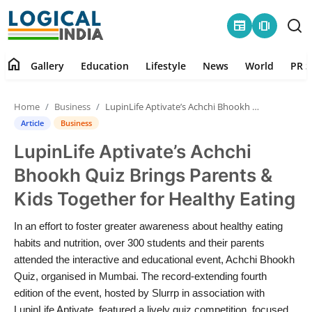
newspaper
amp_stories
home
Gallery
Education
Lifestyle
News
World
PR S
Home
Home
Business
LupinLife Aptivate’s Achchi Bhookh Quiz Brings Parents & Kids Together for Healthy Eating
Contact
Article
Business
LupinLife Aptivate’s Achchi
Gallery
Bhookh Quiz Brings Parents &
Education
Kids Together for Healthy Eating
Lifestyle
In an effort to foster greater awareness about healthy eating
habits and nutrition, over 300 students and their parents
News
attended the interactive and educational event, Achchi Bhookh
Quiz, organised in Mumbai. The record-extending fourth
edition of the event, hosted by Slurrp in association with
World
LupinLife Aptivate, featured a lively quiz competition, focused