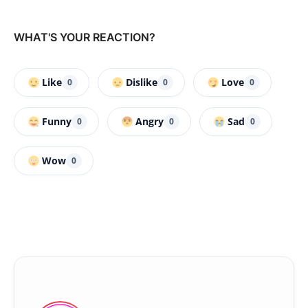
WHAT'S YOUR REACTION?
Like
Dislike
Love
0
0
0
Funny
Angry
Sad
0
0
0
Wow
0