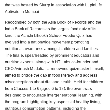
that was hosted by Slurrp in association with LupinLife
Aptivate in Mumbai
Recognised by both the Asia Book of Records and the
India Book of Records as the largest food quiz of its
kind, the Achchi Bhookh School Foodie Quiz has
evolved into a nationwide movement promoting
nutritional awareness amongst children and families.
The finale, spearheaded by prominent educators and
nutrition experts, along with HT Labs co-founder and
CEO Avinash Mudaliar, a renowned quizmaster himself,
aimed to bridge the gap in food literacy and address
misconceptions about diet and health. Held for children
from Classes 1 to 6 (aged 6 to 12), the event was
designed to encourage intergenerational learning, with
the program highlighting key aspects of healthy living,
nutritious consumption patterns, including the