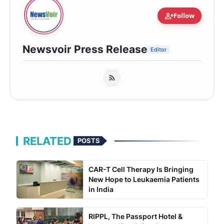
person_add
Follow
Newsvoir Press Release
Editor
RELATED
POSTS
CAR-T Cell Therapy Is Bringing
New Hope to Leukaemia Patients
in India
RIPPL, The Passport Hotel &