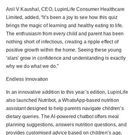
Anil V Kaushal, CEO, LupinLife Consumer Healthcare
Limited, added, “It’s been a joy to see how this quiz
brings the magic of learning and healthy eating to life.
The enthusiasm from every child and parent has been
nothing short of infectious, creating a ripple effect of
positive growth within the home. Seeing these young
‘stars’ grow in confidence and understanding is exactly
why we do what we do.”
Endless Innovation
In an innovative addition to this year’s edition, LupinLife
also launched Nutribot, a WhatsApp-based nutrition
assistant designed to help parents navigate children’s
dietary queries. The AI-powered chatbot offers meal
planning suggestions, answers nutrition questions, and
provides customised advice based on children’s age,