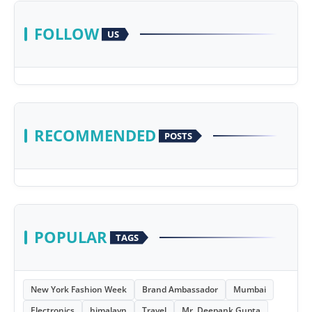
FOLLOW
US
RECOMMENDED
POSTS
POPULAR
TAGS
New York Fashion Week
Brand Ambassador
Mumbai
Electronics
himalayn
Travel
Mr. Deepank Gupta