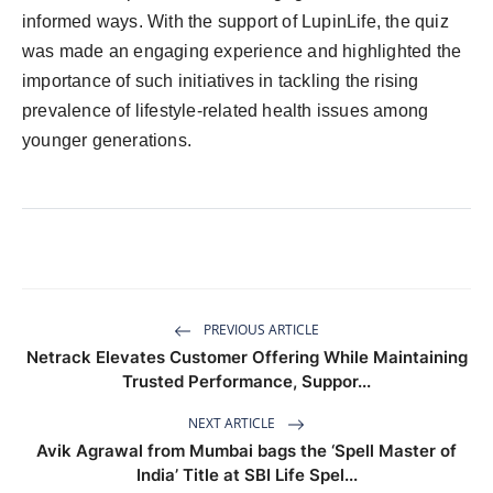
informed ways. With the support of LupinLife, the quiz
was made an engaging experience and highlighted the
importance of such initiatives in tackling the rising
prevalence of lifestyle-related health issues among
younger generations.
PREVIOUS ARTICLE
Netrack Elevates Customer Offering While Maintaining
Trusted Performance, Suppor...
NEXT ARTICLE
Avik Agrawal from Mumbai bags the ‘Spell Master of
India’ Title at SBI Life Spel...