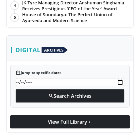
JK Tyre Managing Director Anshuman Singhania
4
Receives Prestigious 'CEO of the Year' Award
House of Soundarya: The Perfect Union of
5
Ayurveda and Modern Science
DIGITAL
ARCHIVES
calendar_today
Jump to specific date:
Search Archives
search
View Full Library
chevron_right