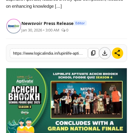
on enhancing knowledge […]
PR Spot
startup
Newsvoir Press Release
Editor
Jan 30, 2026 • 3:00 AM
0
PR NewsWire
Spotlight
download
share
content_copy
https://www.logicalindia.in/lupinlife-aptivates-achchi-bhookh-quiz-brings-parents-kids-together-for-healthy-eating
Health
Politics
Technology
Entertainment
Agency News