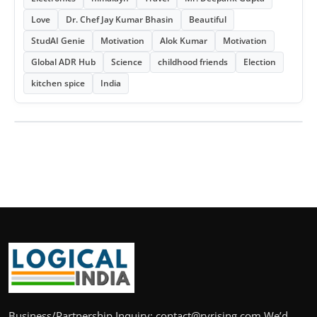
Love
Dr. Chef Jay Kumar Bhasin
Beautiful
StudAI Genie
Motivation
Alok Kumar
Motivation
Global ADR Hub
Science
childhood friends
Election
kitchen spice
India
Business/Partnership Inquiry: contact@rvrising.com We’d