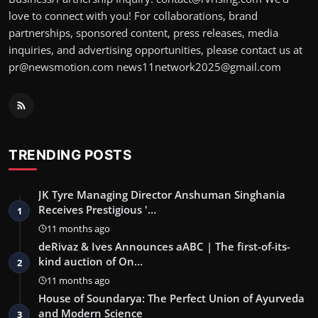
love to connect with you! For collaborations, brand
partnerships, sponsored content, press releases, media
inquiries, and advertising opportunities, please contact us at
pr@newsmotion.com news11network2025@gmail.com
TRENDING POSTS
JK Tyre Managing Director Anshuman Singhania
Receives Prestigious '…
1
11 months ago
deRivaz & Ives Announces aABC | The first-of-its-
kind auction of On…
2
11 months ago
House of Soundarya: The Perfect Union of Ayurveda
and Modern Science
3