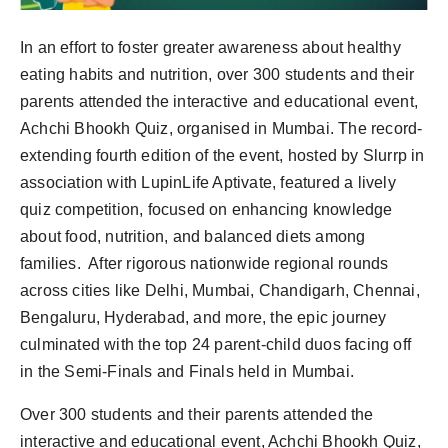
In an effort to foster greater awareness about healthy
eating habits and nutrition, over 300 students and their
parents attended the interactive and educational event,
Achchi Bhookh Quiz, organised in Mumbai. The record-
extending fourth edition of the event, hosted by Slurrp in
association with LupinLife Aptivate, featured a lively
quiz competition, focused on enhancing knowledge
about food, nutrition, and balanced diets among
families. After rigorous nationwide regional rounds
across cities like Delhi, Mumbai, Chandigarh, Chennai,
Bengaluru, Hyderabad, and more, the epic journey
culminated with the top 24 parent-child duos facing off
in the Semi-Finals and Finals held in Mumbai.
Over 300 students and their parents attended the
interactive and educational event, Achchi Bhookh Quiz,