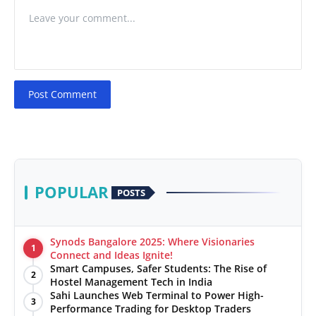
Post Comment
POPULAR
POSTS
Synods Bangalore 2025: Where Visionaries
1
Connect and Ideas Ignite!
Smart Campuses, Safer Students: The Rise of
2
Hostel Management Tech in India
Sahi Launches Web Terminal to Power High-
3
Performance Trading for Desktop Traders