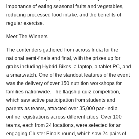
importance of eating seasonal fruits and vegetables,
reducing processed food intake, and the benefits of
regular exercise.
Meet The Winners
The contenders gathered from across India for the
national semi-finals and final, with the prizes up for
grabs including Hybrid Bikes, a laptop, a tablet PC, and
a smartwatch. One of the standout features of the event
was the delivery of over 150 nutrition workshops for
families nationwide. The flagship quiz competition,
which saw active participation from students and
parents as teams, attracted over 35,000 pan-India
online registrations across different cities. Over 100
teams, each from 24 locations, were selected for an
engaging Cluster Finals round, which saw 24 pairs of