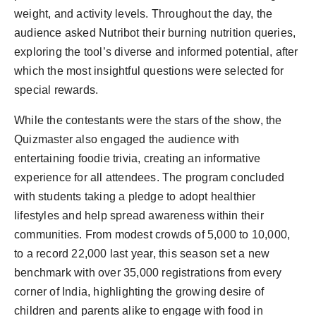
weight, and activity levels. Throughout the day, the
audience asked Nutribot their burning nutrition queries,
exploring the tool’s diverse and informed potential, after
which the most insightful questions were selected for
special rewards.
While the contestants were the stars of the show, the
Quizmaster also engaged the audience with
entertaining foodie trivia, creating an informative
experience for all attendees. The program concluded
with students taking a pledge to adopt healthier
lifestyles and help spread awareness within their
communities. From modest crowds of 5,000 to 10,000,
to a record 22,000 last year, this season set a new
benchmark with over 35,000 registrations from every
corner of India, highlighting the growing desire of
children and parents alike to engage with food in