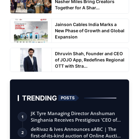
Nasher Miles Bring Creators
Together for A Shar...
Jainson Cables India Marks a
New Phase of Growth and Global
Expansion
Dhruvin Shah, Founder and CEO
of JOJO App, Redefines Regional
OTT with Stra...
TRENDING
POSTS
JK Tyre Managing Director Anshuman
1
Singhania Receives Prestigious 'CEO of
the…
deRivaz & Ives Announces aABC | The
2
first-of-its-kind auction of Online Aucti…