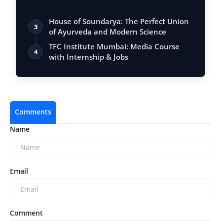
House of Soundarya: The Perfect Union
3
of Ayurveda and Modern Science
TFC Institute Mumbai: Media Course
4
with Internship & Jobs
Comments
Name
Email
Comment