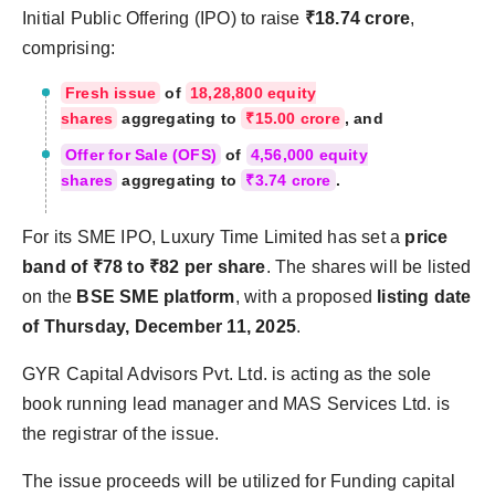
Initial Public Offering (IPO) to raise
₹18.74 crore
,
comprising:
Fresh issue
of
18,28,800 equity
shares
aggregating to
₹15.00 crore
, and
Offer for Sale (OFS)
of
4,56,000 equity
shares
aggregating to
₹3.74 crore
.
For its SME IPO, Luxury Time Limited has set a
price
band of ₹78 to ₹82 per share
. The shares will be listed
on the
BSE SME platform
, with a proposed
listing date
of Thursday, December 11, 2025
.
GYR Capital Advisors Pvt. Ltd. is acting as the sole
book running lead manager and MAS Services Ltd. is
the registrar of the issue.
The issue proceeds will be utilized for Funding capital