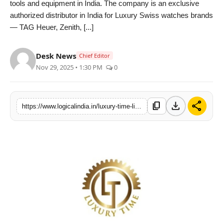
tools and equipment in India. The company is an exclusive
PR Spot
authorized distributor in India for Luxury Swiss watches brands
— TAG Heuer, Zenith, [...]
startup
Desk News
Chief Editor
PR NewsWire
Nov 29, 2025 • 1:30 PM
0
Spotlight
download
share
content_copy
https://www.logicalindia.in/luxury-time-limited-ipo-to-open-on-04th-december-sets-price-band-at-rs-78-to-rs-82-per-share-15867
Health
Politics
Technology
Entertainment
Agency News