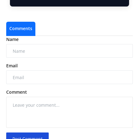
Compl…
Comments
Name
Email
Comment
Post Comment