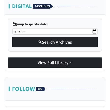
DIGITAL
ARCHIVES
calendar_today
Jump to specific date:
Search Archives
search
View Full Library
chevron_right
FOLLOW
US