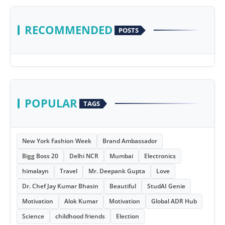
RECOMMENDED
POSTS
POPULAR
TAGS
New York Fashion Week
Brand Ambassador
Bigg Boss 20
Delhi NCR
Mumbai
Electronics
himalayn
Travel
Mr. Deepank Gupta
Love
Dr. Chef Jay Kumar Bhasin
Beautiful
StudAI Genie
Motivation
Alok Kumar
Motivation
Global ADR Hub
Science
childhood friends
Election