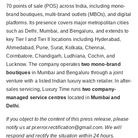
70 points of sale (POS) across India, including mono-
brand boutiques, multi-brand outlets (MBOs), and digital
platforms. Its presence covers major metropolitan cities
such as Delhi, Mumbai, and Bengaluru, and extends to
key Tier I and Tier II locations including Hyderabad,
Ahmedabad, Pune, Surat, Kolkata, Chennai,
Coimbatore, Chandigarh, Ludhiana, Cochin, and
Lucknow. The company operates
two mono-brand
boutiques
in Mumbai and Bengaluru through a joint
venture with a listed Indian luxury watch retailer. In after-
sales servicing, Luxury Time runs
two company-
managed service centres
located in
Mumbai and
Delhi
.
If you object to the content of this press release, please
notify us at pr.error.rectification@gmail.com. We will
respond and rectify the situation within 24 hours.