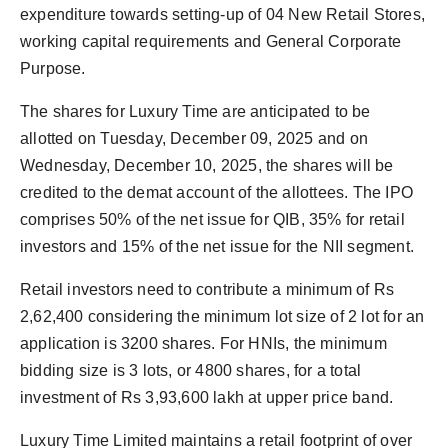
expenditure towards setting-up of 04 New Retail Stores,
working capital requirements and General Corporate
Purpose.
The shares for Luxury Time are anticipated to be
allotted on Tuesday, December 09, 2025 and on
Wednesday, December 10, 2025, the shares will be
credited to the demat account of the allottees. The IPO
comprises 50% of the net issue for QIB, 35% for retail
investors and 15% of the net issue for the NII segment.
Retail investors need to contribute a minimum of Rs
2,62,400 considering the minimum lot size of 2 lot for an
application is 3200 shares. For HNIs, the minimum
bidding size is 3 lots, or 4800 shares, for a total
investment of Rs 3,93,600 lakh at upper price band.
Luxury Time Limited maintains a retail footprint of over