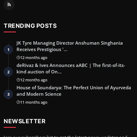
TRENDING POSTS
JK Tyre Managing Director Anshuman Singhania
Receives Prestigious '…
1
12 months ago
deRivaz & Ives Announces aABC | The first-of-its-
kind auction of On…
2
12 months ago
House of Soundarya: The Perfect Union of Ayurveda
and Modern Science
3
11 months ago
NEWSLETTER