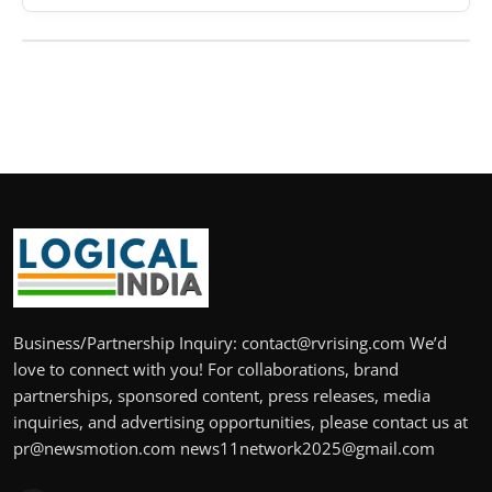
Business/Partnership Inquiry: contact@rvrising.com We’d
love to connect with you! For collaborations, brand
partnerships, sponsored content, press releases, media
inquiries, and advertising opportunities, please contact us at
pr@newsmotion.com news11network2025@gmail.com