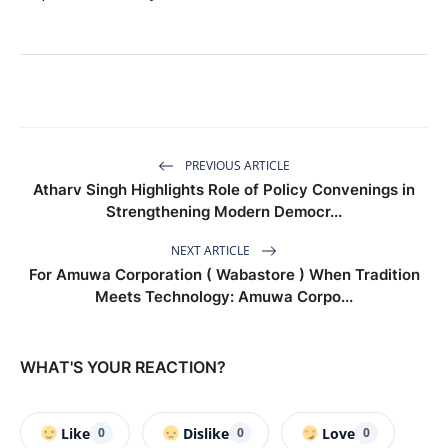
PREVIOUS ARTICLE
Atharv Singh Highlights Role of Policy Convenings in
Strengthening Modern Democr...
NEXT ARTICLE
For Amuwa Corporation ( Wabastore ) When Tradition
Meets Technology: Amuwa Corpo...
WHAT'S YOUR REACTION?
Like
Dislike
Love
0
0
0