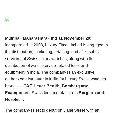
Mumbai (Maharashtra) [India], November 29:
Incorporated in 2008, Luxury Time Limited is engaged in
the distribution, marketing, retailing, and after-sales
servicing of Swiss luxury watches, along with the
distribution of watch service-related tools and
equipment in India. The company is an exclusive
authorized distributor in India for Luxury Swiss watches
brands —
TAG Heuer, Zenith, Bomberg and
Exaequo
and Swiss tool manufacturers
Bergeon and
Horotec
. .
The company is set to debut on Dalal Street with an