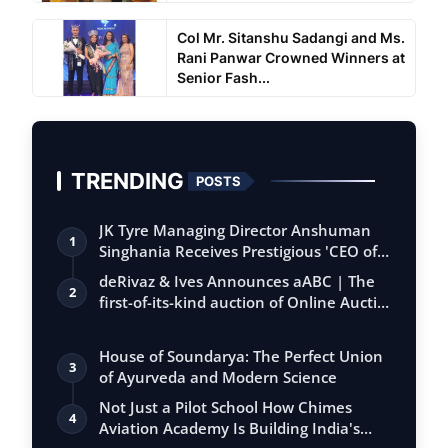
Col Mr. Sitanshu Sadangi and Ms.
Rani Panwar Crowned Winners at
Senior Fash...
TRENDING
POSTS
JK Tyre Managing Director Anshuman
1
Singhania Receives Prestigious 'CEO of
the…
deRivaz & Ives Announces aABC | The
2
first-of-its-kind auction of Online Aucti…
House of Soundarya: The Perfect Union
3
of Ayurveda and Modern Science
Not Just a Pilot School How Chimes
4
Aviation Academy Is Building India's