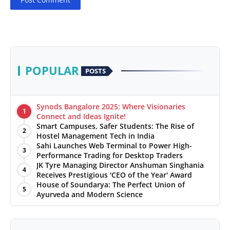
POPULAR
POSTS
Synods Bangalore 2025: Where Visionaries
1
Connect and Ideas Ignite!
Smart Campuses, Safer Students: The Rise of
2
Hostel Management Tech in India
Sahi Launches Web Terminal to Power High-
3
Performance Trading for Desktop Traders
JK Tyre Managing Director Anshuman Singhania
4
Receives Prestigious 'CEO of the Year' Award
House of Soundarya: The Perfect Union of
5
Ayurveda and Modern Science