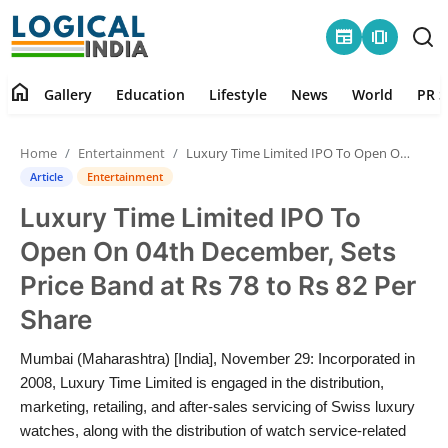
newspaper
amp_stories
home
Gallery
Education
Lifestyle
News
World
PR S
Home
Home
Entertainment
Luxury Time Limited IPO To Open On 04th December, Sets Price Band at Rs 78 to Rs 82 Per Share
Contact
Article
Entertainment
Luxury Time Limited IPO To
Gallery
Open On 04th December, Sets
Education
Price Band at Rs 78 to Rs 82 Per
Share
Lifestyle
Mumbai (Maharashtra) [India], November 29: Incorporated in
News
2008, Luxury Time Limited is engaged in the distribution,
marketing, retailing, and after-sales servicing of Swiss luxury
World
watches, along with the distribution of watch service-related