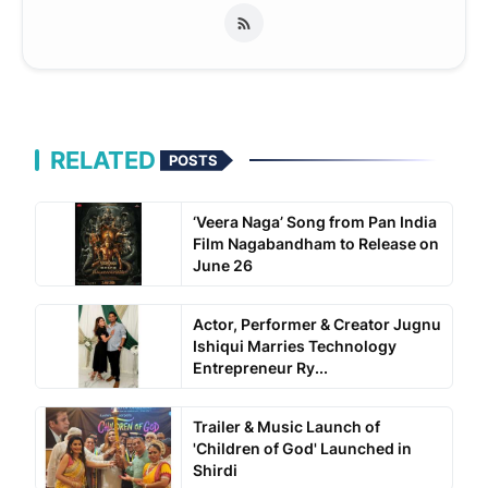
RELATED
POSTS
‘Veera Naga’ Song from Pan India
Film Nagabandham to Release on
June 26
Actor, Performer & Creator Jugnu
Ishiqui Marries Technology
Entrepreneur Ry...
Trailer & Music Launch of
'Children of God' Launched in
Shirdi