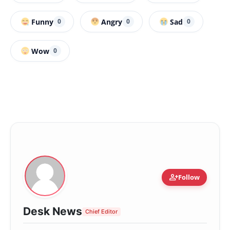
Funny
Angry
Sad
0
0
0
Wow
0
person_add
Follow
Desk News
Chief Editor