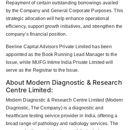
Repayment of certain outstanding borrowings availed
by the Company and General Corporate Purposes. This
strategic allocation will help enhance operational
efficiency, support growth initiatives, and strengthen the
company’s financial position.
Beeline Capital Advisors Private Limited has been
appointed as the Book Running Lead Manager to the
Issue, while MUFG Intime India Private Limited will
serve as the Registrar to the Issue.
About Modern Diagnostic & Research
Centre Limited:
Modern Diagnostic & Research Centre Limited (Modern
Diagnostic, The Company) is a diagnostic and
healthcare testing service provider in India, offering a
broad range of pathology and radiology services. The