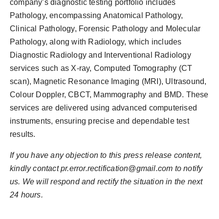
company’s diagnostic testing portfolio includes
Pathology, encompassing Anatomical Pathology,
Clinical Pathology, Forensic Pathology and Molecular
Pathology, along with Radiology, which includes
Diagnostic Radiology and Interventional Radiology
services such as X-ray, Computed Tomography (CT
scan), Magnetic Resonance Imaging (MRI), Ultrasound,
Colour Doppler, CBCT, Mammography and BMD. These
services are delivered using advanced computerised
instruments, ensuring precise and dependable test
results.
If you have any objection to this press release content,
kindly contact pr.error.rectification@gmail.com to notify
us. We will respond and rectify the situation in the next
24 hours.