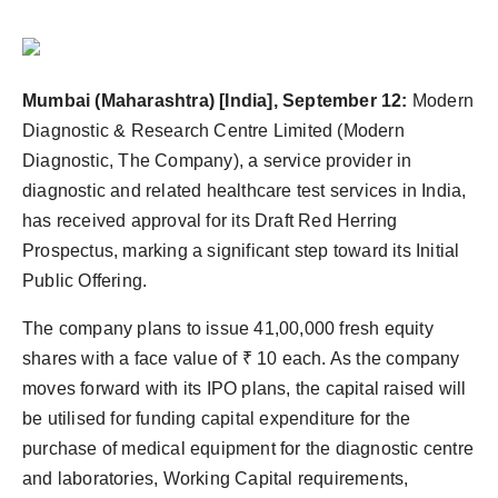
Mumbai (Maharashtra) [India], September 12:
Modern
Diagnostic & Research Centre Limited (Modern
Diagnostic, The Company), a service provider in
diagnostic and related healthcare test services in India,
has received approval for its Draft Red Herring
Prospectus, marking a significant step toward its Initial
Public Offering.
The company plans to issue 41,00,000 fresh equity
shares with a face value of ₹ 10 each. As the company
moves forward with its IPO plans, the capital raised will
be utilised for funding capital expenditure for the
purchase of medical equipment for the diagnostic centre
and laboratories, Working Capital requirements,