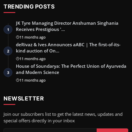
TRENDING POSTS
JK Tyre Managing Director Anshuman Singhania
Receives Prestigious '…
1
11 months ago
deRivaz & Ives Announces aABC | The first-of-its-
kind auction of On…
2
11 months ago
House of Soundarya: The Perfect Union of Ayurveda
and Modern Science
3
11 months ago
NEWSLETTER
Join our subscribers list to get the latest news, updates and
special offers directly in your inbox