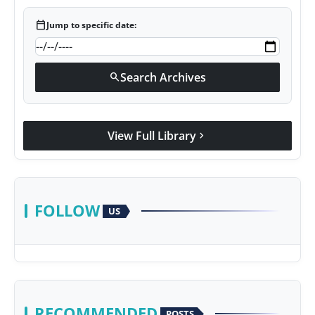
calendar_today
Jump to specific date:
Search Archives
search
View Full Library
chevron_right
FOLLOW
US
RECOMMENDED
POSTS