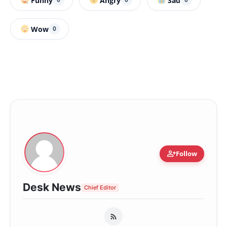
Funny
Angry
Sad
Wow
0
person_add
Follow
Desk News
Chief Editor