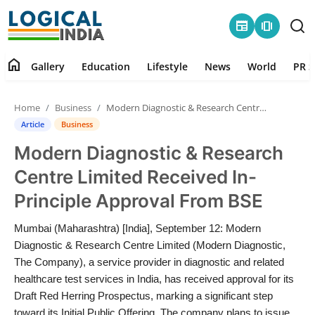
newspaper
amp_stories
home
Gallery
Education
Lifestyle
News
World
PR S
Home
Home
Business
Modern Diagnostic & Research Centre Limited Received In-Principle Approval From BSE
Contact
Article
Business
Modern Diagnostic & Research
Gallery
Centre Limited Received In-
Education
Principle Approval From BSE
Lifestyle
Mumbai (Maharashtra) [India], September 12: Modern
Diagnostic & Research Centre Limited (Modern Diagnostic,
News
The Company), a service provider in diagnostic and related
healthcare test services in India, has received approval for its
Draft Red Herring Prospectus, marking a significant step
World
toward its Initial Public Offering. The company plans to issue