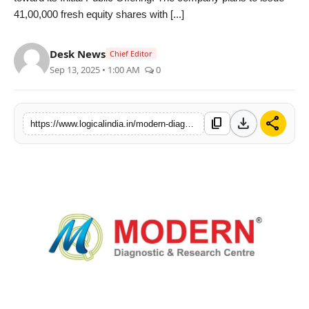
41,00,000 fresh equity shares with [...]
PR Spot
startup
Desk News
Chief Editor
Sep 13, 2025 • 1:00 AM
0
PR NewsWire
Spotlight
download
share
content_copy
https://www.logicalindia.in/modern-diagnostic-research-centre-limited-received-in-principle-approval-from-bse
Health
Politics
Technology
Entertainment
Agency News