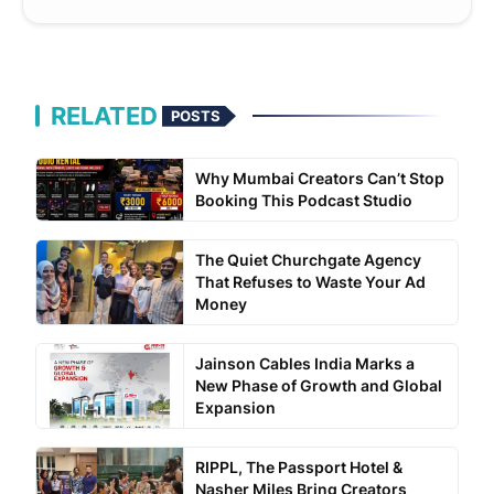
RELATED
POSTS
Why Mumbai Creators Can’t Stop
Booking This Podcast Studio
The Quiet Churchgate Agency
That Refuses to Waste Your Ad
Money
Jainson Cables India Marks a
New Phase of Growth and Global
Expansion
RIPPL, The Passport Hotel &
Nasher Miles Bring Creators