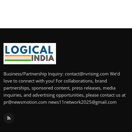
Business/Partnership Inquiry: contact@rvrising.com We’d
love to connect with you! For collaborations, brand
partnerships, sponsored content, press releases, media
inquiries, and advertising opportunities, please contact us at
pr@newsmotion.com news11network2025@gmail.com