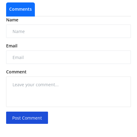
Comments
Name
Email
Comment
Post Comment