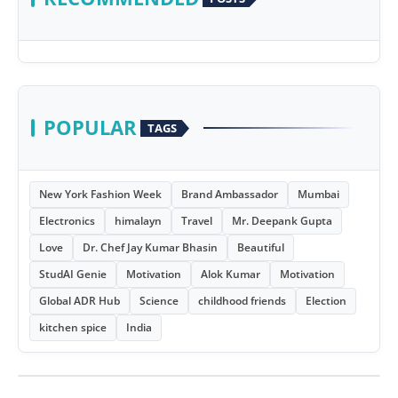
POPULAR
TAGS
New York Fashion Week
Brand Ambassador
Mumbai
Electronics
himalayn
Travel
Mr. Deepank Gupta
Love
Dr. Chef Jay Kumar Bhasin
Beautiful
StudAI Genie
Motivation
Alok Kumar
Motivation
Global ADR Hub
Science
childhood friends
Election
kitchen spice
India