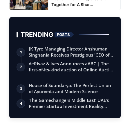
Together for A Shar...
TRENDING
POSTS
JK Tyre Managing Director Anshuman
1
Singhania Receives Prestigious 'CEO of
the…
deRivaz & Ives Announces aABC | The
2
first-of-its-kind auction of Online Aucti…
House of Soundarya: The Perfect Union
3
of Ayurveda and Modern Science
‘The Gamechangers Middle East’ UAE’s
4
Premier Startup Investment Reality
Serie…