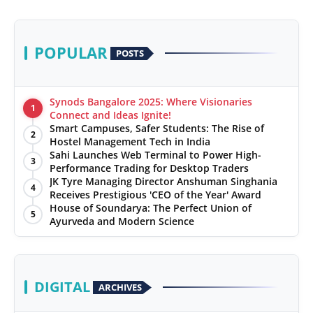
POPULAR
POSTS
Synods Bangalore 2025: Where Visionaries
1
Connect and Ideas Ignite!
Smart Campuses, Safer Students: The Rise of
2
Hostel Management Tech in India
Sahi Launches Web Terminal to Power High-
3
Performance Trading for Desktop Traders
JK Tyre Managing Director Anshuman Singhania
4
Receives Prestigious 'CEO of the Year' Award
House of Soundarya: The Perfect Union of
5
Ayurveda and Modern Science
DIGITAL
ARCHIVES