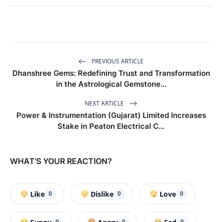
PREVIOUS ARTICLE
Dhanshree Gems: Redefining Trust and Transformation
in the Astrological Gemstone...
NEXT ARTICLE
Power & Instrumentation (Gujarat) Limited Increases
Stake in Peaton Electrical C...
WHAT'S YOUR REACTION?
Like
Dislike
Love
0
0
0
0
0
0