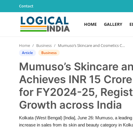
Contact
HOME
GALLERY
E
Home
Home
Business
Mumuso’s Skincare and Cosmetics Category Achieves INR 15 Crore Sales in Kolkata alone for FY2024-25, Registers 12 Percent YoY Growth across India
Contact
Article
Business
Mumuso’s Skincare a
Gallery
Achieves INR 15 Crore 
Education
for FY2024-25, Regist
Lifestyle
Growth across India
News
Kolkata (West Bengal) [India], June 26: Mumuso, a leading br
increase in sales from its skin and beauty category in Kolka
World