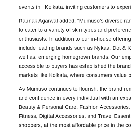
events in Kolkata, inviting customers to exper
Raunak Agarwal added, “Mumuso’s diverse rang
to cater to a variety of skin types and prefere
enthusiasts. In addition to our in-house offeri
include leading brands such as Nykaa, Dot & Ke
well as, emerging homegrown brands. Our emp
accessible to buyers has established the brand a
markets like Kolkata, where consumers value bot
As Mumuso continues to flourish, the brand re
and confidence in every individual with an expa
Beauty & Personal Care, Fashion Accessories, 
Fitness, Digital Accessories, and Travel Essenti
shoppers, at the most affordable price in the co