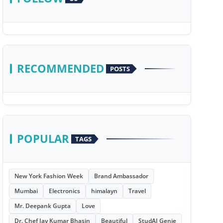
RECOMMENDED
POSTS
POPULAR
TAGS
New York Fashion Week
Brand Ambassador
Mumbai
Electronics
himalayn
Travel
Mr. Deepank Gupta
Love
Dr. Chef Jay Kumar Bhasin
Beautiful
StudAI Genie