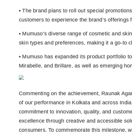
• The brand plans to roll out special promotion
customers to experience the brand’s offerings f
• Mumuso’s diverse range of cosmetic and skinc
skin types and preferences, making it a go-to 
• Mumuso has expanded its product portfolio t
Mirabelle, and Brillare, as well as emerging 
Commenting on the achievement, Raunak Agarw
of our performance in Kolkata and across India.
commitment to innovation, quality, and customer
excellence through creative and accessible sol
consumers. To commemorate this milestone, we 