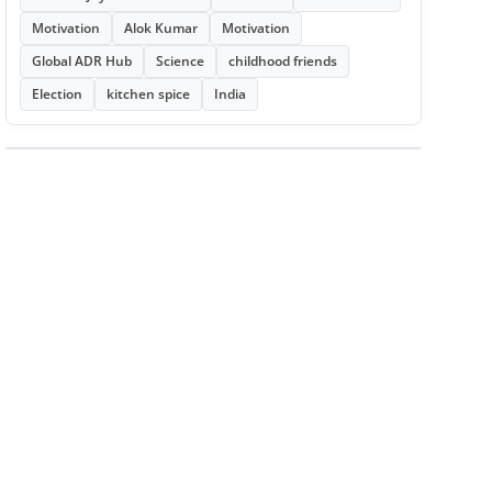
Motivation
Alok Kumar
Motivation
Global ADR Hub
Science
childhood friends
Election
kitchen spice
India