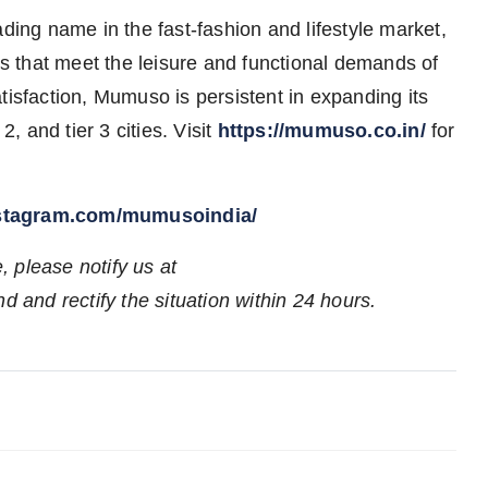
ng name in the fast-fashion and lifestyle market,
cts that meet the leisure and functional demands of
tisfaction, Mumuso is persistent in expanding its
, and tier 3 cities. Visit
https://mumuso.co.in/
for
nstagram.com/mumusoindia/
e, please notify us at
d and rectify the situation within 24 hours.