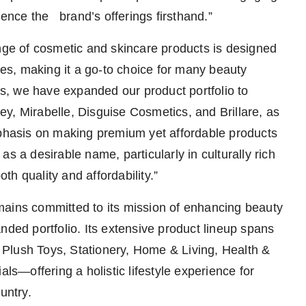
ience the brand’s offerings firsthand.”
e of cosmetic and skincare products is designed
nces, making it a go-to choice for many beauty
ngs, we have expanded our product portfolio to
y, Mirabelle, Disguise Cosmetics, and Brillare, as
hasis on making premium yet affordable products
s a desirable name, particularly in culturally rich
h quality and affordability.”
mains committed to its mission of enhancing beauty
nded portfolio. Its extensive product lineup spans
Plush Toys, Stationery, Home & Living, Health &
als—offering a holistic lifestyle experience for
untry.