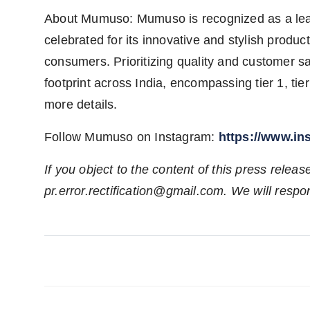
About Mumuso: Mumuso is recognized as a leadi
celebrated for its innovative and stylish produ
consumers. Prioritizing quality and customer sa
footprint across India, encompassing tier 1, tier 2
more details.
Follow Mumuso on Instagram:
https://www.i
If you object to the content of this press releas
pr.error.rectification@gmail.com. We will respon