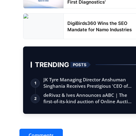
First Diagnostics'
DigiBirds360 Wins the SEO
Mandate for Namo Industries
TRENDING
POSTS
JK Tyre Managing Director Anshuman
1
Singhania Receives Prestigious 'CEO of
the…
deRivaz & Ives Announces aABC | The
2
first-of-its-kind auction of Online Aucti…
Comments