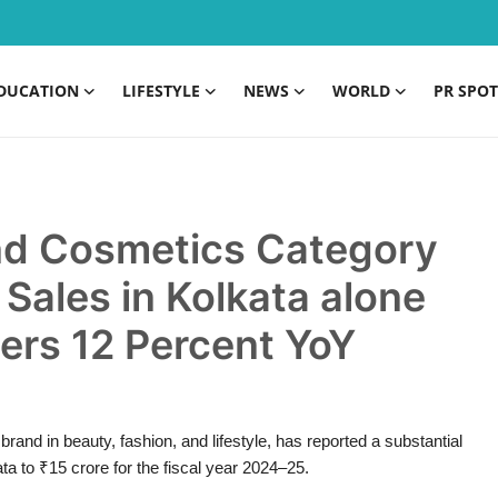
DUCATION
LIFESTYLE
NEWS
WORLD
PR SPOT
nd Cosmetics Category
Sales in Kolkata alone
ers 12 Percent YoY
and in beauty, fashion, and lifestyle, has reported a substantial
ta to ₹15 crore for the fiscal year 2024–25.