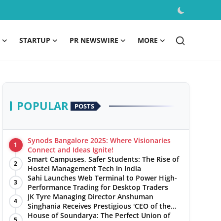
STARTUP
PR NEWSWIRE
MORE
POPULAR
POSTS
Synods Bangalore 2025: Where Visionaries
1
Connect and Ideas Ignite!
Smart Campuses, Safer Students: The Rise of
2
Hostel Management Tech in India
Sahi Launches Web Terminal to Power High-
3
Performance Trading for Desktop Traders
JK Tyre Managing Director Anshuman
4
Singhania Receives Prestigious 'CEO of the
Year' Award
House of Soundarya: The Perfect Union of
5