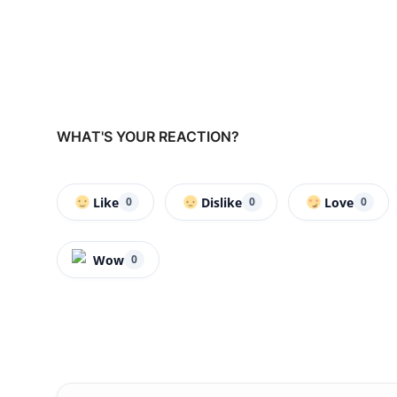
WHAT'S YOUR REACTION?
Like
Dislike
Love
0
0
0
Wow
0