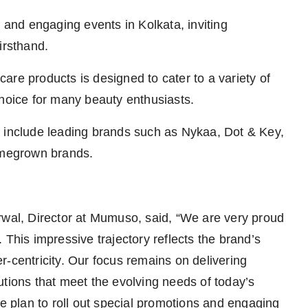
s and engaging events in Kolkata, inviting
irsthand.
are products is designed to cater to a variety of
choice for many beauty enthusiasts.
o include leading brands such as Nykaa, Dot & Key,
homegrown brands.
al, Director at Mumuso, said, “We are very proud
 This impressive trajectory reflects the brand’s
-centricity. Our focus remains on delivering
utions that meet the evolving needs of today’s
plan to roll out special promotions and engaging