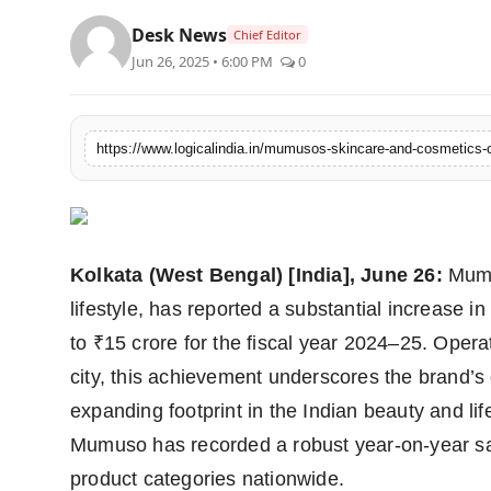
PR Spot
Desk News
Chief Editor
Jun 26, 2025 • 6:00 PM
0
startup
PR NewsWire
Spotlight
Health
Kolkata (West Bengal) [India], June 26:
Mumus
Politics
lifestyle, has reported a substantial increase i
to ₹15 crore for the fiscal year 2024–25. Operat
Technology
city, this achievement underscores the brand’
Entertainment
expanding footprint in the Indian beauty and lif
Mumuso has recorded a robust year-on-year sa
Agency News
product categories nationwide.