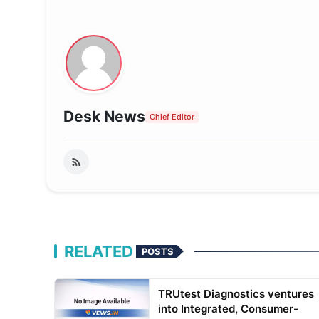
Desk News
Chief Editor
RELATED
POSTS
TRUtest Diagnostics ventures
into Integrated, Consumer-