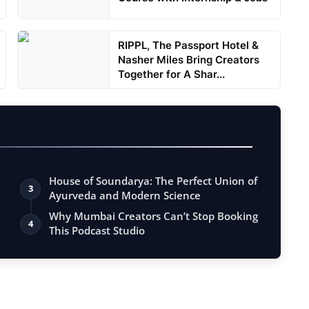
RIPPL, The Passport Hotel &
Nasher Miles Bring Creators
Together for A Shar...
House of Soundarya: The Perfect Union of
3
Ayurveda and Modern Science
Why Mumbai Creators Can’t Stop Booking
4
This Podcast Studio