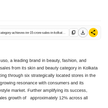
download
share
content_copy
https://www.logicalindia.in/mumusos-skincare-and-cosmetics-category-achieves-inr-15-crore-sales-in-kolkata-alone-for-fy2024-25-registers-12-percent-yoy-growth-across-india
o, a leading brand in beauty, fashion, and
n sales from its skin and beauty category in Kolkata
ing through six strategically located stores in the
s growing resonance with consumers and its
estyle market. Further amplifying its success,
les growth of approximately 12% across all