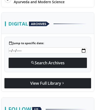
Ayurveda and Modern Science
DIGITAL
ARCHIVES
calendar_today
Jump to specific date:
Search Archives
search
View Full Library
chevron_right
FOLLOW
US