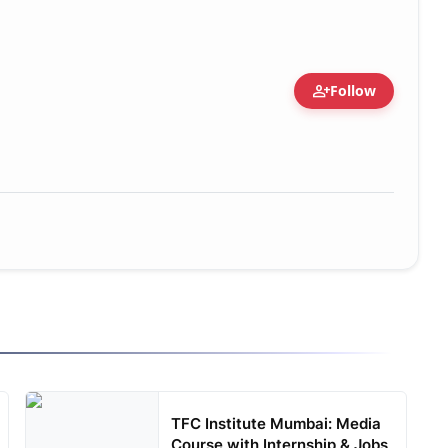
person_add
Follow
TFC Institute Mumbai: Media
Course with Internship & Jobs