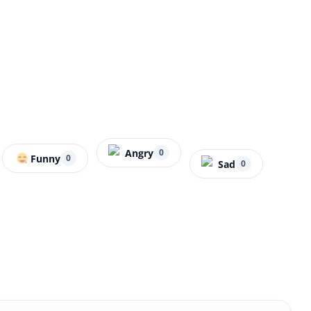
Angry
0
Funny
0
Sad
0