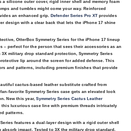
s a silicone outer cover, rigid inner shell and memory foam
bumps and tumbles might come your way. Reinforced
ovides an enhanced grip.
Defender Series Pro XT
provides
yer design with a clear back that lets the iPhone 17 shine
tective, OtterBox Symmetry Series for the iPhone 17 lineup
s – perfect for the person that sees their accessories as an
h 3X military drop standard protection, Symmetry Series
rotective lip around the screen for added defense. This
lors and patterns, including premium finishes that provide
utiful cactus-based leather substitute crafted from
 fan-favorite Symmetry Series case gets an elevated look
on. New this year,
Symmetry Series Cactus Leather
 this luxurious case line with premium threads intricately
ed patterns.
ries features a dual-layer design with a rigid outer shell
 absorb impact. Tested to 3X the military drop standard,