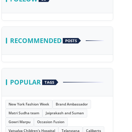
RECOMMENDED
POSTS
POPULAR
TAGS
New York Fashion Week
Brand Ambassador
Matri Sudha team
Jaiprakash and Suman
Gowri Marpu
Occasion Fusion
Vatsalya Children’s Hospital
Telangana
Caliberts