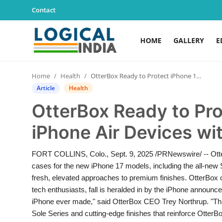
Contact
HOME
GALLERY
E
Home
Home
Health
OtterBox Ready to Protect iPhone 17 and iPhone Air Devices with Full Portfolio of Cases
Contact
Article
Health
OtterBox Ready to Pro
Gallery
iPhone Air Devices wit
Education
FORT COLLINS, Colo., Sept. 9, 2025 /PRNewswire/ -- OtterBo
Lifestyle
cases for the new iPhone 17 models, including the all-new 
fresh, elevated approaches to premium finishes. OtterBox 
News
tech enthusiasts, fall is heralded in by the iPhone announ
iPhone ever made," said OtterBox CEO Trey Northrup. "This 
World
Sole Series and cutting-edge finishes that reinforce Otter