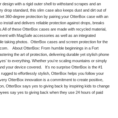
design with a rigid outer shell to withstand scrapes and an
ry drop standard, this slim case also keeps dust and dirt out of
et 360-degree protection by pairing your OtterBox case with an
install and delivers reliable protection against drops, breaks
s.All of these OtterBox cases are made with recycled material,
nment with MagSafe accessories as well as an integrated
le taking photos. OtterBox cases and screen protection for the
ox.com. About OtterBox: From humble beginnings in a Fort
ering the art of protection, delivering durable yet stylish phone
yes' to everything. Whether you're scaling mountains or simply
 your device covered. It's no surprise OtterBox is the #1
ugged to effortlessly stylish, OtterBox helps you follow your
very OtterBox innovation is a commitment to create positive,
on, OtterBox says yes to giving back by inspiring kids to change
oyees say yes to giving back when they use 24 hours of paid