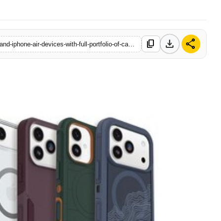
download
share
content_copy
https://www.logicalindia.in/otterbox-ready-to-protect-iphone-17-and-iphone-air-devices-with-full-portfolio-of-cases