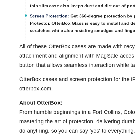
this slim case also keeps dust and dirt out of po
Screen Protection:
Get 360-degree protection by 
Protector. OtterBox Glass is easy to install and d
scratches while also resisting smudges and finge
All of these OtterBox cases are made with recy
attachment and alignment with MagSafe access
button that allows seamless interaction while t
OtterBox cases and screen protection for the i
otterbox.com.
About OtterBox:
From humble beginnings in a
Fort Collins, Colo
mastering the art of protection, delivering dur
do anything, so you can say 'yes' to everythin