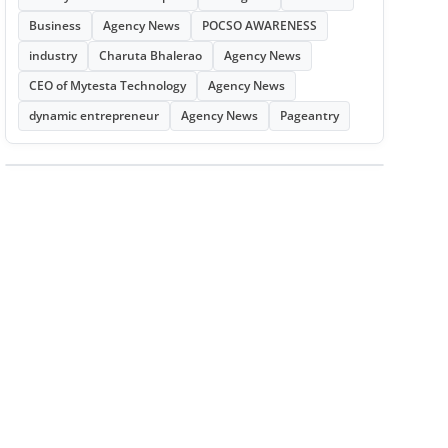
Business
Agency News
POCSO AWARENESS
industry
Charuta Bhalerao
Agency News
CEO of Mytesta Technology
Agency News
dynamic entrepreneur
Agency News
Pageantry