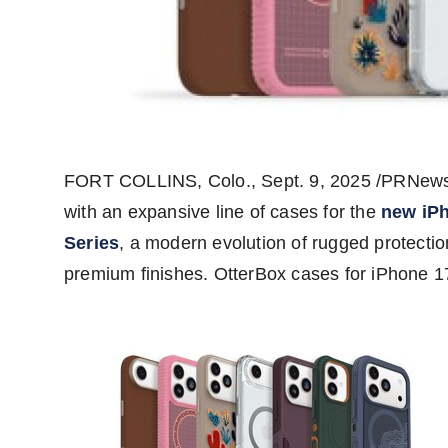
FORT COLLINS, Colo.
,
Sept. 9, 2025
/PRNewswi
with an expansive line of cases for the
new iP
Series
, a modern evolution of rugged protectio
premium finishes. OtterBox cases for iPhone 1