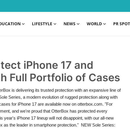
DUCATION
LIFESTYLE
NEWS
WORLD
PR SPOT
tect iPhone 17 and
h Full Portfolio of Cases
x is delivering its trusted protection with an expansive line of
Sole Series, a modern evolution of rugged protection along with
cases for iPhone 17 are available now on otterbox.com. "For
cement, and we're proud that OtterBox has protected every
year's iPhone 17 lineup will not disappoint, with our all-new
Box as the leader in smartphone protection." NEW Sole Series: