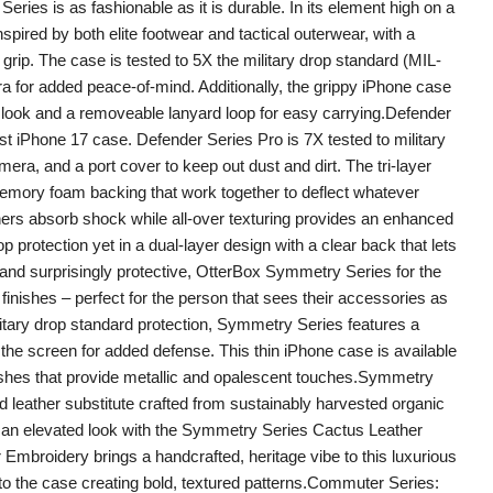
Series is as fashionable as it is durable. In its element high on a
pired by both elite footwear and tactical outerwear, with a
grip. The case is tested to 5X the military drop standard (MIL-
for added peace-of-mind. Additionally, the grippy iPhone case
d look and a removeable lanyard loop for easy carrying.Defender
st iPhone 17 case. Defender Series Pro is 7X tested to military
ra, and a port cover to keep out dust and dirt. The tri-layer
 memory foam backing that work together to deflect whatever
rs absorb shock while all-over texturing provides an enhanced
 protection yet in a dual-layer design with a clear back that lets
and surprisingly protective, OtterBox Symmetry Series for the
finishes – perfect for the person that sees their accessories as
litary drop standard protection, Symmetry Series features a
the screen for added defense. This thin iPhone case is available
nishes that provide metallic and opalescent touches.Symmetry
 leather substitute crafted from sustainably harvested organic
 an elevated look with the Symmetry Series Cactus Leather
Embroidery brings a handcrafted, heritage vibe to this luxurious
nto the case creating bold, textured patterns.Commuter Series: