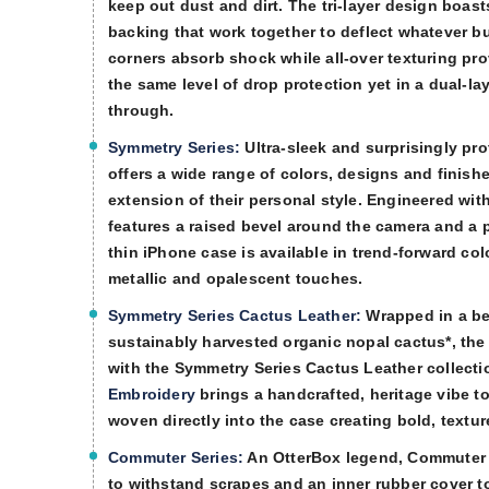
keep out dust and dirt. The tri-layer design boast
backing that work together to deflect whatever 
corners absorb shock while all-over texturing pr
the same level of drop protection yet in a dual-la
through.
Symmetry Series:
Ultra-sleek and surprisingly pro
offers a wide range of colors, designs and finishe
extension of their personal style. Engineered wit
features a raised bevel around the camera and a p
thin iPhone case is available in trend-forward co
metallic and opalescent touches.
Symmetry Series Cactus Leather:
Wrapped in a bea
sustainably harvested organic nopal cactus*, the
with the Symmetry Series Cactus Leather collecti
Embroidery
brings a handcrafted, heritage vibe to
woven directly into the case creating bold, textur
Commuter Series:
An OtterBox legend, Commuter Se
to withstand scrapes and an inner rubber cover to