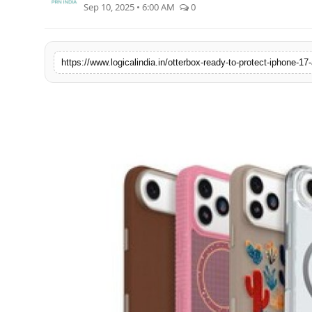
Sep 10, 2025 • 6:00 AM
0