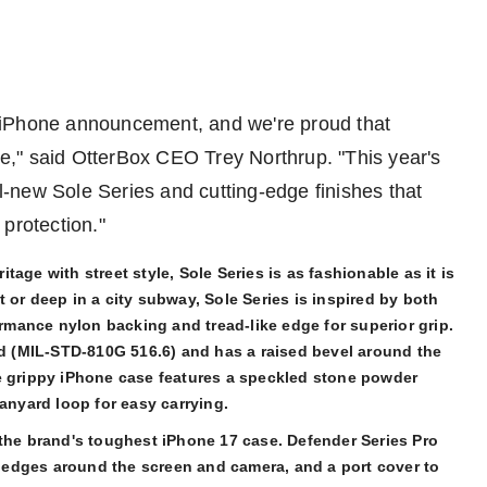
he iPhone announcement, and we're proud that
de," said OtterBox CEO
Trey Northrup
. "This year's
ll-new Sole Series and cutting-edge finishes that
 protection."
age with street style, Sole Series is as fashionable as it is
 or deep in a city subway, Sole Series is inspired by both
ormance nylon backing and tread-like edge for superior grip.
ard (MIL-STD-810G 516.6) and has a raised bevel around the
e grippy iPhone case features a speckled stone powder
lanyard loop for easy carrying.
the brand's toughest iPhone 17 case. Defender Series Pro
ed edges around the screen and camera, and a port cover to