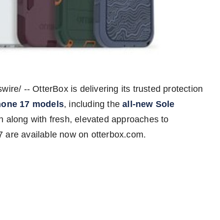
re/ -- OtterBox is delivering its trusted protection
hone 17 models
, including the
all-new Sole
n along with fresh, elevated approaches to
7 are available now on otterbox.com.