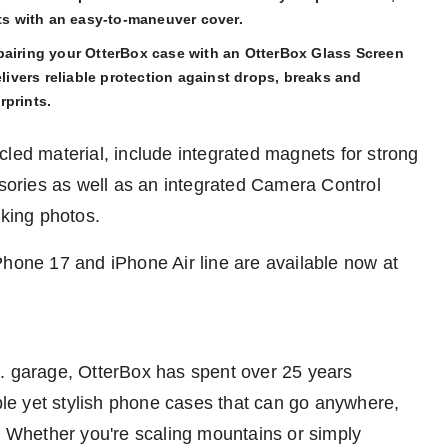
rts with an easy-to-maneuver cover.
pairing your OtterBox case with an OtterBox Glass Screen
elivers reliable protection against drops, breaks and
rprints.
cled material, include integrated magnets for strong
ories as well as an integrated Camera Control
aking photos.
Phone 17 and iPhone Air line are available now at
.
garage, OtterBox has spent over 25 years
able yet stylish phone cases that can go anywhere,
g. Whether you're scaling mountains or simply