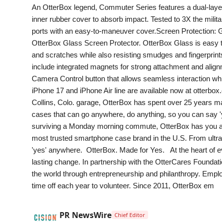
An OtterBox legend, Commuter Series features a dual-layer 
inner rubber cover to absorb impact. Tested to 3X the milita
ports with an easy-to-maneuver cover.Screen Protection: G
OtterBox Glass Screen Protector. OtterBox Glass is easy to 
and scratches while also resisting smudges and fingerprint
include integrated magnets for strong attachment and alig
Camera Control button that allows seamless interaction whi
iPhone 17 and iPhone Air line are available now at otterb
Collins, Colo. garage, OtterBox has spent over 25 years mast
cases that can go anywhere, do anything, so you can say '
surviving a Monday morning commute, OtterBox has you and
most trusted smartphone case brand in the U.S. From ultra r
'yes' anywhere. OtterBox. Made for Yes. At the heart of e
lasting change. In partnership with the OtterCares Foundati
the world through entrepreneurship and philanthropy. Empl
time off each year to volunteer. Since 2011, OtterBox em
PR NewsWire
Chief Editor