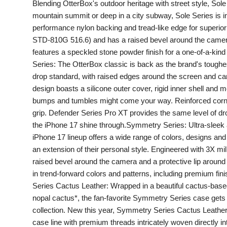
Blending OtterBox's outdoor heritage with street style, Sole 
PR Spot
mountain summit or deep in a city subway, Sole Series is ins
performance nylon backing and tread-like edge for superior 
startup
STD-810G 516.6) and has a raised bevel around the camera 
features a speckled stone powder finish for a one-of-a-kin
PR NewsWire
Series: The OtterBox classic is back as the brand's toughe
drop standard, with raised edges around the screen and came
Spotlight
design boasts a silicone outer cover, rigid inner shell and
bumps and tumbles might come your way. Reinforced corne
Health
grip. Defender Series Pro XT provides the same level of drop
the iPhone 17 shine through.Symmetry Series: Ultra-sleek 
Politics
iPhone 17 lineup offers a wide range of colors, designs and 
an extension of their personal style. Engineered with 3X mi
Technology
raised bevel around the camera and a protective lip around 
in trend-forward colors and patterns, including premium fi
Entertainment
Series Cactus Leather: Wrapped in a beautiful cactus-based
nopal cactus*, the fan-favorite Symmetry Series case gets
Agency News
collection. New this year, Symmetry Series Cactus Leather 
case line with premium threads intricately woven directly i