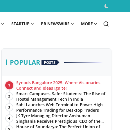
STARTUP
PR NEWSWIRE
MORE
POPULAR
POSTS
Synods Bangalore 2025: Where Visionaries
1
Connect and Ideas Ignite!
Smart Campuses, Safer Students: The Rise of
2
Hostel Management Tech in India
Sahi Launches Web Terminal to Power High-
3
Performance Trading for Desktop Traders
JK Tyre Managing Director Anshuman
4
Singhania Receives Prestigious 'CEO of the
Year' Award
House of Soundarya: The Perfect Union of
5