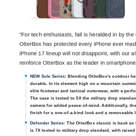
"For tech enthusiasts, fall is heralded in by t
OtterBox has protected every iPhone ever ma
iPhone 17 lineup will not disappoint, with our a
reinforce OtterBox as the leader in smartphone
NEW Sole Series
:
Blending OtterBox's outdoor herit
durable. In its element high on a mountain summit
elite footwear and tactical outerwear, with a perf
The case is tested to 5X the military drop stand
camera for added peace-of-mind. Additionally, th
finish for a one-of-a-kind look and a removeable 
Defender Series
:
The OtterBox classic is back as 
is 7X tested to military drop standard, with rais