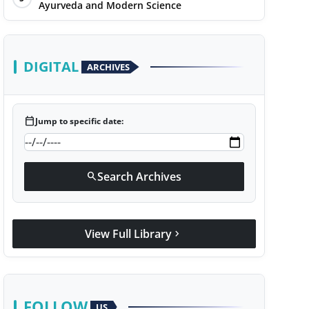
Ayurveda and Modern Science
DIGITAL
ARCHIVES
calendar_today
Jump to specific date:
Search Archives
search
View Full Library
chevron_right
FOLLOW
US