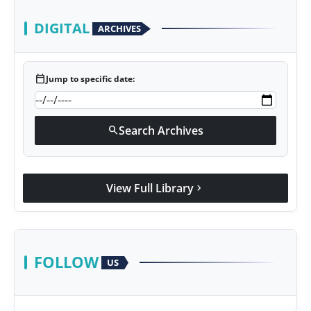
DIGITAL
ARCHIVES
calendar_today
Jump to specific date:
Search Archives
search
View Full Library
chevron_right
FOLLOW
US