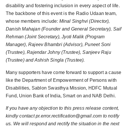
disability and fostering inclusion in every aspect of life.
The backbone of this event is the Radio Udaan team,
whose members include:
Minal Singhvi (Director),
Danish Mahajan (Founder and General Secretary), Saif
Rehman (Joint Secretary), Jyoti Malik (Program
Manager), Rajeev Bhambri (Advisor), Puneet Soni
(Trustee), Rajendar Johny (Trustee), Sanjeev Raju
(Trustee) and Ashish Singla (Trustee).
Many supporters have come forward to support a cause
like the Department of Empowerment of Persons with
Disabilities, Sablon Swasthya Mission, HDFC Mutual
Fund, Union Bank of India, Smart on and NAB Delhi.
If you have any objection to this press release content,
kindly contact pr.error.rectification@gmail.com to notify
us. We will respond and rectify the situation in the next