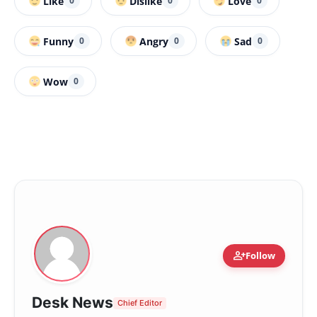
Like
Dislike
Love
0
0
0
Funny
Angry
Sad
0
0
0
Wow
0
person_add
Follow
Desk News
Chief Editor