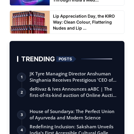
Lip Appreciation Day, the KIRO
Way: Clean Colour, Flattering
Nudes and Lip ...
TRENDING
POSTS
JK Tyre Managing Director Anshuman
1
Singhania Receives Prestigious 'CEO of
the…
deRivaz & Ives Announces aABC | The
2
first-of-its-kind auction of Online Aucti…
House of Soundarya: The Perfect Union
3
of Ayurveda and Modern Science
Redefining Inclusion: Saksham Unveils
4
India’s First Accessible Cultural Galle…