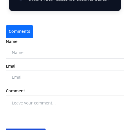
Comments
Name
Email
Comment