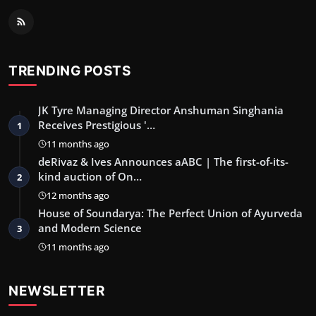
TRENDING POSTS
JK Tyre Managing Director Anshuman Singhania
Receives Prestigious '…
1
11 months ago
deRivaz & Ives Announces aABC | The first-of-its-
kind auction of On…
2
12 months ago
House of Soundarya: The Perfect Union of Ayurveda
and Modern Science
3
11 months ago
NEWSLETTER