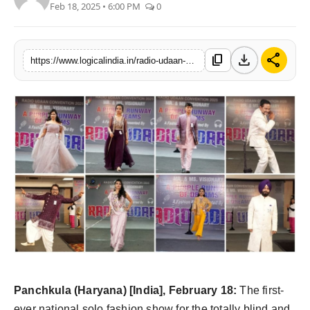
Feb 18, 2025 • 6:00 PM
0
PR Spot
startup
download
share
content_copy
https://www.logicalindia.in/radio-udaan-has-created-history
PR NewsWire
Spotlight
Health
Politics
Technology
Entertainment
Agency News
Panchkula
(Haryana) [India], February 18:
The first-
ever national solo fashion show for the totally blind and