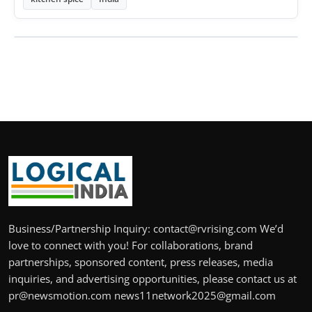
Business/Partnership Inquiry: contact@rvrising.com We’d
love to connect with you! For collaborations, brand
partnerships, sponsored content, press releases, media
inquiries, and advertising opportunities, please contact us at
pr@newsmotion.com news11network2025@gmail.com