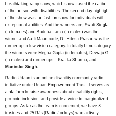
breathtaking ramp show, which show cased the caliber
of the person with disabilities. The second day highlight
of the show was the fashion show for individuals with
exceptional abilities. And the winners are; Swati Singla
(in females) and Buddha Lama (in males) was the
winner and Aarti Maanmode, Dr. Hitesh Prasad was the
runner-up in low vision category. In totally blind category
the winners were Megha Gupta (in females), Devraju G
(in males) and runner ups – Kratika Sharma, and
Maninder Singh.
Radio Udaan is an online disability community radio
initiative under Udaan Empowerment Trust. It serves as
a platform to raise awareness about disability rights,
promote inclusion, and provide a voice to marginalized
groups. As far as the team is concerned, we have 8
trustees and 25 RJs (Radio Jockeys) who actively