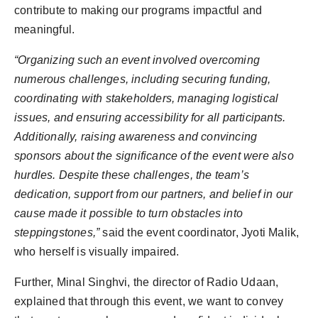
contribute to making our programs impactful and
meaningful.
“Organizing such an event involved overcoming
numerous challenges, including securing funding,
coordinating with stakeholders, managing logistical
issues, and ensuring accessibility for all participants.
Additionally, raising awareness and convincing
sponsors about the significance of the event were also
hurdles. Despite these challenges, the team’s
dedication, support from our partners, and belief in our
cause made it possible to turn obstacles into
steppingstones,”
said the event coordinator, Jyoti Malik,
who herself is visually impaired.
Further, Minal Singhvi, the director of Radio Udaan,
explained that through this event, we want to convey