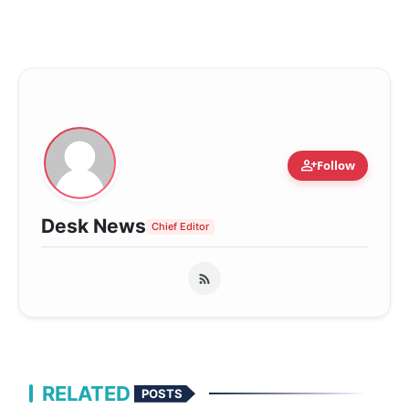
person_add
Follow
Desk News
Chief Editor
RELATED
POSTS