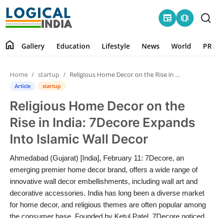
newspaper
amp_stories
home
Gallery
Education
Lifestyle
News
World
PR S
Home
Home
startup
Religious Home Decor on the Rise in India: 7Decore Expands Into Islamic Wall Decor
Contact
Article
startup
Religious Home Decor on the
Gallery
Rise in India: 7Decore Expands
Education
Into Islamic Wall Decor
Lifestyle
Ahmedabad (Gujarat) [India], February 11: 7Decore, an
emerging premier home decor brand, offers a wide range of
News
innovative wall decor embellishments, including wall art and
decorative accessories. India has long been a diverse market
for home decor, and religious themes are often popular among
World
the consumer base. Founded by Ketul Patel, 7Decore noticed