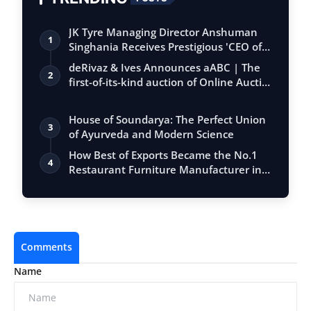
JK Tyre Managing Director Anshuman
1
Singhania Receives Prestigious 'CEO of
the…
deRivaz & Ives Announces aABC | The
2
first-of-its-kind auction of Online Aucti…
House of Soundarya: The Perfect Union
3
of Ayurveda and Modern Science
How Best of Exports Became the No.1
4
Restaurant Furniture Manufacturer in
India
Comments
Name