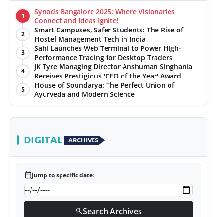
Synods Bangalore 2025: Where Visionaries
1
Connect and Ideas Ignite!
Smart Campuses, Safer Students: The Rise of
2
Hostel Management Tech in India
Sahi Launches Web Terminal to Power High-
3
Performance Trading for Desktop Traders
JK Tyre Managing Director Anshuman Singhania
4
Receives Prestigious 'CEO of the Year' Award
House of Soundarya: The Perfect Union of
5
Ayurveda and Modern Science
DIGITAL
ARCHIVES
calendar_today
Jump to specific date:
Search Archives
search