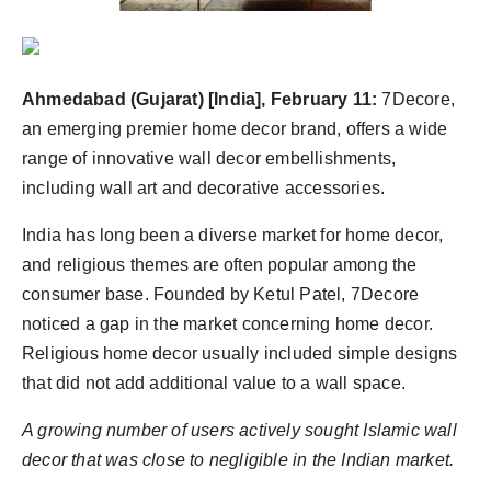
Ahmedabad (Gujarat) [India], February 11:
7Decore,
an emerging premier home decor brand, offers a wide
range of innovative wall decor embellishments,
including wall art and decorative accessories.
India has long been a diverse market for home decor,
and religious themes are often popular among the
consumer base. Founded by Ketul Patel, 7Decore
noticed a gap in the market concerning home decor.
Religious home decor usually included simple designs
that did not add additional value to a wall space.
A growing number of users actively sought Islamic wall
decor that was close to negligible in the Indian market.