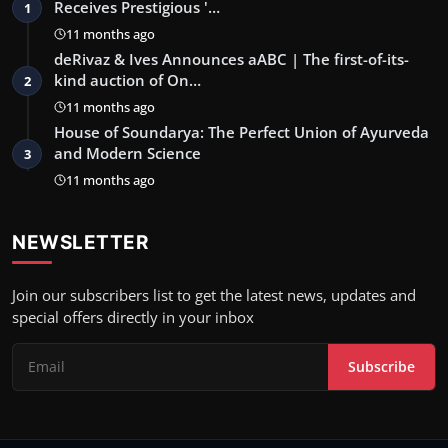
Receives Prestigious '…
1
11 months ago
deRivaz & Ives Announces aABC | The first-of-its-
kind auction of On…
2
11 months ago
House of Soundarya: The Perfect Union of Ayurveda
and Modern Science
3
11 months ago
NEWSLETTER
Join our subscribers list to get the latest news, updates and
special offers directly in your inbox
Subscribe