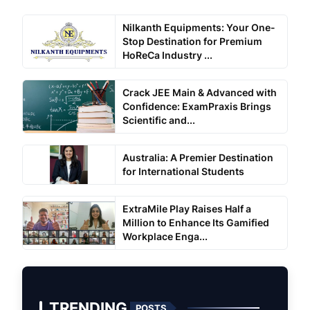
Nilkanth Equipments: Your One-
Stop Destination for Premium
HoReCa Industry ...
Crack JEE Main & Advanced with
Confidence: ExamPraxis Brings
Scientific and...
Australia: A Premier Destination
for International Students
ExtraMile Play Raises Half a
Million to Enhance Its Gamified
Workplace Enga...
TRENDING
POSTS