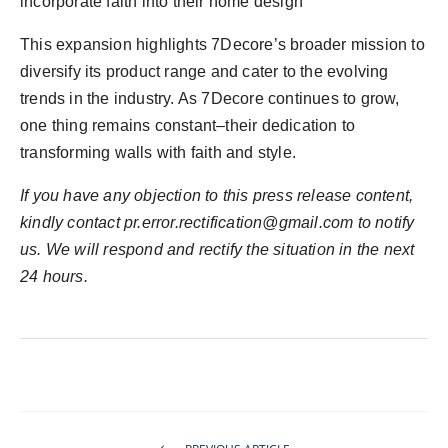
incorporate faith into their home design”
This expansion highlights 7Decore’s broader mission to
diversify its product range and cater to the evolving
trends in the industry. As 7Decore continues to grow,
one thing remains constant–their dedication to
transforming walls with faith and style.
If you have any objection to this press release content,
kindly contact pr.error.rectification@gmail.com to notify
us. We will respond and rectify the situation in the next
24 hours.