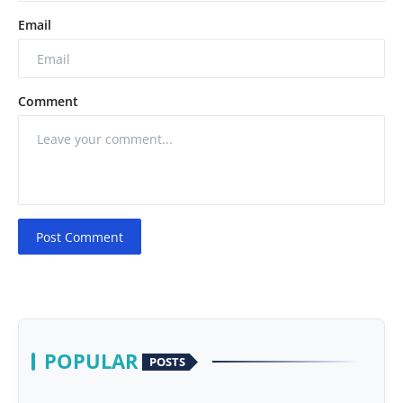
Email
Comment
Post Comment
POPULAR
POSTS