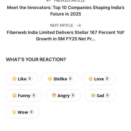
PREVIOUS ARTICLE
Meet the Innovators: Top 10 Companies Shaping India’s
Future in 2025
NEXT ARTICLE
Fiberweb India Limited Delivers Stellar 167 Percent YoY
Growth in 9M FY25 Net Pr...
WHAT'S YOUR REACTION?
Like
Dislike
Love
0
0
0
Funny
Angry
Sad
0
0
0
Wow
0