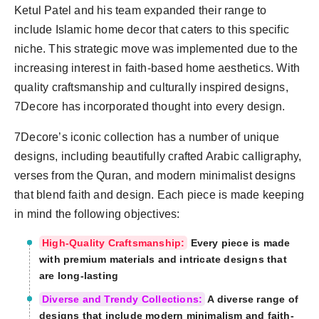
Ketul Patel and his team expanded their range to
include Islamic home decor that caters to this specific
niche. This strategic move was implemented due to the
increasing interest in faith-based home aesthetics. With
quality craftsmanship and culturally inspired designs,
7Decore has incorporated thought into every design.
7Decore’s iconic collection has a number of unique
designs, including beautifully crafted Arabic calligraphy,
verses from the Quran, and modern minimalist designs
that blend faith and design. Each piece is made keeping
in mind the following objectives:
High-Quality Craftsmanship:
Every piece is made
with premium materials and intricate designs that
are long-lasting
Diverse and Trendy Collections:
A diverse range of
designs that include modern minimalism and faith-