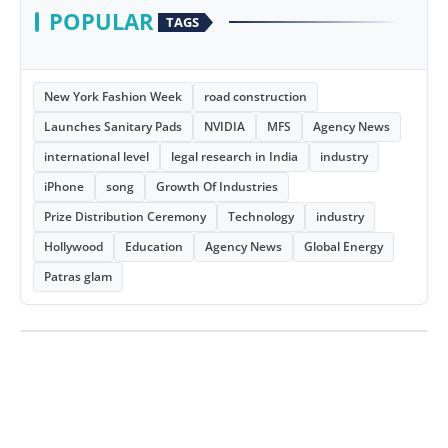
POPULAR
TAGS
New York Fashion Week
road construction
Launches Sanitary Pads
NVIDIA
MFS
Agency News
international level
legal research in India
industry
iPhone
song
Growth Of Industries
Prize Distribution Ceremony
Technology
industry
Hollywood
Education
Agency News
Global Energy
Patras glam