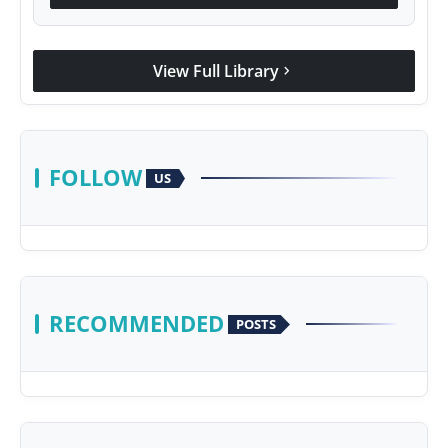
View Full Library
chevron_right
FOLLOW
US
RECOMMENDED
POSTS