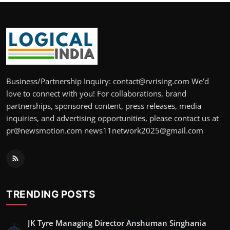
Business/Partnership Inquiry: contact@rvrising.com We’d
love to connect with you! For collaborations, brand
partnerships, sponsored content, press releases, media
inquiries, and advertising opportunities, please contact us at
pr@newsmotion.com news11network2025@gmail.com
TRENDING POSTS
JK Tyre Managing Director Anshuman Singhania