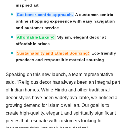
inspired art
Customer-centric approach:
A customer-centric
online shopping experience with easy navigation
and customer service
Affordable Luxury:
Stylish, elegant decor at
affordable prices
Sustainability and Ethical Sourcing:
Eco-friendly
practices and responsible material sourcing
Speaking on this new launch, a team representative
said, “Religious decor has always been an integral part
of Indian homes. While Hindu and other traditional
decor styles have been widely available, we noticed a
growing demand for Islamic wall art. Our goal is to
create high-quality, elegant, and spiritually significant
pieces that resonate with customers looking to