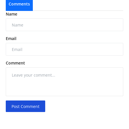
Comments
Name
Email
Comment
Post Comment