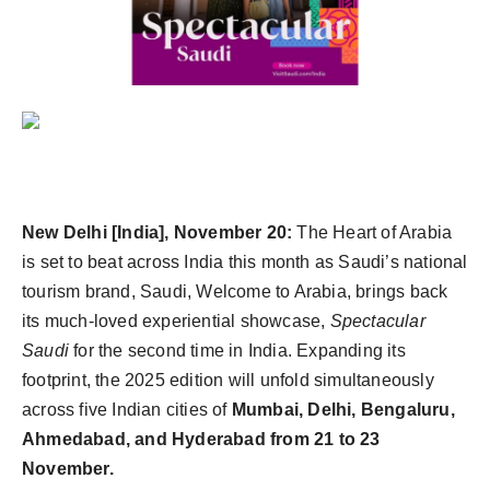
New Delhi [India], November 20:
The Heart of Arabia
is set to beat across India this month as Saudi’s national
tourism brand, Saudi, Welcome to Arabia, brings back
its much-loved experiential showcase,
Spectacular
Saudi
for the second time in India. Expanding its
footprint, the 2025 edition will unfold simultaneously
across five Indian cities of
Mumbai, Delhi, Bengaluru,
Ahmedabad, and Hyderabad from 21 to 23
November.