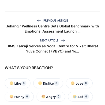
PREVIOUS ARTICLE
Jehangir Wellness Centre Sets Global Benchmark with
Emotional Assessment Launch ...
NEXT ARTICLE
JIMS Kalkaji Serves as Nodal Centre for Viksit Bharat
Yuva Connect (VBYC) and Yo...
WHAT'S YOUR REACTION?
Like
Dislike
Love
0
0
0
Funny
Angry
Sad
0
0
0