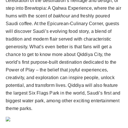
celebration of the destination’s heritage and design, or
step into Brewtopia: A Qahwa Experience, where the air
hums with the scent of
bakhour
and freshly poured
Saudi coffee. At the Epicurean-Culinary Corner, guests
will discover Saudi’s evolving food story, a blend of
tradition and modern flair served with characteristic
generosity. What’s even better is that fans will get a
chance to get to know more about Qiddiya City, the
world’s first purpose-built destination dedicated to the
Power of Play – the belief that joyful experiences,
creativity, and exploration can inspire people, unlock
potential, and transform lives. Qiddiya will also feature
the largest Six Flags Park in the world, Saudi’s first and
biggest water park, among other exciting entertainment
theme parks.