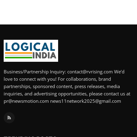
Business/Partnership Inquiry: contact@rvrising.com We’d
love to connect with you! For collaborations, brand
partnerships, sponsored content, press releases, media
inquiries, and advertising opportunities, please contact us at
pr@newsmotion.com news11network2025@gmail.com