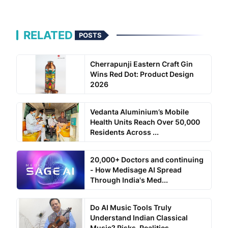
RELATED
POSTS
Cherrapunji Eastern Craft Gin
Wins Red Dot: Product Design
2026
Vedanta Aluminium’s Mobile
Health Units Reach Over 50,000
Residents Across ...
20,000+ Doctors and continuing
- How Medisage AI Spread
Through India's Med...
Do AI Music Tools Truly
Understand Indian Classical
Music? Risks, Realities...