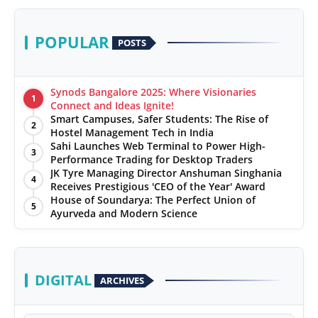
POPULAR
POSTS
Synods Bangalore 2025: Where Visionaries
1
Connect and Ideas Ignite!
Smart Campuses, Safer Students: The Rise of
2
Hostel Management Tech in India
Sahi Launches Web Terminal to Power High-
3
Performance Trading for Desktop Traders
JK Tyre Managing Director Anshuman Singhania
4
Receives Prestigious 'CEO of the Year' Award
House of Soundarya: The Perfect Union of
5
Ayurveda and Modern Science
DIGITAL
ARCHIVES