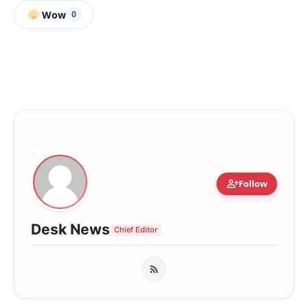
Wow
0
person_add
Follow
Desk News
Chief Editor