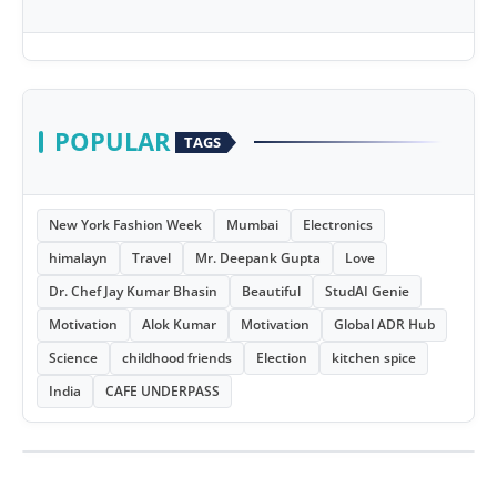
POPULAR
TAGS
New York Fashion Week
Mumbai
Electronics
himalayn
Travel
Mr. Deepank Gupta
Love
Dr. Chef Jay Kumar Bhasin
Beautiful
StudAI Genie
Motivation
Alok Kumar
Motivation
Global ADR Hub
Science
childhood friends
Election
kitchen spice
India
CAFE UNDERPASS