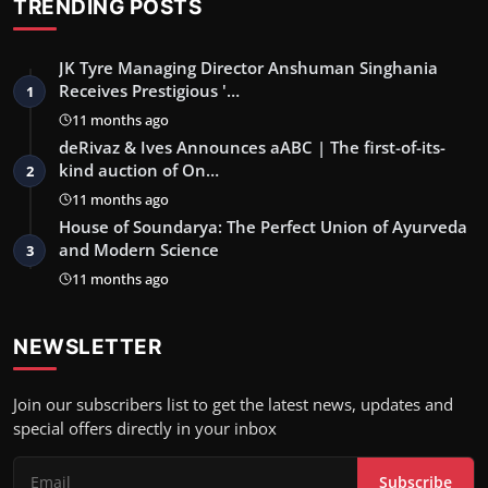
TRENDING POSTS
JK Tyre Managing Director Anshuman Singhania
Receives Prestigious '…
1
11 months ago
deRivaz & Ives Announces aABC | The first-of-its-
kind auction of On…
2
11 months ago
House of Soundarya: The Perfect Union of Ayurveda
and Modern Science
3
11 months ago
NEWSLETTER
Join our subscribers list to get the latest news, updates and
special offers directly in your inbox
Subscribe