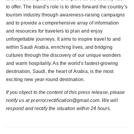
to offer. The brand’s role is to drive forward the country’s
tourism industry through awareness-raising campaigns
and to provide a comprehensive array of information
and resources for travelers to plan and enjoy
unforgettable journeys. It aims to inspire travel to and
within Saudi Arabia, enriching lives, and bridging
cultures through the discovery of our unique wonders
and warm hospitality. As the world’s fastest-growing
destination, Saudi, the heart of Arabia, is the most
exciting new year-round destination.
If you object to the content of this press release, please
notify us at pr.error.rectification@gmail.com. We will
respond and rectify the situation within 24 hours.