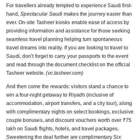
For travellers already tempted to experience Saudi first-
hand,
Spectacular Saudi
makes the journey easier than
ever. On-site Tasheer kiosks enable ease of access by
providing information and assistance for those seeking
seamless travel planning helping turn spontaneous
travel dreams into reality. If you are looking to travel to
Saudi, don’t forget to carry your passports to the event
and read through the document checklist on the official
Tasheer website.
(vc.tasheer.com)
And then come the rewards: visitors stand a chance to
win a four-night getaway to Riyadh (inclusive of
accommodation, airport transfers, and a city tour), along
with complimentary nights on select bookings, exclusive
couple bonuses, and discount vouchers worth over ₹75
lakh on Saudi flights, hotels, and travel packages.
Sweetening the deal further are complimentary Six