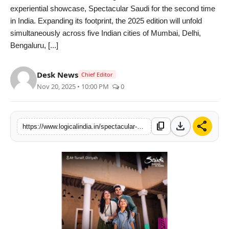
experiential showcase, Spectacular Saudi for the second time
PR Spot
in India. Expanding its footprint, the 2025 edition will unfold
simultaneously across five Indian cities of Mumbai, Delhi,
startup
Bengaluru, [...]
PR NewsWire
Desk News
Chief Editor
Nov 20, 2025 • 10:00 PM
0
Spotlight
Health
download
share
content_copy
https://www.logicalindia.in/spectacular-saudi-returns-to-india-showcases-cultural-brilliance-with-immersive-experiences-and-unbeatable-travel-offers-across-5-cities
Politics
Technology
Entertainment
Agency News