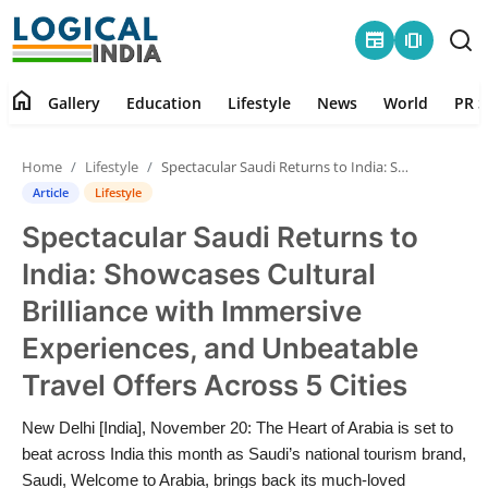
newspaper
amp_stories
home
Gallery
Education
Lifestyle
News
World
PR S
Home
Home
Lifestyle
Spectacular Saudi Returns to India: Showcases Cultural Brilliance with Immersive Experiences, and Unbeatable Travel Offers Across 5 Cities
Contact
Article
Lifestyle
Spectacular Saudi Returns to
Gallery
India: Showcases Cultural
Education
Brilliance with Immersive
Experiences, and Unbeatable
Lifestyle
Travel Offers Across 5 Cities
News
New Delhi [India], November 20: The Heart of Arabia is set to
beat across India this month as Saudi’s national tourism brand,
World
Saudi, Welcome to Arabia, brings back its much-loved