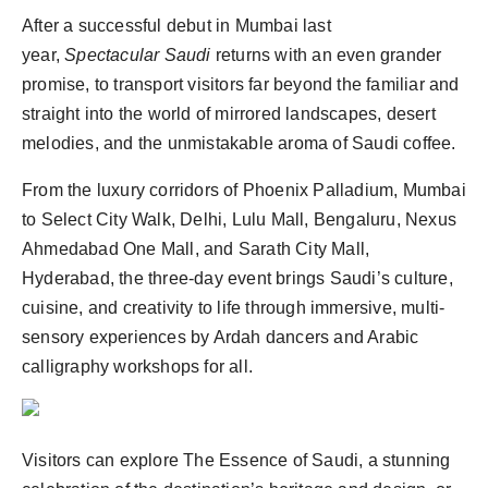
After a successful debut in Mumbai last
year,
Spectacular Saudi
returns with an even grander
promise, to transport visitors far beyond the familiar and
straight into the world of mirrored landscapes, desert
melodies, and the unmistakable aroma of Saudi coffee.
From the luxury corridors of Phoenix Palladium, Mumbai
to Select City Walk, Delhi, Lulu Mall, Bengaluru, Nexus
Ahmedabad One Mall, and Sarath City Mall,
Hyderabad, the three-day event brings Saudi’s culture,
cuisine, and creativity to life through immersive, multi-
sensory experiences by Ardah dancers and Arabic
calligraphy workshops for all.
Visitors can explore The Essence of Saudi, a stunning