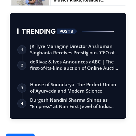
TRENDING
POSTS
JK Tyre Managing Director Anshuman
1
Singhania Receives Prestigious 'CEO of
the…
deRivaz & Ives Announces aABC | The
2
first-of-its-kind auction of Online Aucti…
House of Soundarya: The Perfect Union
3
of Ayurveda and Modern Science
Durgesh Nandini Sharma Shines as
4
“Empress” at Nari First Jewel of India
Seaso…