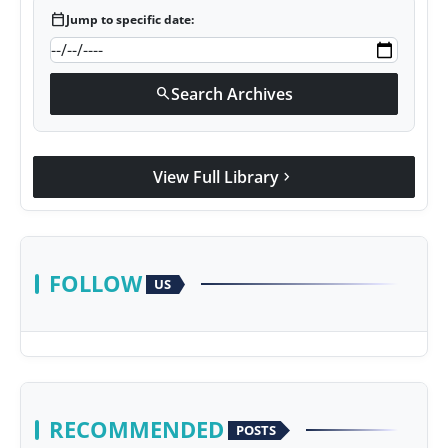
calendar_today
Jump to specific date:
Search Archives
search
View Full Library
chevron_right
FOLLOW
US
RECOMMENDED
POSTS