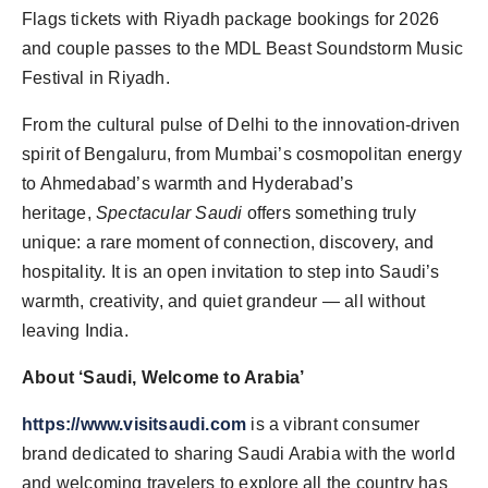
Flags tickets with Riyadh package bookings for 2026
and couple passes to the MDL Beast Soundstorm Music
Festival in Riyadh.
From the cultural pulse of Delhi to the innovation-driven
spirit of Bengaluru, from Mumbai’s cosmopolitan energy
to Ahmedabad’s warmth and Hyderabad’s
heritage,
Spectacular Saudi
offers something truly
unique: a rare moment of connection, discovery, and
hospitality. It is an open invitation to step into Saudi’s
warmth, creativity, and quiet grandeur — all without
leaving India.
About ‘Saudi, Welcome to Arabia’
https://www.visitsaudi.com
is a vibrant consumer
brand dedicated to sharing Saudi Arabia with the world
and welcoming travelers to explore all the country has