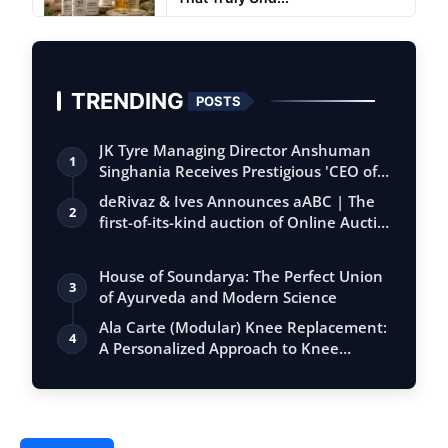
TRENDING
POSTS
JK Tyre Managing Director Anshuman
1
Singhania Receives Prestigious 'CEO of
the…
deRivaz & Ives Announces aABC | The
2
first-of-its-kind auction of Online Aucti…
House of Soundarya: The Perfect Union
3
of Ayurveda and Modern Science
Ala Carte (Modular) Knee Replacement:
4
A Personalized Approach to Knee
Surgery…