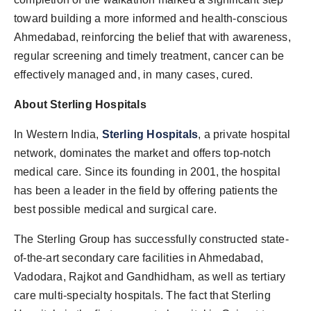
toward building a more informed and health-conscious
Ahmedabad, reinforcing the belief that with awareness,
regular screening and timely treatment, cancer can be
effectively managed and, in many cases, cured.
About Sterling Hospitals
In Western India,
Sterling Hospitals
, a private hospital
network, dominates the market and offers top-notch
medical care. Since its founding in 2001, the hospital
has been a leader in the field by offering patients the
best possible medical and surgical care.
The Sterling Group has successfully constructed state-
of-the-art secondary care facilities in Ahmedabad,
Vadodara, Rajkot and Gandhidham, as well as tertiary
care multi-specialty hospitals. The fact that Sterling