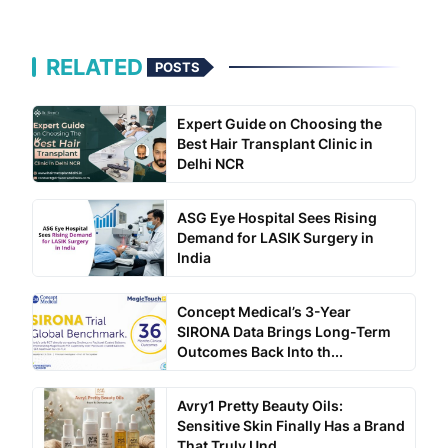
RELATED
POSTS
Expert Guide on Choosing the
Best Hair Transplant Clinic in
Delhi NCR
ASG Eye Hospital Sees Rising
Demand for LASIK Surgery in
India
Concept Medical’s 3-Year
SIRONA Data Brings Long-Term
Outcomes Back Into th...
Avry1 Pretty Beauty Oils:
Sensitive Skin Finally Has a Brand
That Truly Und...