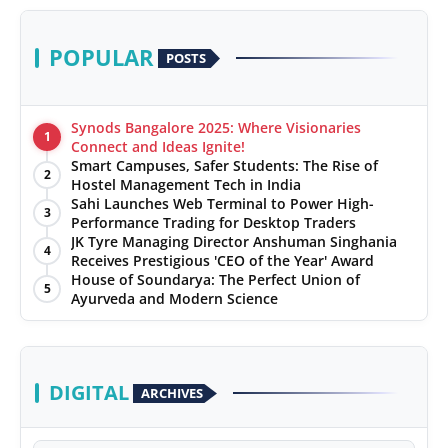
POPULAR
POSTS
Synods Bangalore 2025: Where Visionaries
1
Connect and Ideas Ignite!
Smart Campuses, Safer Students: The Rise of
2
Hostel Management Tech in India
Sahi Launches Web Terminal to Power High-
3
Performance Trading for Desktop Traders
JK Tyre Managing Director Anshuman Singhania
4
Receives Prestigious 'CEO of the Year' Award
House of Soundarya: The Perfect Union of
5
Ayurveda and Modern Science
DIGITAL
ARCHIVES