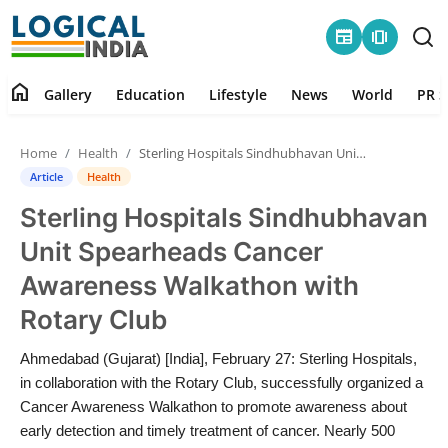
newspaper
amp_stories
home
Gallery
Education
Lifestyle
News
World
PR S
Home
Home
Health
Sterling Hospitals Sindhubhavan Unit Spearheads Cancer Awareness Walkathon with Rotary Club
Contact
Article
Health
Sterling Hospitals Sindhubhavan
Gallery
Unit Spearheads Cancer
Education
Awareness Walkathon with
Rotary Club
Lifestyle
Ahmedabad (Gujarat) [India], February 27: Sterling Hospitals,
News
in collaboration with the Rotary Club, successfully organized a
Cancer Awareness Walkathon to promote awareness about
World
early detection and timely treatment of cancer. Nearly 500