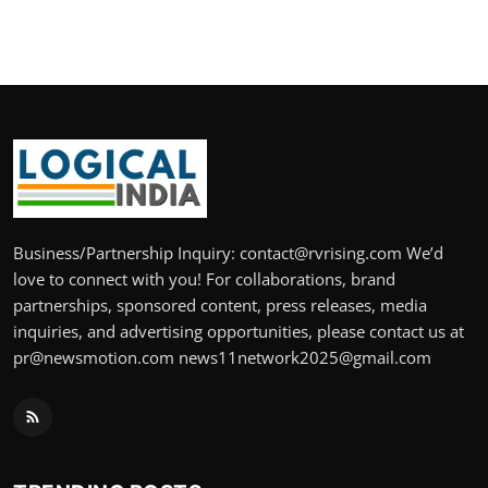
Business/Partnership Inquiry: contact@rvrising.com We’d
love to connect with you! For collaborations, brand
partnerships, sponsored content, press releases, media
inquiries, and advertising opportunities, please contact us at
pr@newsmotion.com news11network2025@gmail.com