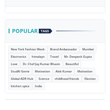
POPULAR
TAGS
New York Fashion Week
Brand Ambassador
Mumbai
Electronics
himalayn
Travel
Mr. Deepank Gupta
Love
Dr. Chef Jay Kumar Bhasin
Beautiful
StudAI Genie
Motivation
Alok Kumar
Motivation
Global ADR Hub
Science
childhood friends
Election
kitchen spice
India