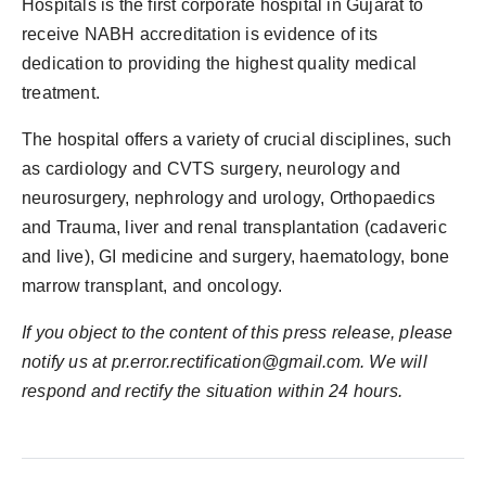
Hospitals is the first corporate hospital in Gujarat to
receive NABH accreditation is evidence of its
dedication to providing the highest quality medical
treatment.
The hospital offers a variety of crucial disciplines, such
as cardiology and CVTS surgery, neurology and
neurosurgery, nephrology and urology, Orthopaedics
and Trauma, liver and renal transplantation (cadaveric
and live), GI medicine and surgery, haematology, bone
marrow transplant, and oncology.
If you object to the content of this press release, please
notify us at pr.error.rectification@gmail.com. We will
respond and rectify the situation within 24 hours.