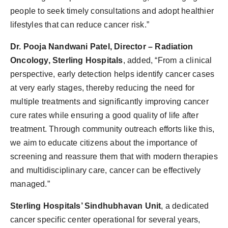
people to seek timely consultations and adopt healthier
lifestyles that can reduce cancer risk.”
Dr. Pooja Nandwani Patel, Director – Radiation
Oncology, Sterling Hospitals
, added, “From a clinical
perspective, early detection helps identify cancer cases
at very early stages, thereby reducing the need for
multiple treatments and significantly improving cancer
cure rates while ensuring a good quality of life after
treatment. Through community outreach efforts like this,
we aim to educate citizens about the importance of
screening and reassure them that with modern therapies
and multidisciplinary care, cancer can be effectively
managed.”
Sterling Hospitals’ Sindhubhavan Unit
, a dedicated
cancer specific center operational for several years,