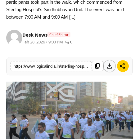
participants took part in the walk, which commenced from
PR Spot
Sterling Hospital’s Sindhubhavan Unit. The event was held
between 7:00 AM and 9:00 AM [...]
startup
Desk News
Chief Editor
PR NewsWire
Feb 28, 2026 • 9:00 PM
0
Spotlight
download
share
content_copy
https://www.logicalindia.in/sterling-hospitals-sindhubhavan-unit-spearheads-cancer-awareness-walkathon-with-rotary-club
Health
Politics
Technology
Entertainment
Agency News