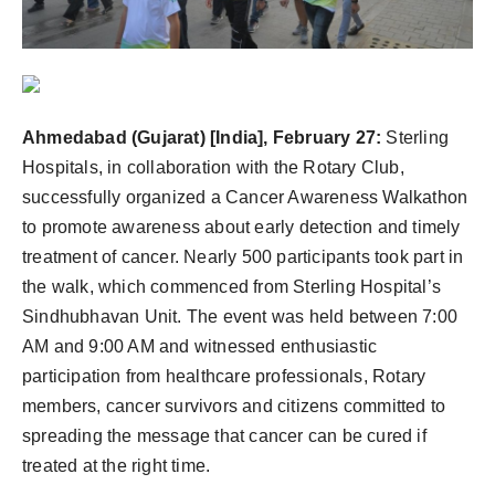
Ahmedabad (Gujarat) [India], February 27:
Sterling
Hospitals, in collaboration with the Rotary Club,
successfully organized a Cancer Awareness Walkathon
to promote awareness about early detection and timely
treatment of cancer. Nearly 500 participants took part in
the walk, which commenced from Sterling Hospital’s
Sindhubhavan Unit. The event was held between 7:00
AM and 9:00 AM and witnessed enthusiastic
participation from healthcare professionals, Rotary
members, cancer survivors and citizens committed to
spreading the message that cancer can be cured if
treated at the right time.