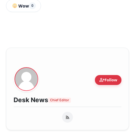
Wow
0
person_add
Follow
Desk News
Chief Editor