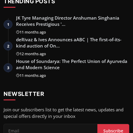
TRENDING POSTS
JK Tyre Managing Director Anshuman Singhania
Receives Prestigious '…
1
11 months ago
deRivaz & Ives Announces aABC | The first-of-its-
kind auction of On…
2
12 months ago
House of Soundarya: The Perfect Union of Ayurveda
and Modern Science
3
11 months ago
NEWSLETTER
Join our subscribers list to get the latest news, updates and
special offers directly in your inbox
Subscribe