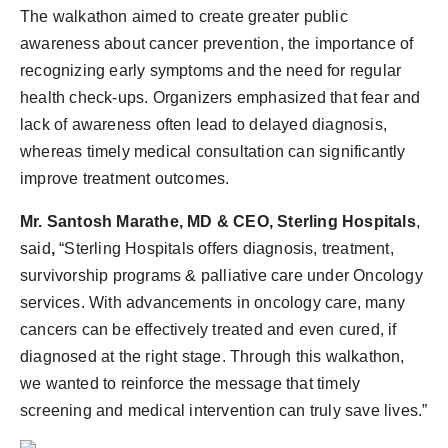
The walkathon aimed to create greater public
awareness about cancer prevention, the importance of
recognizing early symptoms and the need for regular
health check-ups. Organizers emphasized that fear and
lack of awareness often lead to delayed diagnosis,
whereas timely medical consultation can significantly
improve treatment outcomes.
Mr. Santosh Marathe, MD & CEO, Sterling Hospitals
,
said
,
“Sterling Hospitals offers diagnosis, treatment,
survivorship programs & palliative care under Oncology
services. With advancements in oncology care, many
cancers can be effectively treated and even cured, if
diagnosed at the right stage. Through this walkathon,
we wanted to reinforce the message that timely
screening and medical intervention can truly save lives.”