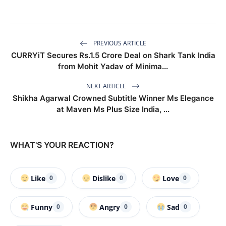
PREVIOUS ARTICLE
CURRYiT Secures Rs.1.5 Crore Deal on Shark Tank India
from Mohit Yadav of Minima...
NEXT ARTICLE
Shikha Agarwal Crowned Subtitle Winner Ms Elegance
at Maven Ms Plus Size India, ...
WHAT'S YOUR REACTION?
Like
Dislike
Love
0
0
0
Funny
Angry
Sad
0
0
0