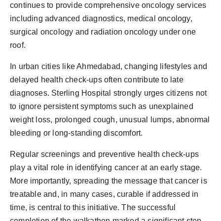
continues to provide comprehensive oncology services
including advanced diagnostics, medical oncology,
surgical oncology and radiation oncology under one
roof.
In urban cities like Ahmedabad, changing lifestyles and
delayed health check-ups often contribute to late
diagnoses. Sterling Hospital strongly urges citizens not
to ignore persistent symptoms such as unexplained
weight loss, prolonged cough, unusual lumps, abnormal
bleeding or long-standing discomfort.
Regular screenings and preventive health check-ups
play a vital role in identifying cancer at an early stage.
More importantly, spreading the message that cancer is
treatable and, in many cases, curable if addressed in
time, is central to this initiative. The successful
completion of the walkathon marked a significant step