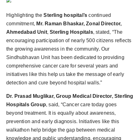
Highlighting the
Sterling hospital’s
continued
commitment,
Mr.
Raman Bhaskar, Zonal Director,
Ahmedabad Unit
,
Sterling Hospitals
, stated, “The
encouraging participation of nearly 500 citizens reflects
the growing awareness in the community. Our
Sindhubhavan Unit has been dedicated to providing
comprehensive cancer care for several years and
initiatives like this help us take the message of early
detection and cure beyond hospital walls.”
Dr. Prasad Muglikar, Group Medical Director, Sterling
Hospitals Group
, said, “Cancer care today goes
beyond treatment. It is equally about awareness,
prevention and early diagnosis. Initiatives like this
walkathon help bridge the gap between medical
knowledge and public understanding, encouraging