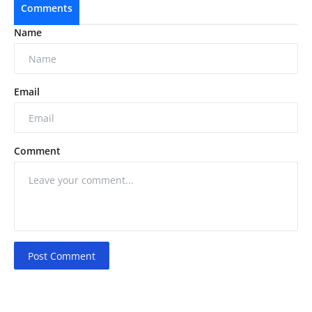
Comments
Name
Email
Comment
Post Comment