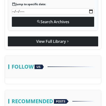
calendar_today
Jump to specific date:
Search Archives
search
View Full Library
chevron_right
FOLLOW
US
RECOMMENDED
POSTS