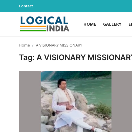
Contact
HOME
GALLERY
E
Home
Home
A VISIONARY MISSIONARY
Contact
Tag: A VISIONARY MISSIONAR
Gallery
Education
Lifestyle
News
World