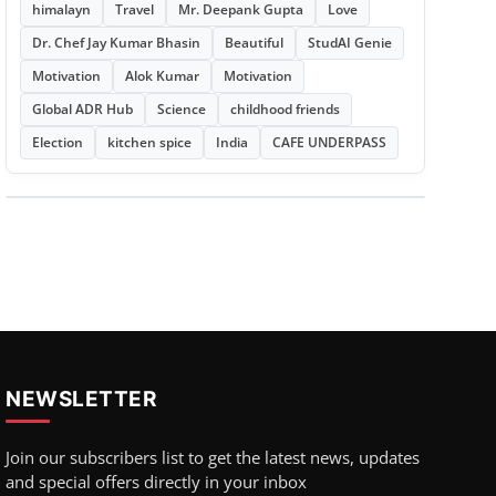
himalayn
Travel
Mr. Deepank Gupta
Love
Dr. Chef Jay Kumar Bhasin
Beautiful
StudAI Genie
Motivation
Alok Kumar
Motivation
Global ADR Hub
Science
childhood friends
Election
kitchen spice
India
CAFE UNDERPASS
NEWSLETTER
Join our subscribers list to get the latest news, updates
and special offers directly in your inbox