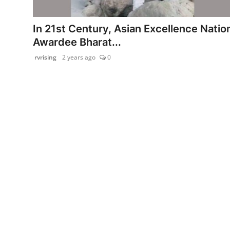
PR Spot
In 21st Century, Asian Excellence Natio
startup
Awardee Bharat...
rvrising
2 years ago
0
PR NewsWire
Spotlight
Health
Politics
Technology
Entertainment
Agency News