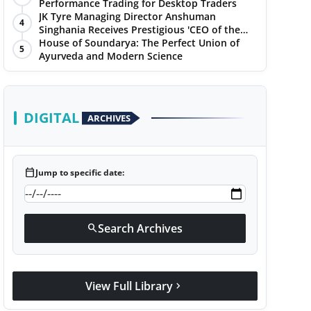
Performance Trading for Desktop Traders
JK Tyre Managing Director Anshuman
4
Singhania Receives Prestigious 'CEO of the
Year' Award
House of Soundarya: The Perfect Union of
5
Ayurveda and Modern Science
DIGITAL
ARCHIVES
calendar_today
Jump to specific date:
Search Archives
search
View Full Library
chevron_right