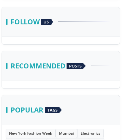
FOLLOW
US
RECOMMENDED
POSTS
POPULAR
TAGS
New York Fashion Week
Mumbai
Electronics