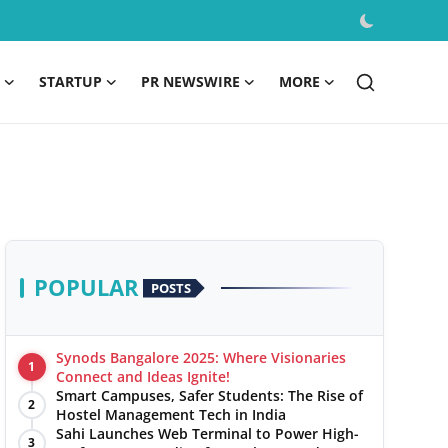
STARTUP
PR NEWSWIRE
MORE
POPULAR
POSTS
Synods Bangalore 2025: Where Visionaries
1
Connect and Ideas Ignite!
Smart Campuses, Safer Students: The Rise of
2
Hostel Management Tech in India
Sahi Launches Web Terminal to Power High-
3