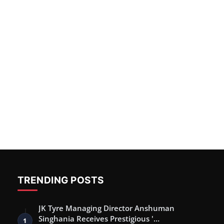
TRENDING POSTS
JK Tyre Managing Director Anshuman
Singhania Receives Prestigious '…
1