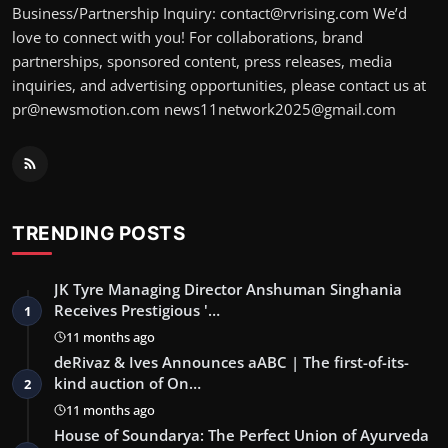
Business/Partnership Inquiry: contact@rvrising.com We’d
love to connect with you! For collaborations, brand
partnerships, sponsored content, press releases, media
inquiries, and advertising opportunities, please contact us at
pr@newsmotion.com news11network2025@gmail.com
TRENDING POSTS
JK Tyre Managing Director Anshuman Singhania
Receives Prestigious '…
1
11 months ago
deRivaz & Ives Announces aABC | The first-of-its-
kind auction of On…
2
11 months ago
House of Soundarya: The Perfect Union of Ayurveda