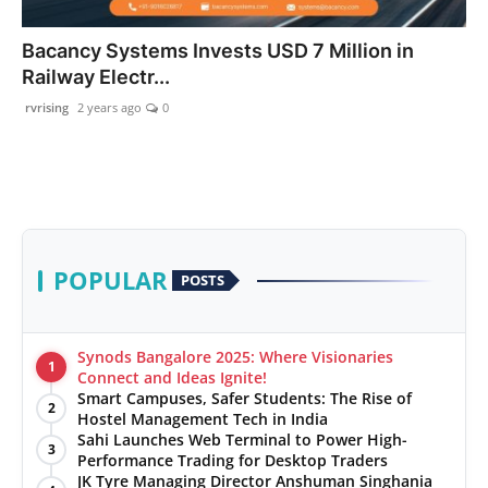
PR Spot
Bacancy Systems Invests USD 7 Million in
Railway Electr...
startup
rvrising
2 years ago
0
PR NewsWire
Spotlight
Health
POPULAR
POSTS
Politics
Technology
Synods Bangalore 2025: Where Visionaries
1
Connect and Ideas Ignite!
Smart Campuses, Safer Students: The Rise of
Entertainment
2
Hostel Management Tech in India
Sahi Launches Web Terminal to Power High-
3
Agency News
Performance Trading for Desktop Traders
JK Tyre Managing Director Anshuman Singhania