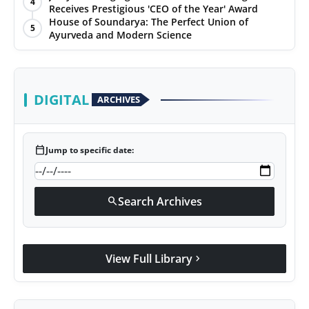
4
Receives Prestigious 'CEO of the Year' Award
House of Soundarya: The Perfect Union of
5
Ayurveda and Modern Science
DIGITAL
ARCHIVES
calendar_today
Jump to specific date:
Search Archives
search
View Full Library
chevron_right