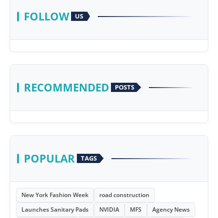
FOLLOW
US
RECOMMENDED
POSTS
POPULAR
TAGS
New York Fashion Week
road construction
Launches Sanitary Pads
NVIDIA
MFS
Agency News