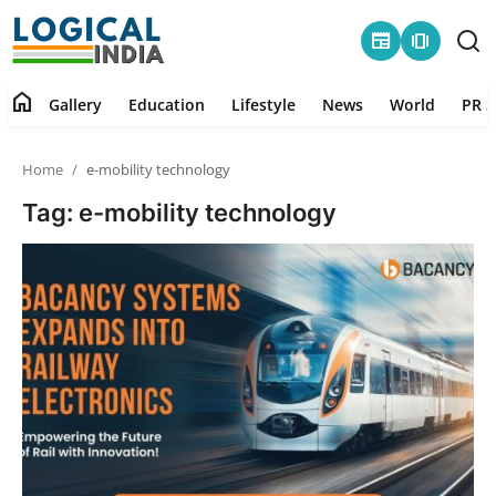
newspaper
amp_stories
home
Gallery
Education
Lifestyle
News
World
PR S
Home
Home
e-mobility technology
Contact
Tag: e-mobility technology
Gallery
Education
Lifestyle
News
World