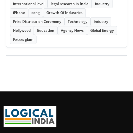
international level
legal research in India
industry
iPhone
song
Growth Of Industries
Prize Distribution Ceremony
Technology
industry
Hollywood
Education
Agency News
Global Energy
Patras glam