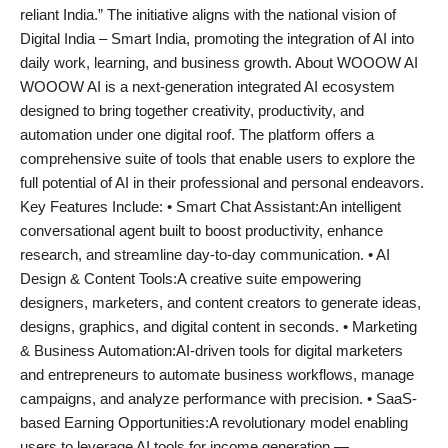
reliant India.” The initiative aligns with the national vision of
Digital India – Smart India, promoting the integration of AI into
daily work, learning, and business growth. About WOOOW AI
WOOOW AI is a next-generation integrated AI ecosystem
designed to bring together creativity, productivity, and
automation under one digital roof. The platform offers a
comprehensive suite of tools that enable users to explore the
full potential of AI in their professional and personal endeavors.
Key Features Include: • Smart Chat Assistant:An intelligent
conversational agent built to boost productivity, enhance
research, and streamline day-to-day communication. • AI
Design & Content Tools:A creative suite empowering
designers, marketers, and content creators to generate ideas,
designs, graphics, and digital content in seconds. • Marketing
& Business Automation:AI-driven tools for digital marketers
and entrepreneurs to automate business workflows, manage
campaigns, and analyze performance with precision. • SaaS-
based Earning Opportunities:A revolutionary model enabling
users to leverage AI tools for income generation —