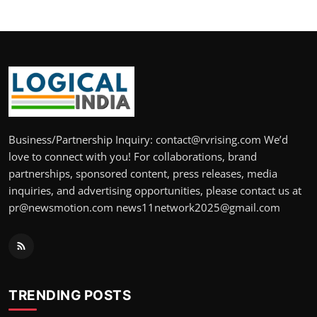
Business/Partnership Inquiry: contact@rvrising.com We’d
love to connect with you! For collaborations, brand
partnerships, sponsored content, press releases, media
inquiries, and advertising opportunities, please contact us at
pr@newsmotion.com news11network2025@gmail.com
TRENDING POSTS