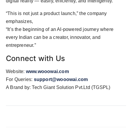
digital reality — easily, efficiently, and intelligently.
“This is not just a product launch,” the company
emphasizes,
“It’s the beginning of an AI-powered journey where
every Indian can be a creator, innovator, and
entrepreneur.”
Connect with Us
Website:
www.wooowai.com
For Queries:
support@wooowai.com
A Brand by: Tech Giant Solution Pvt.Ltd (TGSPL)