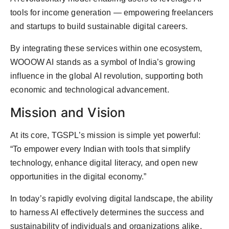
tools for income generation — empowering freelancers
and startups to build sustainable digital careers.
By integrating these services within one ecosystem,
WOOOW AI stands as a symbol of India’s growing
influence in the global AI revolution, supporting both
economic and technological advancement.
Mission and Vision
At its core, TGSPL’s mission is simple yet powerful:
“To empower every Indian with tools that simplify
technology, enhance digital literacy, and open new
opportunities in the digital economy.”
In today’s rapidly evolving digital landscape, the ability
to harness AI effectively determines the success and
sustainability of individuals and organizations alike.