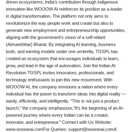
driven ecosystems, India’s contribution through indigenous
innovation like WOOOW AI reinforces its position as a leader
in digital transformation. The platform not only aims to
revolutionize the way people work and create but also to
generate new employment and entrepreneurship opportunities,
aligning with the government’s vision of a self-reliant
(Atmanirbhar) Bharat. By integrating AI learning, business
tools, and earning models under one umbrella, TGSPL has
created an ecosystem that encourages individuals to learn,
grow, and lead in the age of automation. Join the Indian AI
Revolution TGSPL invites innovators, professionals, and
technology enthusiasts to join this new movement. With
WOOOW AI, the company envisions a nation where every
individual has the power to transform ideas into digital reality —
easily, efficiently, and intelligently. “This is not just a product
launch,” the company emphasizes,“It’s the beginning of an AI-
powered journey where every Indian can be a creator,
innovator, and entrepreneur.” Connect with Us Website:
www.wooowai.comFor Queries: support@wooowai.comA