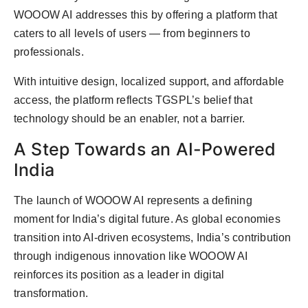
WOOOW AI addresses this by offering a platform that
caters to all levels of users — from beginners to
professionals.
With intuitive design, localized support, and affordable
access, the platform reflects TGSPL’s belief that
technology should be an enabler, not a barrier.
A Step Towards an AI-Powered
India
The launch of WOOOW AI represents a defining
moment for India’s digital future. As global economies
transition into AI-driven ecosystems, India’s contribution
through indigenous innovation like WOOOW AI
reinforces its position as a leader in digital
transformation.