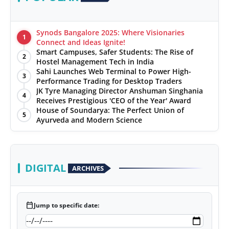
Synods Bangalore 2025: Where Visionaries
1
Connect and Ideas Ignite!
Smart Campuses, Safer Students: The Rise of
2
Hostel Management Tech in India
Sahi Launches Web Terminal to Power High-
3
Performance Trading for Desktop Traders
JK Tyre Managing Director Anshuman Singhania
4
Receives Prestigious 'CEO of the Year' Award
House of Soundarya: The Perfect Union of
5
Ayurveda and Modern Science
DIGITAL
ARCHIVES
calendar_today
Jump to specific date: