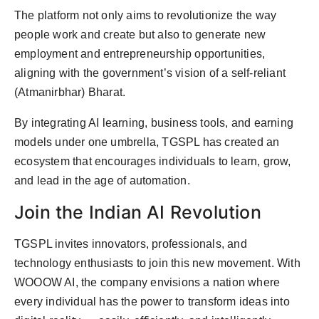
The platform not only aims to revolutionize the way
people work and create but also to generate new
employment and entrepreneurship opportunities,
aligning with the government’s vision of a self-reliant
(Atmanirbhar) Bharat.
By integrating AI learning, business tools, and earning
models under one umbrella, TGSPL has created an
ecosystem that encourages individuals to learn, grow,
and lead in the age of automation.
Join the Indian AI Revolution
TGSPL invites innovators, professionals, and
technology enthusiasts to join this new movement. With
WOOOW AI, the company envisions a nation where
every individual has the power to transform ideas into