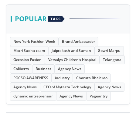
POPULAR
TAGS
New York Fashion Week
Brand Ambassador
Matri Sudha team
Jaiprakash and Suman
Gowri Marpu
Occasion Fusion
Vatsalya Children’s Hospital
Telangana
Caliberts
Business
Agency News
POCSO AWARENESS
industry
Charuta Bhalerao
Agency News
CEO of Mytesta Technology
Agency News
dynamic entrepreneur
Agency News
Pageantry