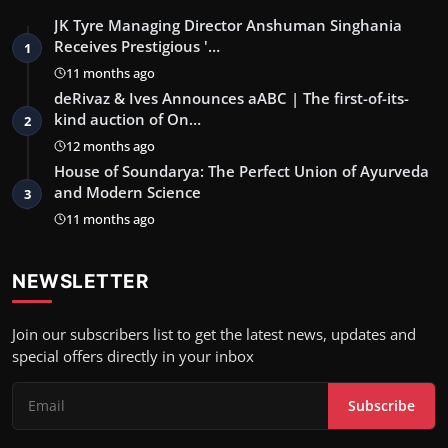
JK Tyre Managing Director Anshuman Singhania
Receives Prestigious '…
1
11 months ago
deRivaz & Ives Announces aABC | The first-of-its-
kind auction of On…
2
12 months ago
House of Soundarya: The Perfect Union of Ayurveda
and Modern Science
3
11 months ago
NEWSLETTER
Join our subscribers list to get the latest news, updates and
special offers directly in your inbox
Subscribe