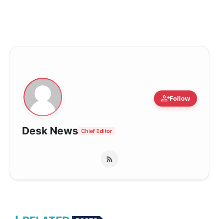
person_add
Follow
Desk News
Chief Editor