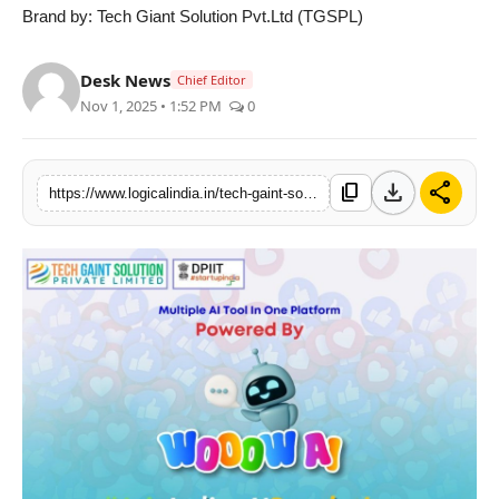
Brand by: Tech Giant Solution Pvt.Ltd (TGSPL)
Desk News
Chief Editor
Nov 1, 2025 • 1:52 PM
0
download
share
content_copy
https://www.logicalindia.in/tech-gaint-solution-pvt-ltd-launches-wooow-ai-ushering-in-a-new-era-of-digital-empowerment