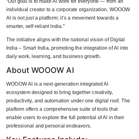
“Our goal is to make AI work for everyone — from an
individual creator to a corporate organization. WOOOW
AI is not just a platform; it’s a movement towards a
smarter, self-reliant India.”
The initiative aligns with the national vision of Digital
India – Smart India, promoting the integration of AI into
daily work, learning, and business growth.
About WOOOW AI
WOOOW AI is a next-generation integrated AI
ecosystem designed to bring together creativity,
productivity, and automation under one digital roof. The
platform offers a comprehensive suite of tools that
enable users to explore the full potential of AI in their
professional and personal endeavors.