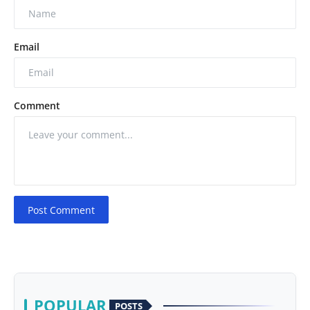
Email
Comment
Post Comment
POPULAR
POSTS