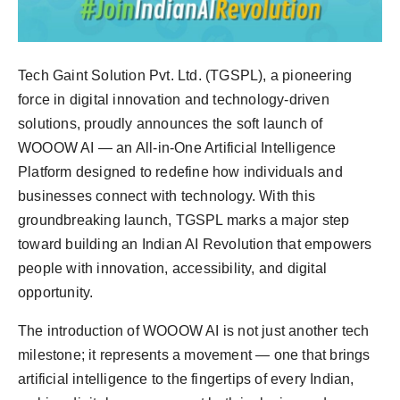
Tech Gaint Solution Pvt. Ltd. (TGSPL), a pioneering
force in digital innovation and technology-driven
solutions, proudly announces the soft launch of
WOOOW AI — an All-in-One Artificial Intelligence
Platform designed to redefine how individuals and
businesses connect with technology. With this
groundbreaking launch, TGSPL marks a major step
toward building an Indian AI Revolution that empowers
people with innovation, accessibility, and digital
opportunity.
The introduction of WOOOW AI is not just another tech
milestone; it represents a movement — one that brings
artificial intelligence to the fingertips of every Indian,