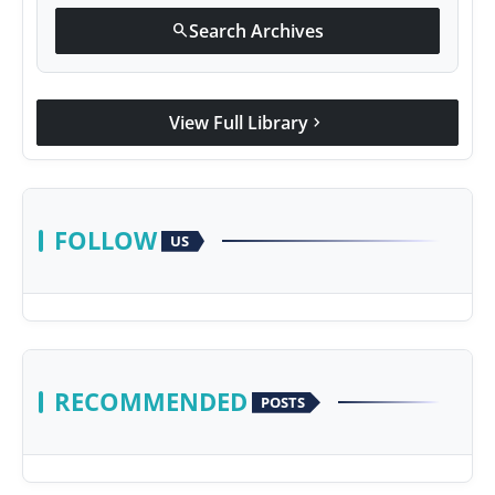
Search Archives
search
View Full Library
chevron_right
FOLLOW
US
RECOMMENDED
POSTS