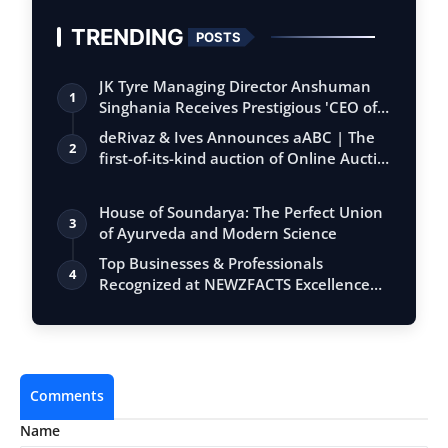
TRENDING
POSTS
JK Tyre Managing Director Anshuman
1
Singhania Receives Prestigious 'CEO of
the…
deRivaz & Ives Announces aABC | The
2
first-of-its-kind auction of Online Aucti…
House of Soundarya: The Perfect Union
3
of Ayurveda and Modern Science
Top Businesses & Professionals
4
Recognized at NEWZFACTS Excellence
Awards
Comments
Name