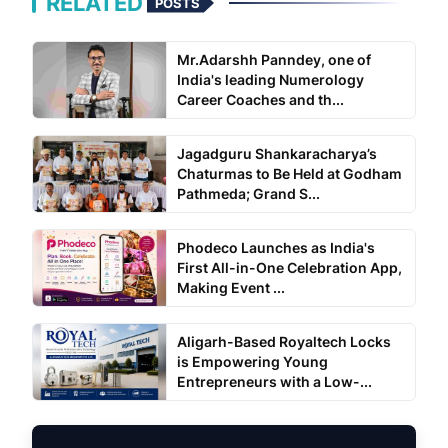
RELATED
POSTS
Mr.Adarshh Panndey, one of
India's leading Numerology
Career Coaches and th...
Jagadguru Shankaracharya’s
Chaturmas to Be Held at Godham
Pathmeda; Grand S...
Phodeco Launches as India's
First All-in-One Celebration App,
Making Event ...
Aligarh-Based Royaltech Locks
is Empowering Young
Entrepreneurs with a Low-...