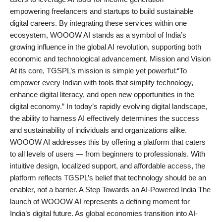
empowering freelancers and startups to build sustainable
digital careers. By integrating these services within one
ecosystem, WOOOW AI stands as a symbol of India’s
growing influence in the global AI revolution, supporting both
economic and technological advancement. Mission and Vision
At its core, TGSPL’s mission is simple yet powerful:“To
empower every Indian with tools that simplify technology,
enhance digital literacy, and open new opportunities in the
digital economy.” In today’s rapidly evolving digital landscape,
the ability to harness AI effectively determines the success
and sustainability of individuals and organizations alike.
WOOOW AI addresses this by offering a platform that caters
to all levels of users — from beginners to professionals. With
intuitive design, localized support, and affordable access, the
platform reflects TGSPL’s belief that technology should be an
enabler, not a barrier. A Step Towards an AI-Powered India The
launch of WOOOW AI represents a defining moment for
India’s digital future. As global economies transition into AI-