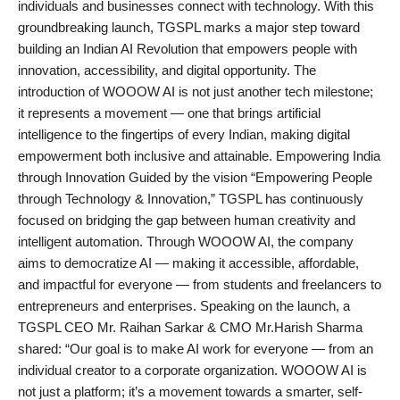
individuals and businesses connect with technology. With this
PR Spot
groundbreaking launch, TGSPL marks a major step toward
building an Indian AI Revolution that empowers people with
startup
innovation, accessibility, and digital opportunity. The
introduction of WOOOW AI is not just another tech milestone;
PR NewsWire
it represents a movement — one that brings artificial
intelligence to the fingertips of every Indian, making digital
Spotlight
empowerment both inclusive and attainable. Empowering India
through Innovation Guided by the vision “Empowering People
Health
through Technology & Innovation,” TGSPL has continuously
focused on bridging the gap between human creativity and
Politics
intelligent automation. Through WOOOW AI, the company
aims to democratize AI — making it accessible, affordable,
Technology
and impactful for everyone — from students and freelancers to
entrepreneurs and enterprises. Speaking on the launch, a
Entertainment
TGSPL CEO Mr. Raihan Sarkar & CMO Mr.Harish Sharma
shared: “Our goal is to make AI work for everyone — from an
Agency News
individual creator to a corporate organization. WOOOW AI is
not just a platform; it’s a movement towards a smarter, self-