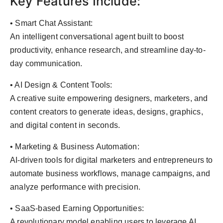
Key Features Include:
• Smart Chat Assistant:
An intelligent conversational agent built to boost
productivity, enhance research, and streamline day-to-
day communication.
• AI Design & Content Tools:
A creative suite empowering designers, marketers, and
content creators to generate ideas, designs, graphics,
and digital content in seconds.
• Marketing & Business Automation:
AI-driven tools for digital marketers and entrepreneurs to
automate business workflows, manage campaigns, and
analyze performance with precision.
• SaaS-based Earning Opportunities:
A revolutionary model enabling users to leverage AI