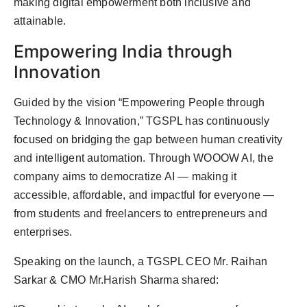
making digital empowerment both inclusive and
attainable.
Empowering India through
Innovation
Guided by the vision “Empowering People through
Technology & Innovation,” TGSPL has continuously
focused on bridging the gap between human creativity
and intelligent automation. Through WOOOW AI, the
company aims to democratize AI — making it
accessible, affordable, and impactful for everyone —
from students and freelancers to entrepreneurs and
enterprises.
Speaking on the launch, a TGSPL CEO Mr. Raihan
Sarkar & CMO Mr.Harish Sharma shared: