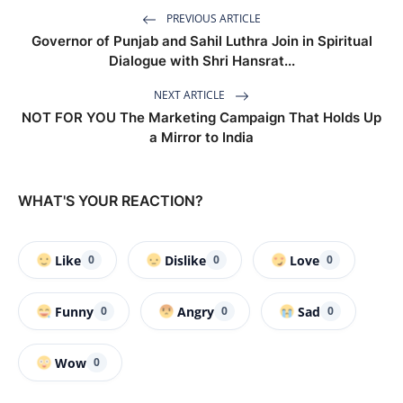
PREVIOUS ARTICLE
Governor of Punjab and Sahil Luthra Join in Spiritual
Dialogue with Shri Hansrat...
NEXT ARTICLE
NOT FOR YOU The Marketing Campaign That Holds Up
a Mirror to India
WHAT'S YOUR REACTION?
Like
Dislike
Love
0
0
0
Funny
Angry
Sad
0
0
0
Wow
0