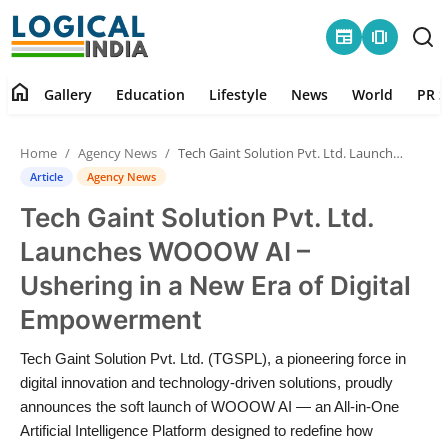
newspaper
amp_stories
home
Gallery
Education
Lifestyle
News
World
PR S
Home
Home
Agency News
Tech Gaint Solution Pvt. Ltd. Launches WOOOW AI – Ushering in a New Era of Digital Empowerment
Contact
Article
Agency News
Tech Gaint Solution Pvt. Ltd.
Gallery
Launches WOOOW AI –
Education
Ushering in a New Era of Digital
Empowerment
Lifestyle
Tech Gaint Solution Pvt. Ltd. (TGSPL), a pioneering force in
News
digital innovation and technology-driven solutions, proudly
announces the soft launch of WOOOW AI — an All-in-One
World
Artificial Intelligence Platform designed to redefine how