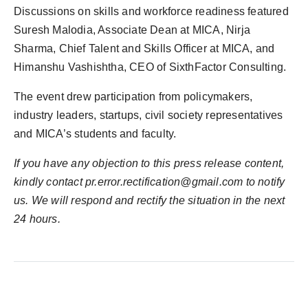
Discussions on skills and workforce readiness featured
Suresh Malodia, Associate Dean at MICA, Nirja
Sharma, Chief Talent and Skills Officer at MICA, and
Himanshu Vashishtha, CEO of SixthFactor Consulting.
The event drew participation from policymakers,
industry leaders, startups, civil society representatives
and MICA’s students and faculty.
If you have any objection to this press release content,
kindly contact pr.error.rectification@gmail.com to notify
us. We will respond and rectify the situation in the next
24 hours.