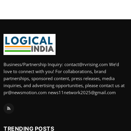
Business/Partnership Inquiry: contact@rvrising.com We’d
love to connect with you! For collaborations, brand
partnerships, sponsored content, press releases, media
inquiries, and advertising opportunities, please contact us at
pr@newsmotion.com news11network2025@gmail.com
TRENDING POSTS