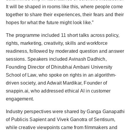
It will be shaped in rooms like this, where people come
together to share their experiences, their fears and their
hopes for what the future might look like.”
The programme included 11 short talks across policy,
rights, marketing, creativity, skills and workforce
readiness, followed by moderated question and answer
sessions. Speakers included Avinash Dadhich,
Founding Director of Dhirubhai Ambani University
School of Law, who spoke on rights in an algorithm-
driven society, and Adwait Mardikar, Founder of
snappin.ai, who addressed ethical AI in customer
engagement.
Industry perspectives were shared by Ganga Ganapathi
of Publicis Sapient and Vivek Ganotra of Sentisum,
while creative viewpoints came from filmmakers and