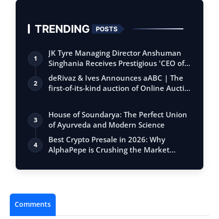
TRENDING
POSTS
JK Tyre Managing Director Anshuman
1
Singhania Receives Prestigious 'CEO of
the…
deRivaz & Ives Announces aABC | The
2
first-of-its-kind auction of Online Aucti…
House of Soundarya: The Perfect Union
3
of Ayurveda and Modern Science
Best Crypto Presale in 2026: Why
4
AlphaPepe is Crushing the Market
While Tradi…
Comments