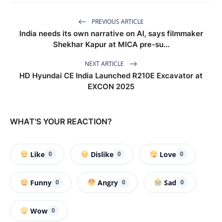
PREVIOUS ARTICLE
India needs its own narrative on AI, says filmmaker
Shekhar Kapur at MICA pre-su...
NEXT ARTICLE
HD Hyundai CE India Launched R210E Excavator at
EXCON 2025
WHAT'S YOUR REACTION?
Like
Dislike
Love
0
0
0
Funny
Angry
Sad
0
0
0
Wow
0