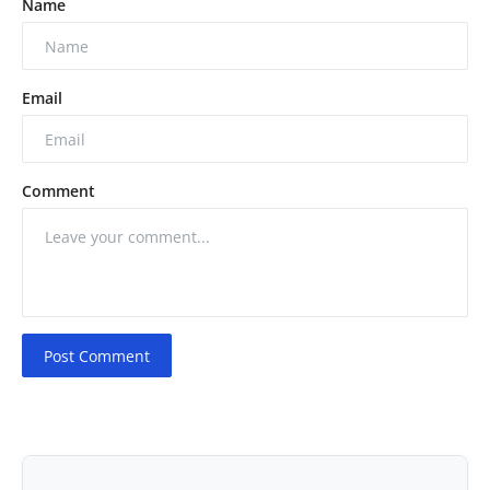
Name
Email
Comment
Post Comment