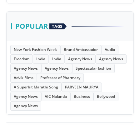
POPULAR
TAGS
New York Fashion Week
Brand Ambassador
Audio
Freedom
India
India
Agency News
Agency News
Agency News
Agency News
Spectacular fashion
Advik Films
Professor of Pharmacy
A Superhit Marathi Song
PARVEEN MAURYA
Agency News
AIC Nalanda
Business
Bollywood
Agency News