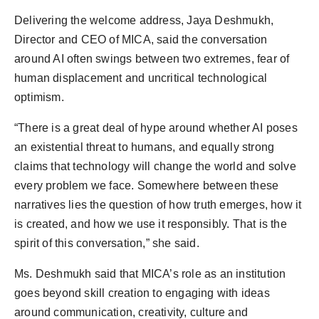
Delivering the welcome address, Jaya Deshmukh,
Director and CEO of MICA, said the conversation
around AI often swings between two extremes, fear of
human displacement and uncritical technological
optimism.
“There is a great deal of hype around whether AI poses
an existential threat to humans, and equally strong
claims that technology will change the world and solve
every problem we face. Somewhere between these
narratives lies the question of how truth emerges, how it
is created, and how we use it responsibly. That is the
spirit of this conversation,” she said.
Ms. Deshmukh said that MICA’s role as an institution
goes beyond skill creation to engaging with ideas
around communication, creativity, culture and