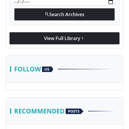
Search Archives
search
View Full Library
chevron_right
FOLLOW
US
RECOMMENDED
POSTS