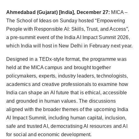
Ahmedabad (Gujarat) [India], December 27:
MICA –
The School of Ideas on Sunday hosted “Empowering
People with Responsible AI: Skills, Trust, and Access”,
a pre-summit event of the India AI Impact Summit 2026,
which India will host in New Delhi in February next year.
Designed in a TEDx-style format, the programme was
held at the MICA campus and brought together
policymakers, experts, industry leaders, technologists,
academics and creative professionals to examine how
India can shape an AI future that is ethical, accessible
and grounded in human values. The discussions
aligned with the broader themes of the upcoming India
AI Impact Summit, including human capital, inclusion,
safe and trusted AI, democratising AI resources and AI
for social and economic development.