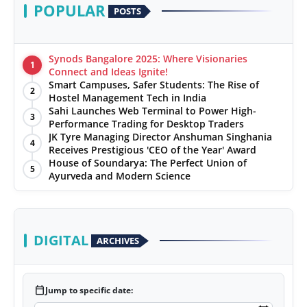
POPULAR
POSTS
Synods Bangalore 2025: Where Visionaries
1
Connect and Ideas Ignite!
Smart Campuses, Safer Students: The Rise of
2
Hostel Management Tech in India
Sahi Launches Web Terminal to Power High-
3
Performance Trading for Desktop Traders
JK Tyre Managing Director Anshuman Singhania
4
Receives Prestigious 'CEO of the Year' Award
House of Soundarya: The Perfect Union of
5
Ayurveda and Modern Science
DIGITAL
ARCHIVES
calendar_today
Jump to specific date: