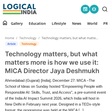
newspaper
amp_stories
home
Gallery
Education
Lifestyle
News
World
PR S
Home
Home
Technology
Technology matters, but what matters more is how we use it: MICA Director Jaya Deshmukh
Contact
Article
Technology
Technology matters, but what
Gallery
matters more is how we use it:
Education
MICA Director Jaya Deshmukh
Lifestyle
Ahmedabad (Gujarat) [India], December 27: MICA –The
School of Ideas on Sunday hosted “Empowering People with
News
Responsible AI: Skills, Trust, and Access”, a pre-summit event
of the India AI Impact Summit 2026, which India will host in
New Delhi in February next year. Designed in a TEDx-style
World
format, the programme was held at the MICA [...]