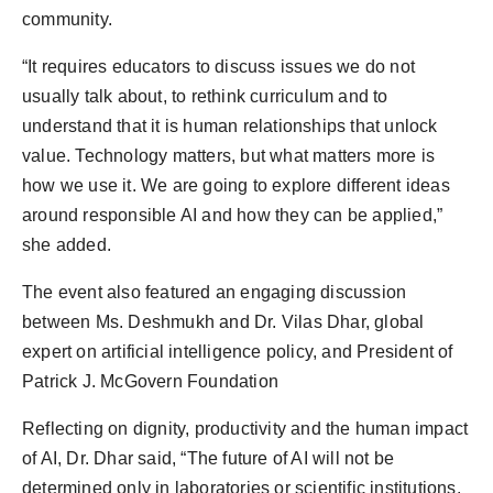
community.
“It requires educators to discuss issues we do not
usually talk about, to rethink curriculum and to
understand that it is human relationships that unlock
value. Technology matters, but what matters more is
how we use it. We are going to explore different ideas
around responsible AI and how they can be applied,”
she added.
The event also featured an engaging discussion
between Ms. Deshmukh and Dr. Vilas Dhar, global
expert on artificial intelligence policy, and President of
Patrick J. McGovern Foundation
Reflecting on dignity, productivity and the human impact
of AI, Dr. Dhar said, “The future of AI will not be
determined only in laboratories or scientific institutions.