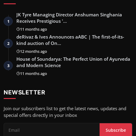
JK Tyre Managing Director Anshuman Singhania
Receives Prestigious '…
1
11 months ago
deRivaz & Ives Announces aABC | The first-of-its-
kind auction of On…
2
12 months ago
House of Soundarya: The Perfect Union of Ayurveda
and Modern Science
3
11 months ago
NEWSLETTER
Join our subscribers list to get the latest news, updates and
special offers directly in your inbox
Subscribe