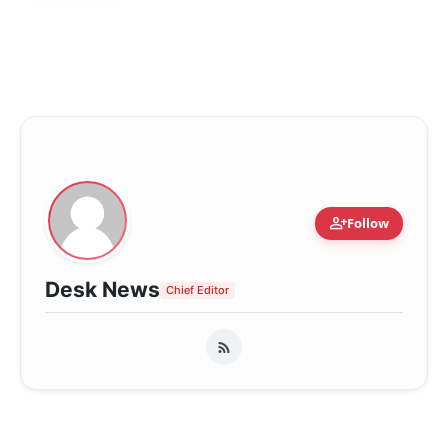
person_add
Follow
Desk News
Chief Editor