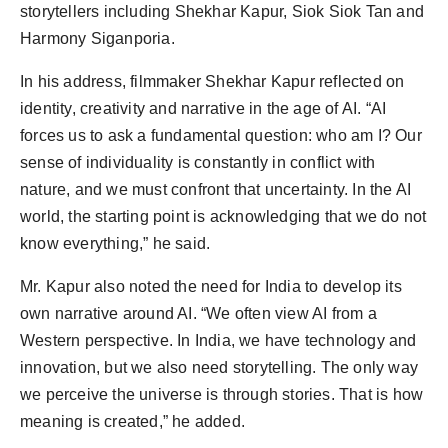
storytellers including Shekhar Kapur, Siok Siok Tan and
Harmony Siganporia.
In his address, filmmaker Shekhar Kapur reflected on
identity, creativity and narrative in the age of AI. “AI
forces us to ask a fundamental question: who am I? Our
sense of individuality is constantly in conflict with
nature, and we must confront that uncertainty. In the AI
world, the starting point is acknowledging that we do not
know everything,” he said.
Mr. Kapur also noted the need for India to develop its
own narrative around AI. “We often view AI from a
Western perspective. In India, we have technology and
innovation, but we also need storytelling. The only way
we perceive the universe is through stories. That is how
meaning is created,” he added.