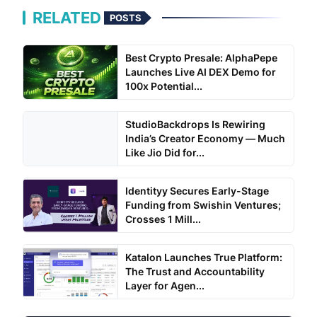
RELATED
POSTS
Best Crypto Presale: AlphaPepe
Launches Live AI DEX Demo for
100x Potential...
StudioBackdrops Is Rewiring
India’s Creator Economy — Much
Like Jio Did for...
Identityy Secures Early-Stage
Funding from Swishin Ventures;
Crosses 1 Mill...
Katalon Launches True Platform:
The Trust and Accountability
Layer for Agen...