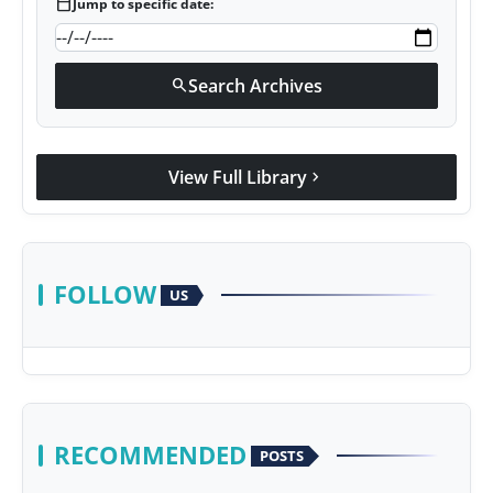
calendar_today
Jump to specific date:
Search Archives
search
View Full Library
chevron_right
FOLLOW
US
RECOMMENDED
POSTS