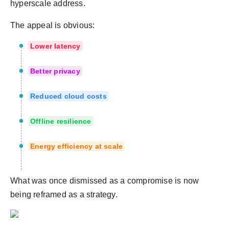
hyperscale address.
The appeal is obvious:
Lower latency
Better privacy
Reduced cloud costs
Offline resilience
Energy efficiency at scale
What was once dismissed as a compromise is now
being reframed as a strategy.