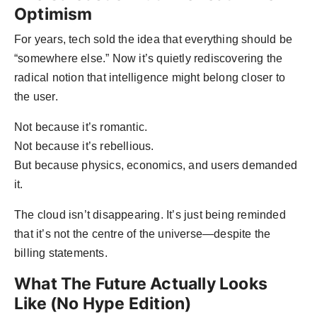
Optimism
For years, tech sold the idea that everything should be
“somewhere else.” Now it’s quietly rediscovering the
radical notion that intelligence might belong closer to
the user.
Not because it’s romantic.
Not because it’s rebellious.
But because physics, economics, and users demanded
it.
The cloud isn’t disappearing. It’s just being reminded
that it’s not the centre of the universe—despite the
billing statements.
What The Future Actually Looks
Like (No Hype Edition)