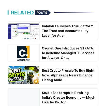
RELATED
POSTS
Katalon Launches True Platform:
The Trust and Accountability
Layer for Agen...
Cygnet.One Introduces STRATA
to Redefine Managed IT Services
for Always-On ...
Best Crypto Presale To Buy Right
Now: AlphaPepe Nears Binance
Listing Amid ...
StudioBackdrops Is Rewiring
India’s Creator Economy — Much
Like Jio Did for...