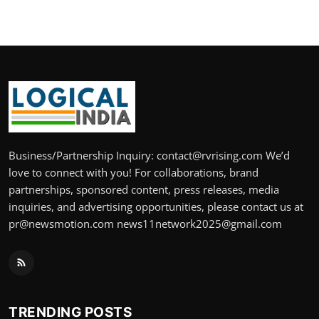
Business/Partnership Inquiry: contact@rvrising.com We’d
love to connect with you! For collaborations, brand
partnerships, sponsored content, press releases, media
inquiries, and advertising opportunities, please contact us at
pr@newsmotion.com news11network2025@gmail.com
TRENDING POSTS