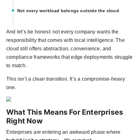
Not every workload belongs outside the cloud
And let’s be honest: not every company wants the
responsibility that comes with local intelligence. The
cloud still offers abstraction, convenience, and
compliance frameworks that edge deployments struggle
to match.
This isn’t a clean transition. It’s a compromise-heavy
one.
What This Means For Enterprises
Right Now
Enterprises are entering an awkward phase where