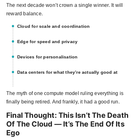
The next decade won’t crown a single winner. It will
reward balance.
Cloud for scale and coordination
Edge for speed and privacy
Devices for personalisation
Data centers for what they’re actually good at
The myth of one compute model ruling everything is
finally being retired. And frankly, it had a good run.
Final Thought: This Isn’t The Death
Of The Cloud — It’s The End Of Its
Ego