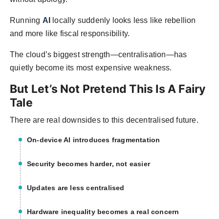
Running
AI
locally suddenly looks less like rebellion
and more like fiscal responsibility.
The cloud’s biggest strength—centralisation—has
quietly become its most expensive weakness.
But Let’s Not Pretend This Is A Fairy
Tale
There are real downsides to this decentralised future.
On-device AI introduces fragmentation
Security becomes harder, not easier
Updates are less centralised
Hardware inequality becomes a real concern