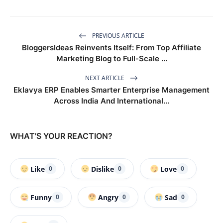
PREVIOUS ARTICLE
BloggersIdeas Reinvents Itself: From Top Affiliate
Marketing Blog to Full-Scale ...
NEXT ARTICLE
Eklavya ERP Enables Smarter Enterprise Management
Across India And International...
WHAT'S YOUR REACTION?
Like
Dislike
Love
0
0
0
Funny
Angry
Sad
0
0
0