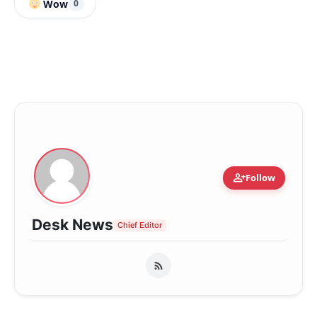
Wow
0
person_add
Follow
Desk News
Chief Editor