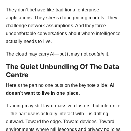
They don’t behave like traditional enterprise
applications. They stress cloud pricing models. They
challenge network assumptions. And they force
uncomfortable conversations about where intelligence
actually needs to live.
The cloud may carry AI—but it may not
contain
it.
The Quiet Unbundling Of The Data
Centre
Here’s the part no one puts on the keynote slide:
AI
doesn’t want to live in one place
.
Training may still favor massive clusters, but inference
—the part users actually interact with—is drifting
outward. Toward the edge. Toward devices. Toward
environments where milliseconds and privacy policies