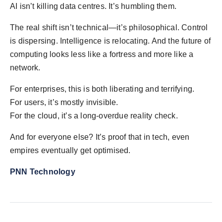
AI isn’t killing data centres. It’s humbling them.
The real shift isn’t technical—it’s philosophical. Control
is dispersing. Intelligence is relocating. And the future of
computing looks less like a fortress and more like a
network.
For enterprises, this is both liberating and terrifying.
For users, it’s mostly invisible.
For the cloud, it’s a long-overdue reality check.
And for everyone else? It’s proof that in tech, even
empires eventually get optimised.
PNN Technology