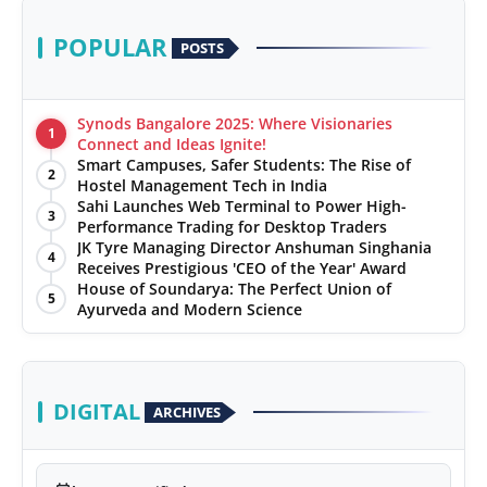
POPULAR
POSTS
Synods Bangalore 2025: Where Visionaries
1
Connect and Ideas Ignite!
Smart Campuses, Safer Students: The Rise of
2
Hostel Management Tech in India
Sahi Launches Web Terminal to Power High-
3
Performance Trading for Desktop Traders
JK Tyre Managing Director Anshuman Singhania
4
Receives Prestigious 'CEO of the Year' Award
House of Soundarya: The Perfect Union of
5
Ayurveda and Modern Science
DIGITAL
ARCHIVES