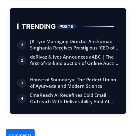
TRENDING
POSTS
JK Tyre Managing Director Anshuman
1
Singhania Receives Prestigious 'CEO of
the…
deRivaz & Ives Announces aABC | The
2
first-of-its-kind auction of Online Aucti…
House of Soundarya: The Perfect Union
3
of Ayurveda and Modern Science
EmaReach AI Redefines Cold Email
4
Outreach With Deliverability-First AI
Platfo…
Comments