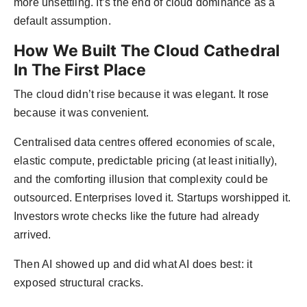
more unsettling. It’s the end of cloud dominance as a
default assumption.
How We Built The Cloud Cathedral
In The First Place
The cloud didn’t rise because it was elegant. It rose
because it was convenient.
Centralised data centres offered economies of scale,
elastic compute, predictable pricing (at least initially),
and the comforting illusion that complexity could be
outsourced. Enterprises loved it. Startups worshipped it.
Investors wrote checks like the future had already
arrived.
Then AI showed up and did what AI does best: it
exposed structural cracks.