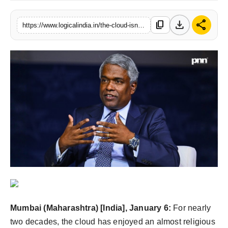
PR Spot
download
share
content_copy
https://www.logicalindia.in/the-cloud-isnt-dying-its-being-politely-evicted
startup
PR NewsWire
Spotlight
Health
Politics
Technology
Entertainment
Mumbai (Maharashtra) [India], January 6:
For nearly
Agency News
two decades, the cloud has enjoyed an almost religious