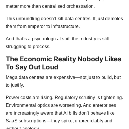
matter more than centralised orchestration.
This unbundling doesn’t kill data centres. It just demotes
them from emperor to infrastructure.
And that’s a psychological shift the industry is still
struggling to process.
The Economic Reality Nobody Likes
To Say Out Loud
Mega data centres are expensive—not just to build, but
to justify.
Power costs are rising. Regulatory scrutiny is tightening.
Environmental optics are worsening. And enterprises
are increasingly aware that AI bills don’t behave like
SaaS subscriptions—they spike, unpredictably and
without apology.