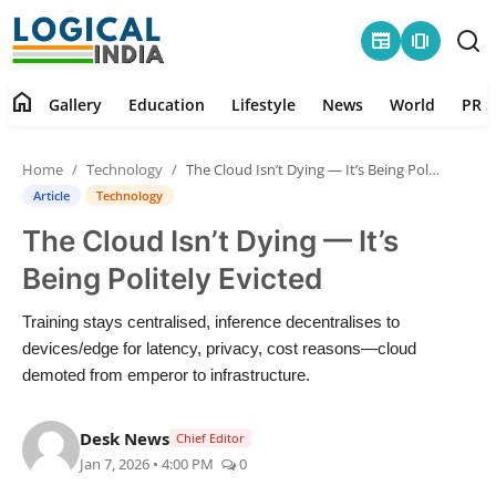
newspaper
amp_stories
home
Gallery
Education
Lifestyle
News
World
PR S
Home
Home
Technology
The Cloud Isn’t Dying — It’s Being Politely Evicted
Contact
Article
Technology
The Cloud Isn’t Dying — It’s
Gallery
Being Politely Evicted
Education
Training stays centralised, inference decentralises to
devices/edge for latency, privacy, cost reasons—cloud
Lifestyle
demoted from emperor to infrastructure.
News
Desk News
Chief Editor
Jan 7, 2026 • 4:00 PM
0
World