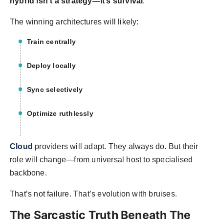
hybrid isn’t a strategy—it’s survival
.
The winning architectures will likely:
Train centrally
Deploy locally
Sync selectively
Optimize ruthlessly
Cloud
providers will adapt. They always do. But their
role will change—from universal host to specialised
backbone.
That’s not failure. That’s evolution with bruises.
The Sarcastic Truth Beneath The