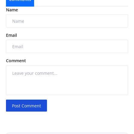
Name
Email
Comment
Post Comment