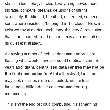
status in technology circles. Everything moved there:
storage, compute, dreams, delusions of infinite
scalability. If it blinked, breathed, or beeped, someone
somewhere insisted it “belonged in the cloud.” Now, in a
twist worthy of modern tech irony, the very AI revolution
that supercharged cloud demand may also be drafting
its quiet exit strategy.
A growing number of tech leaders and analysts are
floating what would have sounded heretical even five
years ago:
giant, centralised data centres may not be
the final destination for AI at all
. Instead, the future
may look messier, more distributed, and far less
flattering to billion-dollar concrete-and-cooling
monuments.
This isn’t the end of cloud computing. It’s something