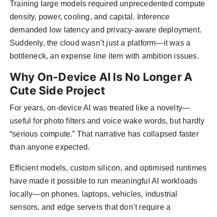
Training large models required unprecedented compute
density, power, cooling, and capital. Inference
demanded low latency and privacy-aware deployment.
Suddenly, the cloud wasn’t just a platform—it was a
bottleneck, an expense line item with ambition issues.
Why On-Device AI Is No Longer A
Cute Side Project
For years, on-device AI was treated like a novelty—
useful for photo filters and voice wake words, but hardly
“serious compute.” That narrative has collapsed faster
than anyone expected.
Efficient models, custom silicon, and optimised runtimes
have made it possible to run meaningful AI workloads
locally—on phones, laptops, vehicles, industrial
sensors, and edge servers that don’t require a