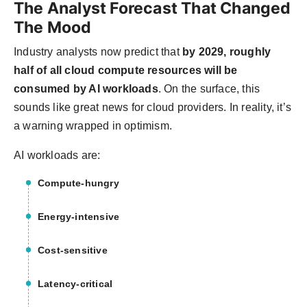
The Analyst Forecast That Changed
The Mood
Industry analysts now predict that
by 2029, roughly
half of all cloud compute resources will be
consumed by AI workloads
. On the surface, this
sounds like great news for cloud providers. In reality, it’s
a warning wrapped in optimism.
AI workloads are:
Compute-hungry
Energy-intensive
Cost-sensitive
Latency-critical