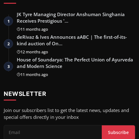
JK Tyre Managing Director Anshuman Singhania
Receives Prestigious '…
1
11 months ago
deRivaz & Ives Announces aABC | The first-of-its-
kind auction of On…
2
12 months ago
House of Soundarya: The Perfect Union of Ayurveda
and Modern Science
3
11 months ago
NEWSLETTER
Join our subscribers list to get the latest news, updates and
special offers directly in your inbox
Subscribe