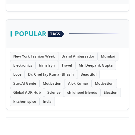
POPULAR
TAGS
New York Fashion Week
Brand Ambassador
Mumbai
Electronics
himalayn
Travel
Mr. Deepank Gupta
Love
Dr. Chef Jay Kumar Bhasin
Beautiful
StudAI Genie
Motivation
Alok Kumar
Motivation
Global ADR Hub
Science
childhood friends
Election
kitchen spice
India