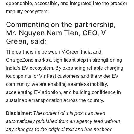
dependable, accessible, and integrated into the broader
mobility ecosystem.”
Commenting on the partnership,
Mr. Nguyen Nam Tien, CEO, V-
Green, said:
The partnership between V-Green India and
ChargeZone marks a significant step in strengthening
India’s EV ecosystem. By expanding reliable charging
touchpoints for VinFast customers and the wider EV
community, we are enabling seamless mobility,
accelerating EV adoption, and building confidence in
sustainable transportation across the country.
Disclaimer:
The content of this post has been
automatically published from an agency feed without
any changes to the original text and has not been