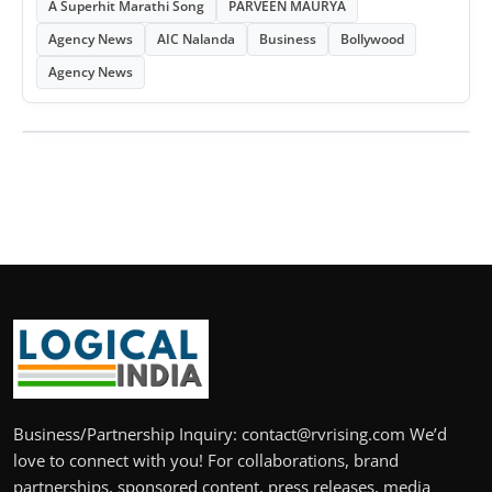
A Superhit Marathi Song
PARVEEN MAURYA
Agency News
AIC Nalanda
Business
Bollywood
Agency News
Business/Partnership Inquiry: contact@rvrising.com We’d
love to connect with you! For collaborations, brand
partnerships, sponsored content, press releases, media