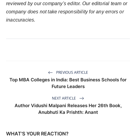
reviewed by our company's editor. Our editorial team or
company does not take responsibility for any errors or
inaccuracies.
PREVIOUS ARTICLE
Top MBA Colleges in India: Best Business Schools for
Future Leaders
NEXT ARTICLE
Author Vidushi Malpani Releases Her 26th Book,
Anubhuti Ka Prishth: Anant
WHAT'S YOUR REACTION?