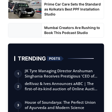
Prime Car Care Sets the Standard
as Kolkata’s Best PPF Installation
Studio
Mumbai Creators Are Rushing to
Book This Podcast Studio
TRENDING
POSTS
JK Tyre Managing Director Anshuman
1
Singhania Receives Prestigious 'CEO of
the…
deRivaz & Ives Announces aABC | The
2
first-of-its-kind auction of Online Aucti…
House of Soundarya: The Perfect Union
3
of Ayurveda and Modern Science