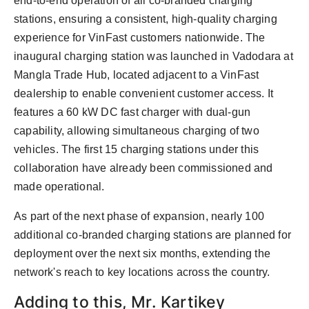
end-to-end operation of all co-branded charging
stations, ensuring a consistent, high-quality charging
experience for VinFast customers nationwide. The
inaugural charging station was launched in Vadodara at
Mangla Trade Hub, located adjacent to a VinFast
dealership to enable convenient customer access. It
features a 60 kW DC fast charger with dual-gun
capability, allowing simultaneous charging of two
vehicles. The first 15 charging stations under this
collaboration have already been commissioned and
made operational.
As part of the next phase of expansion, nearly 100
additional co-branded charging stations are planned for
deployment over the next six months, extending the
network's reach to key locations across the country.
Adding to this, Mr. Kartikey