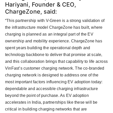
Hariyani, Founder & CEO,
ChargeZone, said:
“This partnership with V-Green is a strong validation of
the infrastructure model ChargeZone has built, where
charging is planned as an integral part of the EV
ownership and mobility experience. ChargeZone has
spent years building the operational depth and
technology backbone to deliver that promise at scale,
and this collaboration brings that capability to life across
VinFast’s customer charging network. The co-branded
charging network is designed to address one of the
most important factors influencing EV adoption today:
dependable and accessible charging infrastructure
beyond the point of purchase. As EV adoption
accelerates in India, partnerships like these will be
critical in building charging networks that are