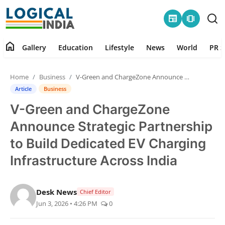
newspaper
amp_stories
home
Gallery
Education
Lifestyle
News
World
PR S
Home
Home
Business
V-Green and ChargeZone Announce Strategic Partnership to Build Dedicated EV Charging Infrastructure Across India
Contact
Article
Business
V-Green and ChargeZone
Gallery
Announce Strategic Partnership
Education
to Build Dedicated EV Charging
Infrastructure Across India
Lifestyle
News
Desk News
Chief Editor
Jun 3, 2026 • 4:26 PM
0
World