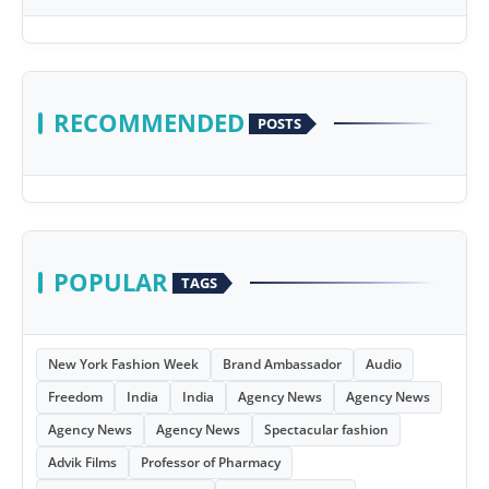
RECOMMENDED
POSTS
POPULAR
TAGS
New York Fashion Week
Brand Ambassador
Audio
Freedom
India
India
Agency News
Agency News
Agency News
Agency News
Spectacular fashion
Advik Films
Professor of Pharmacy