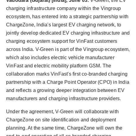
Vadodara (Gujarat) [India], June 03:
V-Green, the EV
charging infrastructure company within the Vingroup
ecosystem, has entered into a strategic partnership with
ChargeZone, India's largest EV charging network, to
jointly develop dedicated EV charging infrastructure and
charging ecosystem support for VinFast customers
across India. V-Green is part of the Vingroup ecosystem,
which also includes electric vehicle manufacturer
VinFast and electric mobility platform GSM. The
collaboration marks VinFast's first co-branded charging
partnership with a Charge Point Operator (CPO) in India
and reflects a growing deeper integration between EV
manufacturers and charging infrastructure providers.
Under the agreement, V-Green will collaborate with
ChargeZone on site identification and deployment
planning. At the same time, ChargeZone will own the