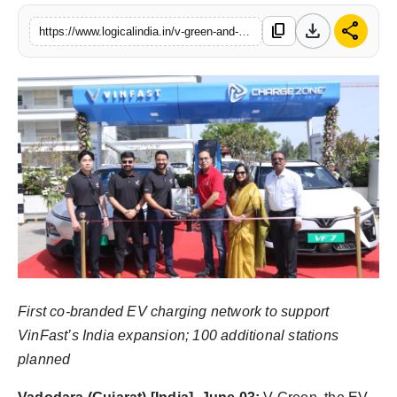
PR Spot
download
share
content_copy
https://www.logicalindia.in/v-green-and-chargezone-announce-strategic-partnership-to-build-dedicated-ev-charging-infrastructure-across-india
startup
PR NewsWire
Spotlight
Health
Politics
Technology
First co-branded EV charging network to support
Entertainment
VinFast’s India expansion; 100 additional stations
planned
Agency News