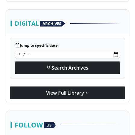
DIGITAL
ARCHIVES
calendar_today
Jump to specific date:
Search Archives
search
View Full Library
chevron_right
FOLLOW
US