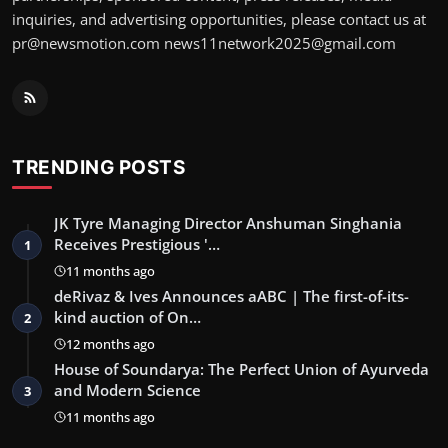
inquiries, and advertising opportunities, please contact us at
pr@newsmotion.com news11network2025@gmail.com
TRENDING POSTS
JK Tyre Managing Director Anshuman Singhania
Receives Prestigious '…
1
11 months ago
deRivaz & Ives Announces aABC | The first-of-its-
kind auction of On…
2
12 months ago
House of Soundarya: The Perfect Union of Ayurveda
and Modern Science
3
11 months ago