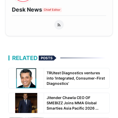
Desk News
Chief Editor
RELATED
POSTS
TRUtest Diagnostics ventures
into ‘Integrated, Consumer-First
Diagnostics’
Jitender Chawla CEO OF
SMEBIZZ Joins MMA Global
Smarties Asia Pacific 2026 ...