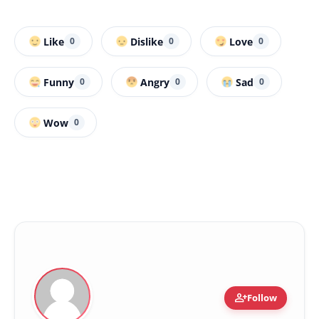
Like
Dislike
Love
0
0
0
Funny
Angry
Sad
0
0
0
Wow
0
person_add
Follow