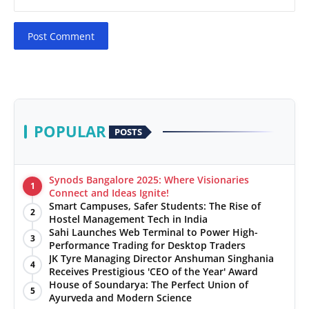
Post Comment
POPULAR
POSTS
Synods Bangalore 2025: Where Visionaries
1
Connect and Ideas Ignite!
Smart Campuses, Safer Students: The Rise of
2
Hostel Management Tech in India
Sahi Launches Web Terminal to Power High-
3
Performance Trading for Desktop Traders
JK Tyre Managing Director Anshuman Singhania
4
Receives Prestigious 'CEO of the Year' Award
House of Soundarya: The Perfect Union of
5
Ayurveda and Modern Science