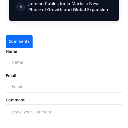
Jainson Cables India Marks a New
4
Phase of Growth and Global Expansion
Comments
Name
Email
Comment