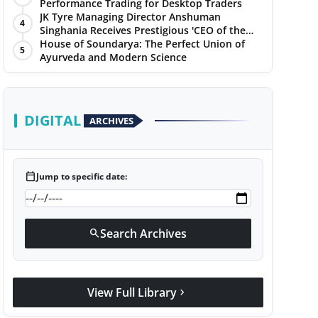
Performance Trading for Desktop Traders
JK Tyre Managing Director Anshuman
4
Singhania Receives Prestigious 'CEO of the
Year' Award
House of Soundarya: The Perfect Union of
5
Ayurveda and Modern Science
DIGITAL
ARCHIVES
calendar_today
Jump to specific date:
Search Archives
search
View Full Library
chevron_right