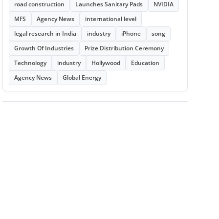
road construction
Launches Sanitary Pads
NVIDIA
MFS
Agency News
international level
legal research in India
industry
iPhone
song
Growth Of Industries
Prize Distribution Ceremony
Technology
industry
Hollywood
Education
Agency News
Global Energy