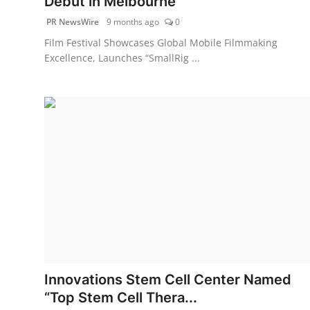
Debut in Melbourne
PR NewsWire
9 months ago
0
Film Festival Showcases Global Mobile Filmmaking
Excellence, Launches “SmallRig ...
Innovations Stem Cell Center Named
“Top Stem Cell Thera...