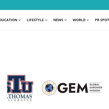
DUCATION
LIFESTYLE
NEWS
WORLD
PR SPOT