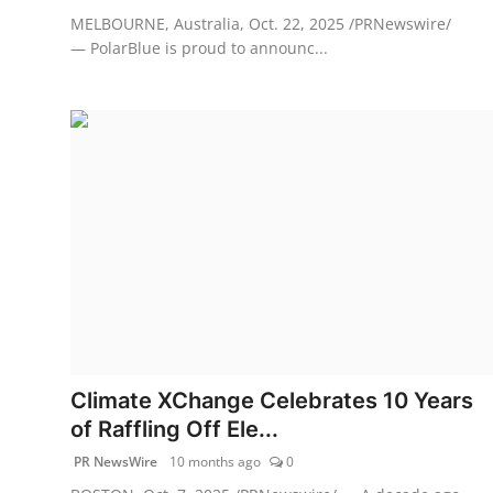
MELBOURNE, Australia, Oct. 22, 2025 /PRNewswire/
— PolarBlue is proud to announc...
Climate XChange Celebrates 10 Years
of Raffling Off Ele...
PR NewsWire
10 months ago
0