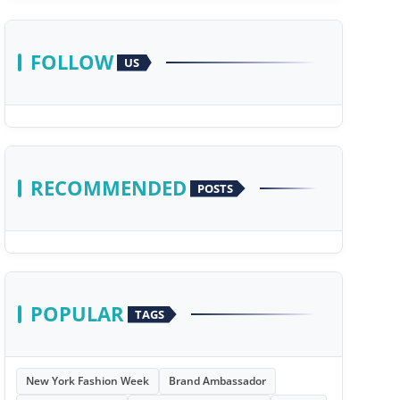
FOLLOW
US
RECOMMENDED
POSTS
POPULAR
TAGS
New York Fashion Week
Brand Ambassador