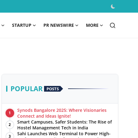
STARTUP
PR NEWSWIRE
MORE
POPULAR
POSTS
Synods Bangalore 2025: Where Visionaries
1
Connect and Ideas Ignite!
Smart Campuses, Safer Students: The Rise of
2
Hostel Management Tech in India
Sahi Launches Web Terminal to Power High-
3