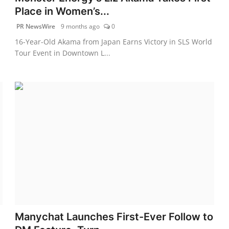
Place in Women’s...
PR NewsWire
9 months ago
0
16-Year-Old Akama from Japan Earns Victory in SLS World
Tour Event in Downtown L...
Manychat Launches First-Ever Follow to