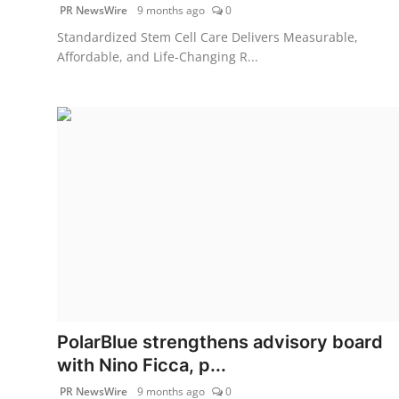
PR NewsWire
9 months ago
0
Standardized Stem Cell Care Delivers Measurable,
Affordable, and Life-Changing R...
PolarBlue strengthens advisory board
with Nino Ficca, p...
PR NewsWire
9 months ago
0