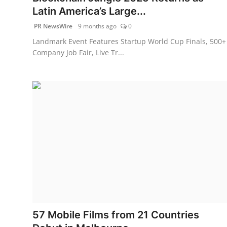
Latin America’s Large...
PR NewsWire
9 months ago
0
Landmark Event Features Startup World Cup Finals, 500+
Company Job Fair, Live Tr...
57 Mobile Films from 21 Countries