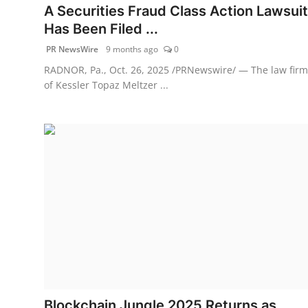
A Securities Fraud Class Action Lawsuit
Has Been Filed ...
PR NewsWire
9 months ago
0
RADNOR, Pa., Oct. 26, 2025 /PRNewswire/ — The law firm
of Kessler Topaz Meltzer ...
Blockchain Jungle 2025 Returns as