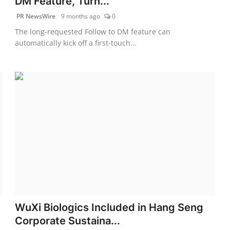
DM Feature, Turn...
PR NewsWire
9 months ago
0
The long-requested Follow to DM feature can
automatically kick off a first-touch...
WuXi Biologics Included in Hang Seng
Corporate Sustaina...