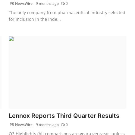
PR NewsWire
9 months ago
0
The only company from pharmaceutical industry selected
for inclusion in the Inde...
Lennox Reports Third Quarter Results
PR NewsWire
9 months ago
0
Q3 Highlights (All comparisons are year-over-year, unless