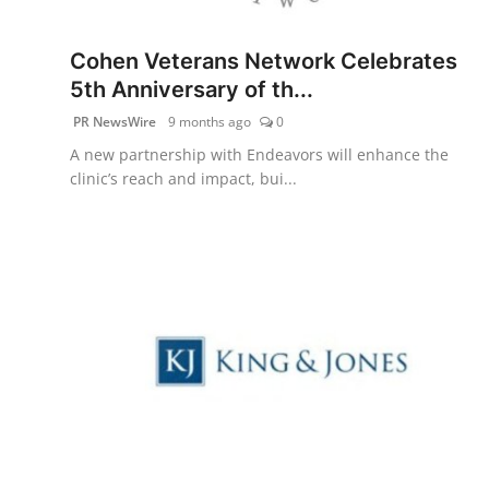
PR Spot
Cohen Veterans Network Celebrates
startup
5th Anniversary of th...
PR NewsWire
9 months ago
0
PR NewsWire
A new partnership with Endeavors will enhance the
clinic’s reach and impact, bui...
Spotlight
Health
Politics
Technology
Entertainment
Agency News