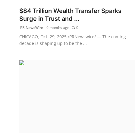
$84 Trillion Wealth Transfer Sparks
Surge in Trust and ...
PR NewsWire
9 months ago
0
CHICAGO, Oct. 29, 2025 /PRNewswire/ — The coming
decade is shaping up to be the ...