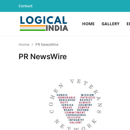
Contact
HOME
GALLERY
E
Home
Home
PR NewsWire
Contact
PR NewsWire
Gallery
Education
Lifestyle
News
World