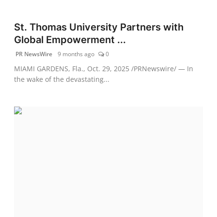
St. Thomas University Partners with
Global Empowerment ...
PR NewsWire
9 months ago
0
MIAMI GARDENS, Fla., Oct. 29, 2025 /PRNewswire/ — In
the wake of the devastating...