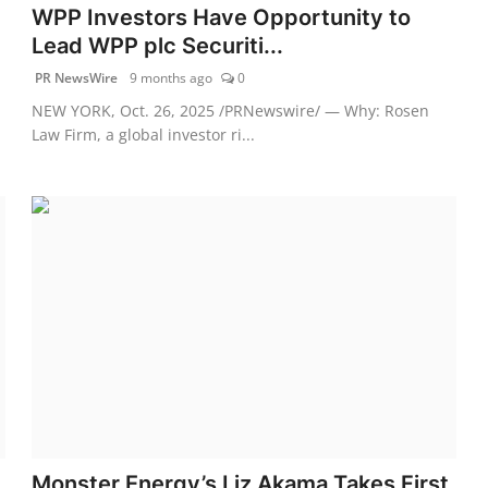
WPP Investors Have Opportunity to
Lead WPP plc Securiti...
PR NewsWire
9 months ago
0
NEW YORK, Oct. 26, 2025 /PRNewswire/ — Why: Rosen
Law Firm, a global investor ri...
Monster Energy’s Liz Akama Takes First