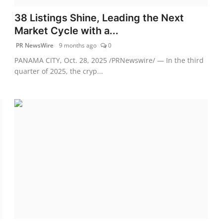
38 Listings Shine, Leading the Next
Market Cycle with a...
PR NewsWire
9 months ago
0
PANAMA CITY, Oct. 28, 2025 /PRNewswire/ — In the third
quarter of 2025, the cryp...