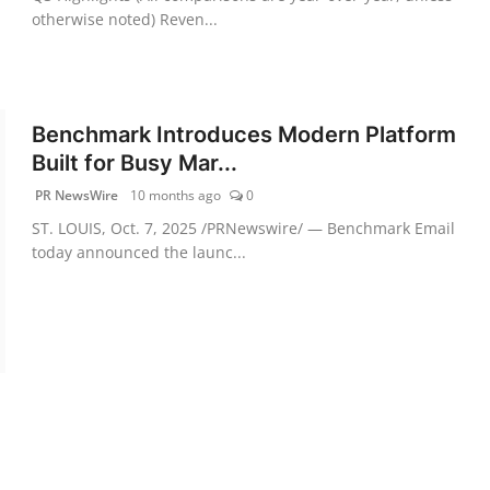
otherwise noted) Reven...
Benchmark Introduces Modern Platform
Built for Busy Mar...
PR NewsWire
10 months ago
0
ST. LOUIS, Oct. 7, 2025 /PRNewswire/ — Benchmark Email
today announced the launc...