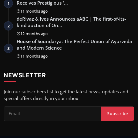
Receives Prestigious '…
1
11 months ago
deRivaz & Ives Announces aABC | The first-of-its-
kind auction of On…
2
12 months ago
House of Soundarya: The Perfect Union of Ayurveda
and Modern Science
3
11 months ago
NEWSLETTER
Join our subscribers list to get the latest news, updates and
special offers directly in your inbox
Subscribe