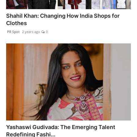
Shahil Khan: Changing How India Shops for
Clothes
PR Spot
2 years ago
0
Yashaswi Gudivada: The Emerging Talent
Redefining Fashi...