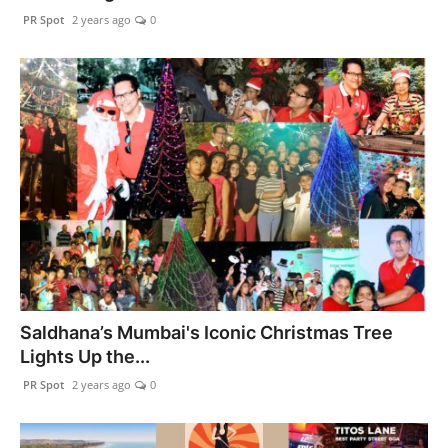
PR Spot
2 years ago
0
Saldhana’s Mumbai's Iconic Christmas Tree
Lights Up the...
PR Spot
2 years ago
0