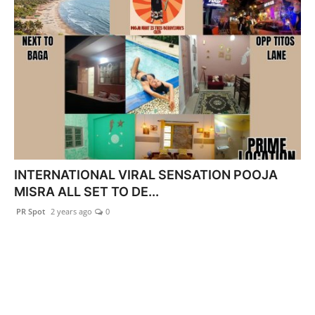
INTERNATIONAL VIRAL SENSATION POOJA
MISRA ALL SET TO DE...
PR Spot
2 years ago
0