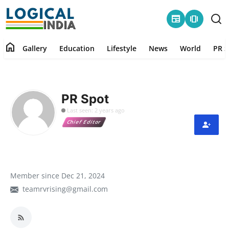
newspaper
amp_stories
home
Gallery
Education
Lifestyle
News
World
PR S
Home
Contact
PR Spot
Last seen: 2 years ago
Gallery
Chief Editor
Education
Lifestyle
Member since Dec 21, 2024
teamrvrising@gmail.com
News
World