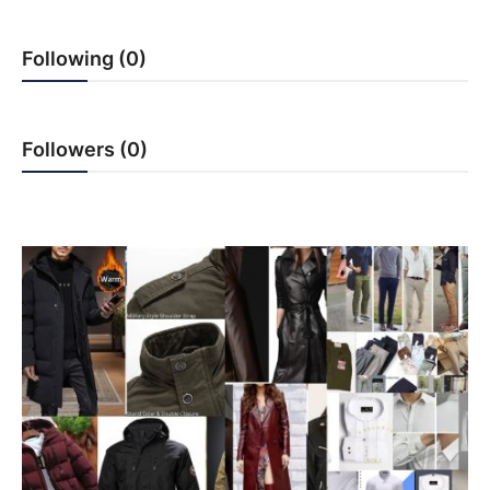
PR Spot
Following (0)
startup
PR NewsWire
Followers (0)
Spotlight
Health
Politics
Technology
Entertainment
Agency News