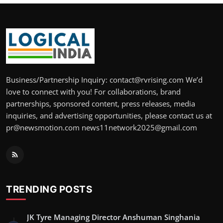
Business/Partnership Inquiry: contact@rvrising.com We’d
love to connect with you! For collaborations, brand
partnerships, sponsored content, press releases, media
inquiries, and advertising opportunities, please contact us at
pr@newsmotion.com news11network2025@gmail.com
TRENDING POSTS
JK Tyre Managing Director Anshuman Singhania